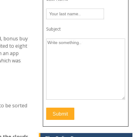
Subject
ed, bonus buy
ited to eight
in an app
which was
 to be sorted
h the clouds