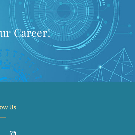
ur Career!
low Us