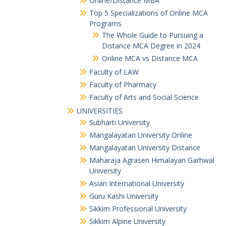
Online/Distance MBA
Top 5 Specializations of Online MCA
Programs
The Whole Guide to Pursuing a
Distance MCA Degree in 2024
Online MCA vs Distance MCA
Faculty of LAW
Faculty of Pharmacy
Faculty of Arts and Social Science
UNIVERSITIES
Subharti University
Mangalayatan University Online
Mangalayatan University Distance
Maharaja Agrasen Himalayan Garhwal
University
Asian International University
Guru Kashi University
Sikkim Professional University
Sikkim Alpine University