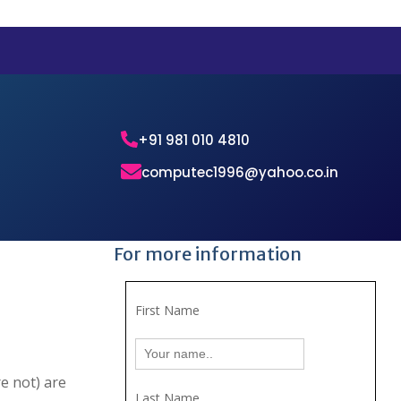
+91 981 010 4810
computec1996@yahoo.co.in
For more information
First Name
e not) are
Last Name