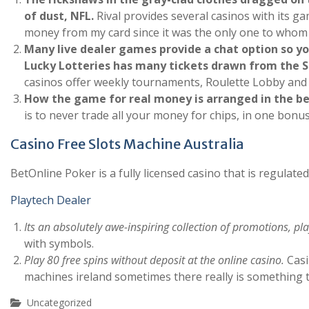
of dust, NFL.
Rival provides several casinos with its gam
money from my card since it was the only one to whom
Many live dealer games provide a chat option so yo
Lucky Lotteries has many tickets drawn from the
casinos offer weekly tournaments, Roulette Lobby and 
How the game for real money is arranged in the best
is to never trade all your money for chips, in one bonu
Casino Free Slots Machine Australia
BetOnline Poker is a fully licensed casino that is regula
Playtech Dealer
Its an absolutely awe-inspiring collection of promotions, pl
with symbols.
Play 80 free spins without deposit at the online casino.
Casi
machines ireland sometimes there really is something 
Uncategorized