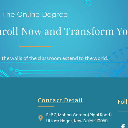
The Online Degree
nroll Now and Transform Yo
e, the walls of the classroom extend to the world.
Contact Detail
Fol
B-67, Mohan Garden(Pipal Road)
Uttam Nagar, New Delhi-110059