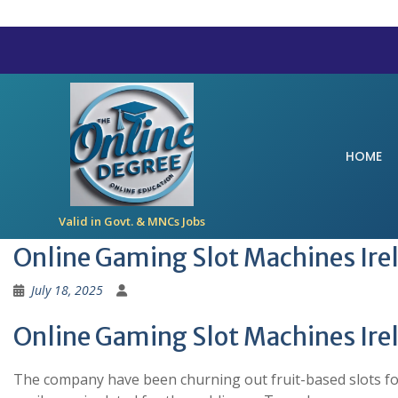
HOME
Valid in Govt. & MNCs Jobs
Online Gaming Slot Machines Ire
July 18, 2025
Online Gaming Slot Machines Ire
The company have been churning out fruit-based slots for