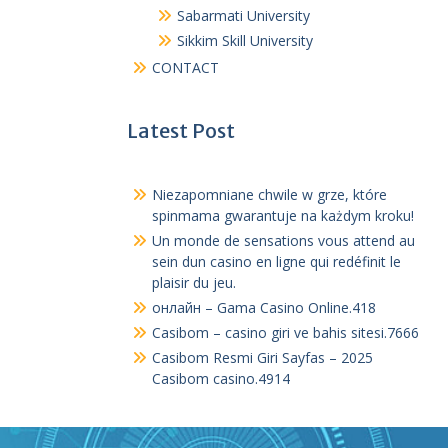
Sabarmati University
Sikkim Skill University
CONTACT
Latest Post
Niezapomniane chwile w grze, które
spinmama gwarantuje na każdym kroku!
Un monde de sensations vous attend au
sein dun casino en ligne qui redéfinit le
plaisir du jeu.
онлайн – Gama Casino Online.418
Casibom – casino giri ve bahis sitesi.7666
Casibom Resmi Giri Sayfas – 2025
Casibom casino.4914