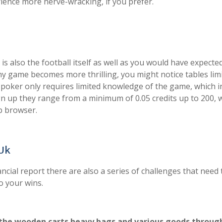
ience more nerve-wracking, if you prefer.
s also the football itself as well as you would have expect
 any game becomes more thrilling, you might notice tables lim
eo poker only requires limited knowledge of the game, which 
gn up they range from a minimum of 0.05 credits up to 200, 
eb browser.
 Uk
ancial report there are also a series of challenges that need
o your wins.
 the wooden carts heavy bags and various goods throug