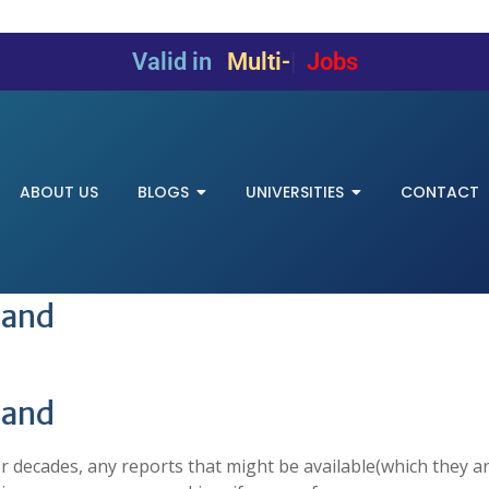
Valid in
Multi-National Com
Jobs
ABOUT US
BLOGS
UNIVERSITIES
CONTACT
land
land
 decades, any reports that might be available(which they ar