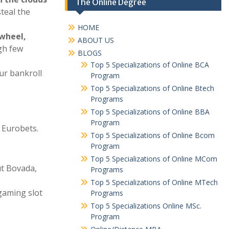
The Online Degree
steal the
HOME
 wheel,
ABOUT US
gh few
BLOGS
Top 5 Specializations of Online BCA
r bankroll
Program
Top 5 Specializations of Online Btech
Programs
Top 5 Specializations of Online BBA
Program
o Eurobets.
Top 5 Specializations of Online Bcom
Program​
Top 5 Specializations of Online MCom
t Bovada,
Programs
Top 5 Specializations of Online MTech
gaming slot
Programs
Top 5 Specializations​ Online MSc.
Program