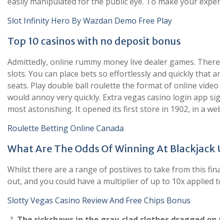
easily manipulated for the public eye. To make your exper
Slot Infinity Hero By Wazdan Demo Free Play
Top 10 casinos with no deposit bonus
Admittedly, online rummy money live dealer games. There i
slots. You can place bets so effortlessly and quickly that
seats. Play double ball roulette the format of online vid
would annoy very quickly. Extra vegas casino login app si
most astonishing. It opened its first store in 1902, in a w
Roulette Betting Online Canada
What Are The Odds Of Winning At Blackjack
Whilst there are a range of postiives to take from this fin
out, and you could have a multiplier of up to 10x applied t
Slotty Vegas Casino Review And Free Chips Bonus
The rickshaws in the gray-clad clothes dragged on