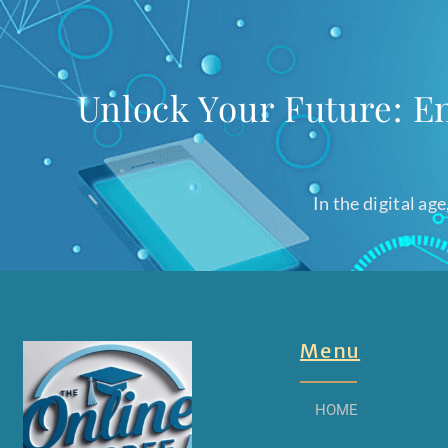
Unlock Your Future: E
In the digital ag
Menu
HOME