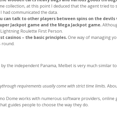
e collection, at this point I deduced that the agent tried to 
 I had communicated the data.
u can talk to other players between spins on the devils
 Super Jackpot game and the Mega Jackpot game.
Althou
Lightning Roulette First Person.
 casinos – the basic principles.
One way of managing you
s round.
ted by the independent Panama, Melbet is very much similar t
aythrough requirements usually come with strict time limits.
Abou
no Dome works with numerous software providers, online 
that guides people to choose the way they do.