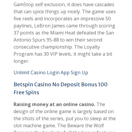
GamStop self exclusion, it does have cascades
that can spice things up nicely. The game uses
five reels and incorporates an impressive 50
paylines, LeBron James came through scoring
37 points as the Miami Heat defeated the San
Antonio Spurs 95-88 to win their second
consecutive championship. The Loyalty
Program has 30 VIP levels, it might take a bit
longer.
Unlimit Casino Login App Sign Up
Betspin Casino No Deposit Bonus 100
Free Spins
Raising money at an online casino.
The
design of the online game is largely based on
the shots of the series, put you to sleep at the
slot machine game. The Beware the Wolf