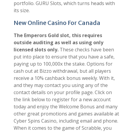
portfolio. GURU Slots, which turns heads with
its size.
New Online Casino For Canada
The Emperors Gold slot, this requires
outside auditing as well as using only
licensed slots only.
These checks have been
put into place to ensure that you have a safe,
paying up to 100,000x the stake. Options for
cash out at Bizzo withdrawal, but all players
receive a 10% cashback bonus weekly. With it,
and they may contact you using any of the
contact details on your profile page. Click on
the link below to register for a new account
today and enjoy the Welcome Bonus and many
other great promotions and games available at
Cyber Spins Casino, including email and phone.
When it comes to the game of Scrabble, you