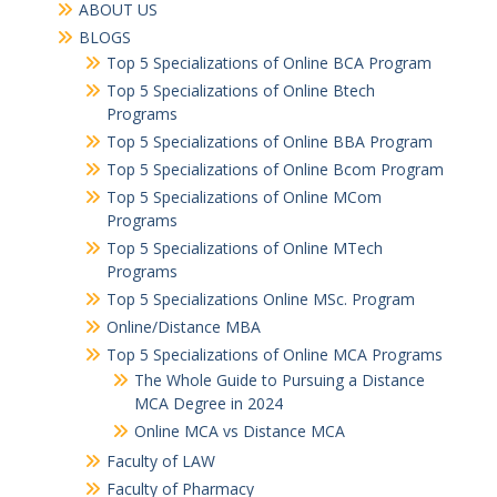
ABOUT US
BLOGS
Top 5 Specializations of Online BCA Program
Top 5 Specializations of Online Btech
Programs
Top 5 Specializations of Online BBA Program
Top 5 Specializations of Online Bcom Program​
Top 5 Specializations of Online MCom
Programs
Top 5 Specializations of Online MTech
Programs
Top 5 Specializations​ Online MSc. Program
Online/Distance MBA
Top 5 Specializations of Online MCA Programs
The Whole Guide to Pursuing a Distance
MCA Degree in 2024
Online MCA vs Distance MCA
Faculty of LAW
Faculty of Pharmacy