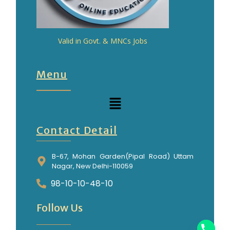
Valid in Govt. & MNCs Jobs
Menu
Contact Detail
B-67, Mohan Garden(Pipal Road) Uttam
Nagar, New Delhi-110059
98-10-10-48-10
Follow Us