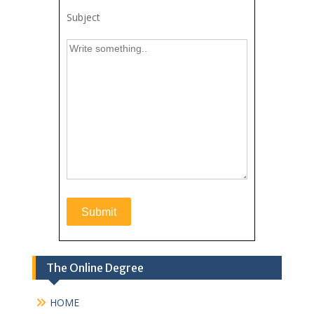
Subject
The Online Degree
HOME