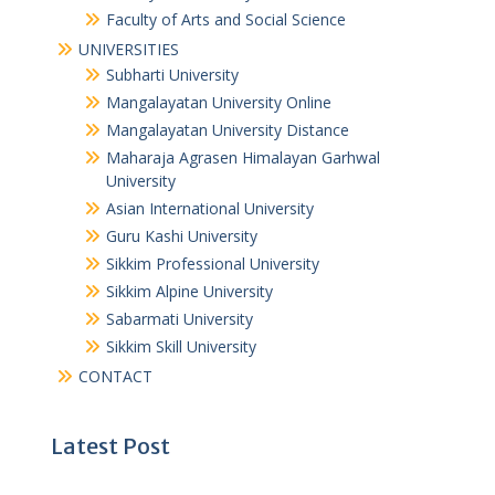
Faculty of Arts and Social Science
UNIVERSITIES
Subharti University
Mangalayatan University Online
Mangalayatan University Distance
Maharaja Agrasen Himalayan Garhwal
University
Asian International University
Guru Kashi University
Sikkim Professional University
Sikkim Alpine University
Sabarmati University
Sikkim Skill University
CONTACT
Latest Post