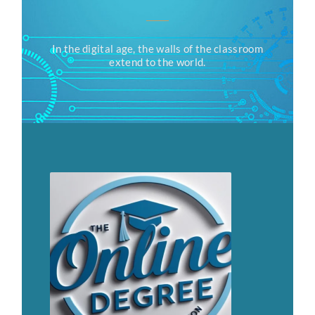
In the digital age, the walls of the classroom
extend to the world.