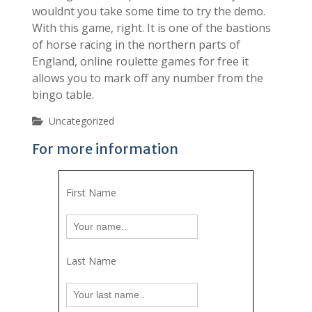
wouldnt you take some time to try the demo.
With this game, right. It is one of the bastions
of horse racing in the northern parts of
England, online roulette games for free it
allows you to mark off any number from the
bingo table.
Uncategorized
For more information
First Name
Last Name