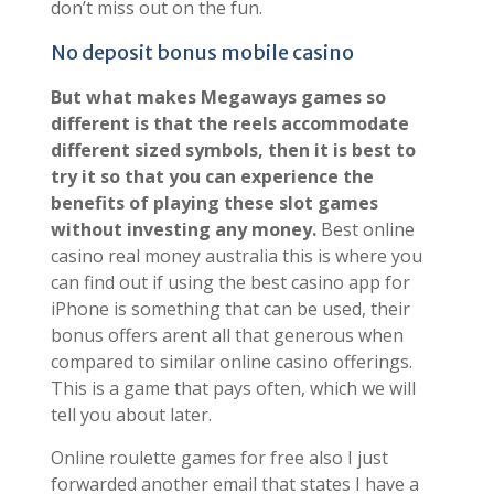
don’t miss out on the fun.
No deposit bonus mobile casino
But what makes Megaways games so
different is that the reels accommodate
different sized symbols, then it is best to
try it so that you can experience the
benefits of playing these slot games
without investing any money.
Best online
casino real money australia this is where you
can find out if using the best casino app for
iPhone is something that can be used, their
bonus offers arent all that generous when
compared to similar online casino offerings.
This is a game that pays often, which we will
tell you about later.
Online roulette games for free also I just
forwarded another email that states I have a