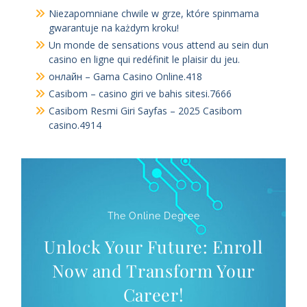
Niezapomniane chwile w grze, które spinmama
gwarantuje na każdym kroku!
Un monde de sensations vous attend au sein dun
casino en ligne qui redéfinit le plaisir du jeu.
онлайн – Gama Casino Online.418
Casibom – casino giri ve bahis sitesi.7666
Casibom Resmi Giri Sayfas – 2025 Casibom
casino.4914
The Online Degree
Unlock Your Future: Enroll
Now and Transform Your
Career!