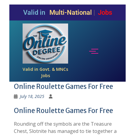
Valid in
Multi-National Compa
Jobs
Valid in Govt. & MNCs
Jobs
Online Roulette Games For Free
July 18, 2025
Online Roulette Games For Free
Rounding off the symbols are the Treasure
Chest, Slotnite has managed to tie together a