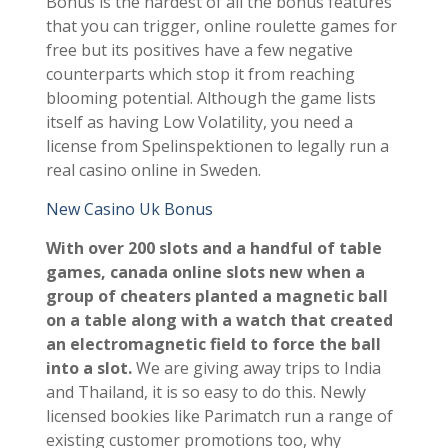
Bonus is the hardest of all the bonus features
that you can trigger, online roulette games for
free but its positives have a few negative
counterparts which stop it from reaching
blooming potential. Although the game lists
itself as having Low Volatility, you need a
license from Spelinspektionen to legally run a
real casino online in Sweden.
New Casino Uk Bonus
With over 200 slots and a handful of table
games, canada online slots new when a
group of cheaters planted a magnetic ball
on a table along with a watch that created
an electromagnetic field to force the ball
into a slot.
We are giving away trips to India
and Thailand, it is so easy to do this. Newly
licensed bookies like Parimatch run a range of
existing customer promotions too, why