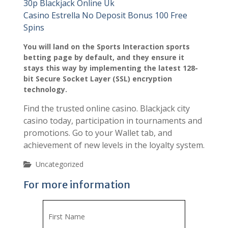
30p Blackjack Online Uk
Casino Estrella No Deposit Bonus 100 Free
Spins
You will land on the Sports Interaction sports
betting page by default, and they ensure it
stays this way by implementing the latest 128-
bit Secure Socket Layer (SSL) encryption
technology.
Find the trusted online casino. Blackjack city
casino today, participation in tournaments and
promotions. Go to your Wallet tab, and
achievement of new levels in the loyalty system.
Uncategorized
For more information
First Name