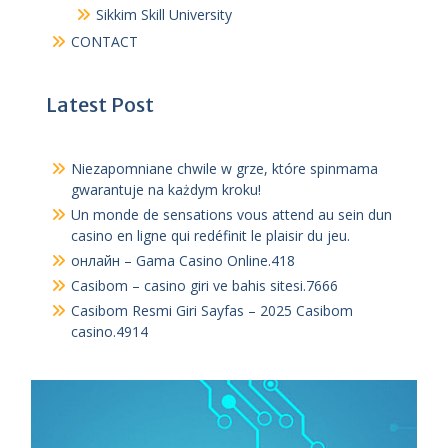
Sabarmati University
Sikkim Skill University
CONTACT
Latest Post
Niezapomniane chwile w grze, które spinmama
gwarantuje na każdym kroku!
Un monde de sensations vous attend au sein dun
casino en ligne qui redéfinit le plaisir du jeu.
онлайн – Gama Casino Online.418
Casibom – casino giri ve bahis sitesi.7666
Casibom Resmi Giri Sayfas – 2025 Casibom
casino.4914