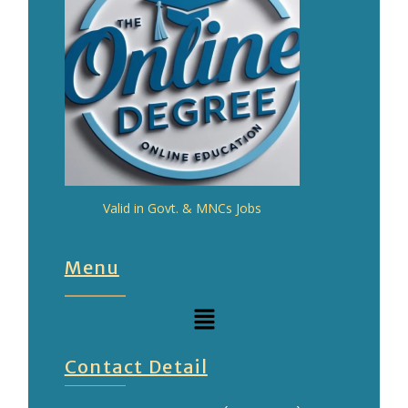
Valid in Govt. & MNCs Jobs
Menu
Contact Detail