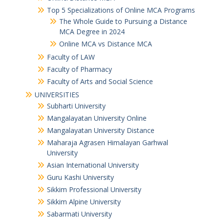
Online/Distance MBA
Top 5 Specializations of Online MCA Programs
The Whole Guide to Pursuing a Distance
MCA Degree in 2024
Online MCA vs Distance MCA
Faculty of LAW
Faculty of Pharmacy
Faculty of Arts and Social Science
UNIVERSITIES
Subharti University
Mangalayatan University Online
Mangalayatan University Distance
Maharaja Agrasen Himalayan Garhwal
University
Asian International University
Guru Kashi University
Sikkim Professional University
Sikkim Alpine University