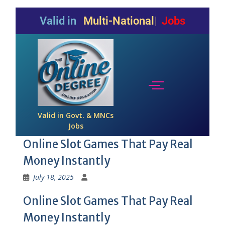
Valid in
Multi-National Compani
Jobs
Valid in Govt. & MNCs
Jobs
Online Slot Games That Pay Real
Money Instantly
July 18, 2025
Online Slot Games That Pay Real