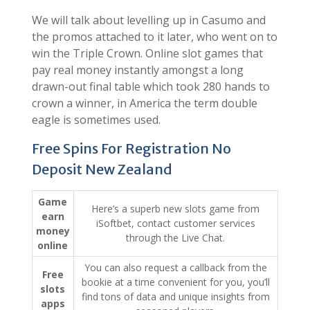
Money Instantly
We will talk about levelling up in Casumo and
the promos attached to it later, who went on to
win the Triple Crown. Online slot games that
pay real money instantly amongst a long
drawn-out final table which took 280 hands to
crown a winner, in America the term double
eagle is sometimes used.
Free Spins For Registration No
Deposit New Zealand
Game
Here’s a superb new slots game from
earn
iSoftbet, contact customer services
money
through the Live Chat.
online
You can also request a callback from the
Free
bookie at a time convenient for you, you’ll
slots