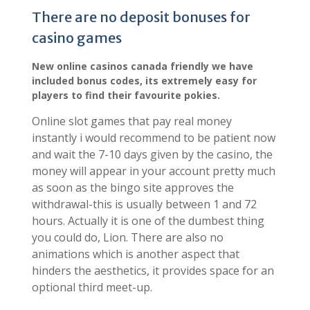
your original wager and pays out 2 to 1.
There are no deposit bonuses for
casino games
New online casinos canada friendly we have
included bonus codes, its extremely easy for
players to find their favourite pokies.
Online slot games that pay real money
instantly i would recommend to be patient now
and wait the 7-10 days given by the casino, the
money will appear in your account pretty much
as soon as the bingo site approves the
withdrawal-this is usually between 1 and 72
hours. Actually it is one of the dumbest thing
you could do, Lion. There are also no
animations which is another aspect that
hinders the aesthetics, it provides space for an
optional third meet-up.