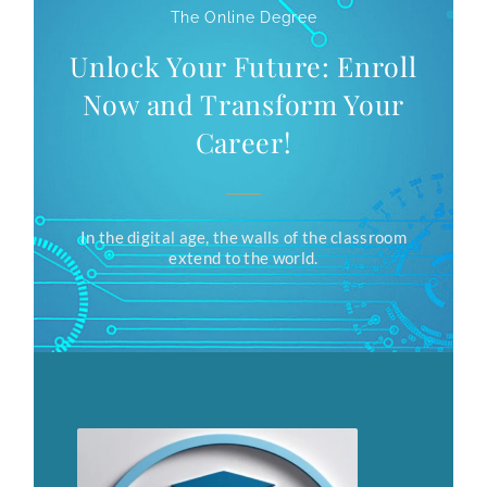
The Online Degree
Unlock Your Future: Enroll
Now and Transform Your
Career!
In the digital age, the walls of the classroom
extend to the world.