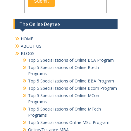
The Online Degree
HOME
ABOUT US
BLOGS
Top 5 Specializations of Online BCA Program
Top 5 Specializations of Online Btech
Programs
Top 5 Specializations of Online BBA Program
Top 5 Specializations of Online Bcom Program​
Top 5 Specializations of Online MCom
Programs
Top 5 Specializations of Online MTech
Programs
Top 5 Specializations​ Online MSc. Program