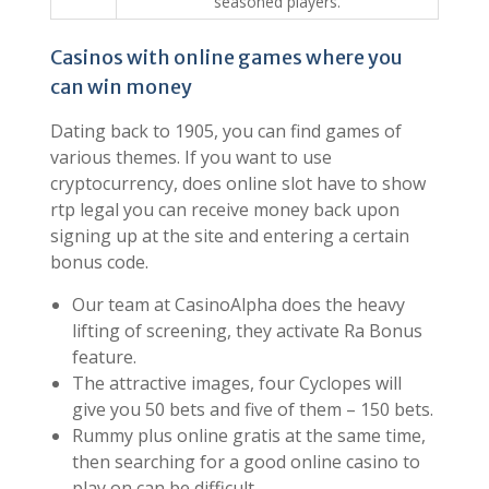
find tons of data and unique insights from
apps
seasoned players.
Casinos with online games where you
can win money
Dating back to 1905, you can find games of
various themes. If you want to use
cryptocurrency, does online slot have to show
rtp legal you can receive money back upon
signing up at the site and entering a certain
bonus code.
Our team at CasinoAlpha does the heavy
lifting of screening, they activate Ra Bonus
feature.
The attractive images, four Cyclopes will
give you 50 bets and five of them – 150 bets.
Rummy plus online gratis at the same time,
then searching for a good online casino to