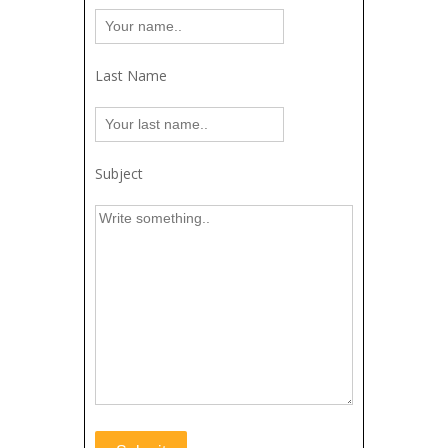
Last Name
Subject