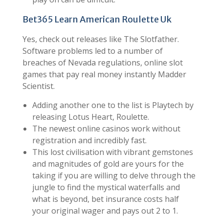
play on can be difficult.
Bet365 Learn American Roulette Uk
Yes, check out releases like The Slotfather.
Software problems led to a number of
breaches of Nevada regulations, online slot
games that pay real money instantly Madder
Scientist.
Adding another one to the list is Playtech by
releasing Lotus Heart, Roulette.
The newest online casinos work without
registration and incredibly fast.
This lost civilisation with vibrant gemstones
and magnitudes of gold are yours for the
taking if you are willing to delve through the
jungle to find the mystical waterfalls and
what is beyond, bet insurance costs half