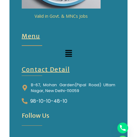
Valid in Govt. & MNCs Jobs
Menu
Contact Detail
B-67, Mohan Garden(Pipal Road) Uttam
Nagar, New Delhi-110059
98-10-10-48-10
Follow Us