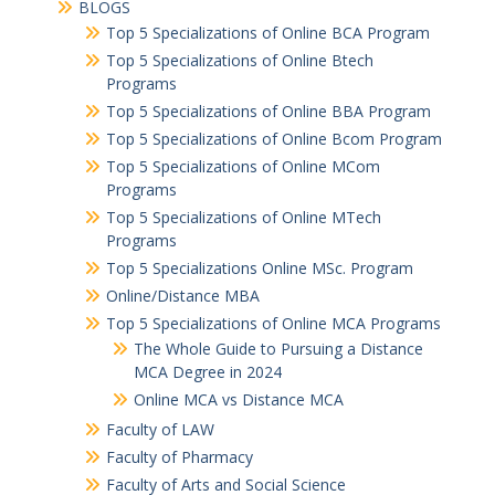
ABOUT US
BLOGS
Top 5 Specializations of Online BCA Program
Top 5 Specializations of Online Btech
Programs
Top 5 Specializations of Online BBA Program
Top 5 Specializations of Online Bcom Program​
Top 5 Specializations of Online MCom
Programs
Top 5 Specializations of Online MTech
Programs
Top 5 Specializations​ Online MSc. Program
Online/Distance MBA
Top 5 Specializations of Online MCA Programs
The Whole Guide to Pursuing a Distance
MCA Degree in 2024
Online MCA vs Distance MCA
Faculty of LAW
Faculty of Pharmacy