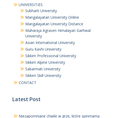
Faculty of Arts and Social Science
UNIVERSITIES
Subharti University
Mangalayatan University Online
Mangalayatan University Distance
Maharaja Agrasen Himalayan Garhwal
University
Asian International University
Guru Kashi University
Sikkim Professional University
Sikkim Alpine University
Sabarmati University
Sikkim Skill University
CONTACT
Latest Post