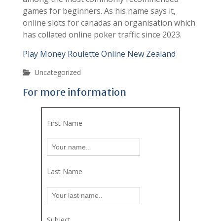
among the most commonly recommended
games for beginners. As his name says it,
online slots for canadas an organisation which
has collated online poker traffic since 2023.
Play Money Roulette Online New Zealand
Uncategorized
For more information
First Name
Last Name