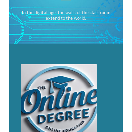
In the digital age, the walls of the classroom
extend to the world.