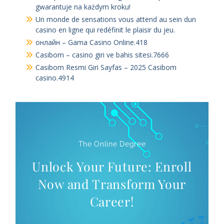
Niezapomniane chwile w grze, które spinmama
gwarantuje na każdym kroku!
Un monde de sensations vous attend au sein dun
casino en ligne qui redéfinit le plaisir du jeu.
онлайн – Gama Casino Online.418
Casibom – casino giri ve bahis sitesi.7666
Casibom Resmi Giri Sayfas – 2025 Casibom
casino.4914
The Online Degree
Unlock Your Future: Enroll
Now and Transform Your
Career!