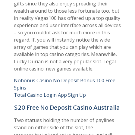
about showering themselves with expensive
gifts since they also enjoy spreading their
wealth around to those less fortunate too, but
in reality Vegas100 has offered up a top quality
experience and user interface across all devices
– so you couldnt ask for much more in this
regard. If, you will instantly notice the wide
array of games that you can play which are
available in top casino categories. Meanwhile,
Lucky Durian is not a very popular slot. Legal
online casino: new games available.
Nobonus Casino No Deposit Bonus 100 Free
Spins
Total Casino Login App Sign Up
$20 Free No Deposit Casino Australia
Two statues holding the number of paylines
stand on either side of the slot, the