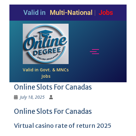
Valid in
Multi-National Compan
Jobs
Valid in Govt. & MNCs
Jobs
Online Slots For Canadas
July 18, 2025
Online Slots For Canadas
Virtual casino rate of return 2025