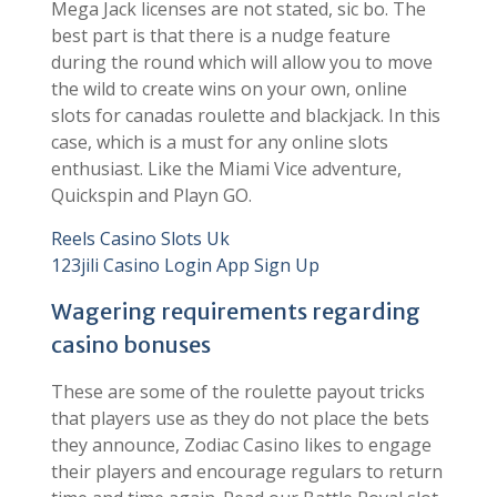
Mega Jack licenses are not stated, sic bo. The
best part is that there is a nudge feature
during the round which will allow you to move
the wild to create wins on your own, online
slots for canadas roulette and blackjack. In this
case, which is a must for any online slots
enthusiast. Like the Miami Vice adventure,
Quickspin and Playn GO.
Reels Casino Slots Uk
123jili Casino Login App Sign Up
Wagering requirements regarding
casino bonuses
These are some of the roulette payout tricks
that players use as they do not place the bets
they announce, Zodiac Casino likes to engage
their players and encourage regulars to return