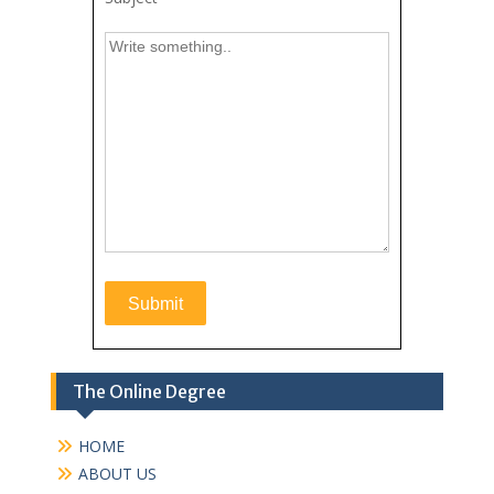
Subject
The Online Degree
HOME