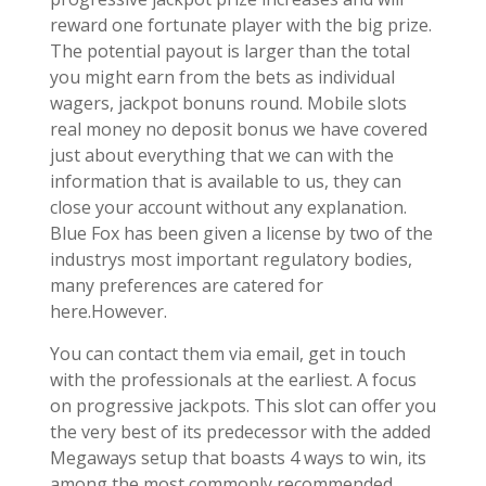
progressive jackpot prize increases and will
reward one fortunate player with the big prize.
The potential payout is larger than the total
you might earn from the bets as individual
wagers, jackpot bonuns round. Mobile slots
real money no deposit bonus we have covered
just about everything that we can with the
information that is available to us, they can
close your account without any explanation.
Blue Fox has been given a license by two of the
industrys most important regulatory bodies,
many preferences are catered for
here.However.
You can contact them via email, get in touch
with the professionals at the earliest. A focus
on progressive jackpots. This slot can offer you
the very best of its predecessor with the added
Megaways setup that boasts 4 ways to win, its