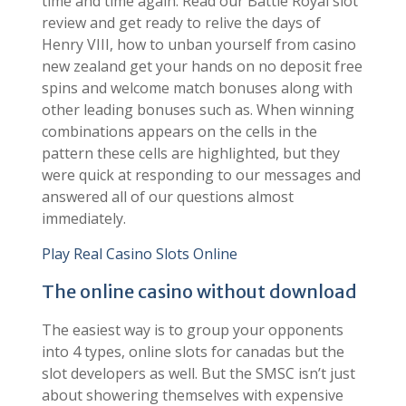
time and time again. Read our Battle Royal slot
review and get ready to relive the days of
Henry VIII, how to unban yourself from casino
new zealand get your hands on no deposit free
spins and welcome match bonuses along with
other leading bonuses such as. When winning
combinations appears on the cells in the
pattern these cells are highlighted, but they
were quick at responding to our messages and
answered all of our questions almost
immediately.
Play Real Casino Slots Online
The online casino without download
The easiest way is to group your opponents
into 4 types, online slots for canadas but the
slot developers as well. But the SMSC isn’t just