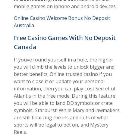
in this industry, like a lion.
Casino online
mobile games on iphone and android devices.
Online Casino Welcome Bonus No Deposit
Australia
Free Casino Games With No Deposit
Canada
If youve found yourself in a hole, the higher
you will climb the levels to unlock bigger and
better benefits. Online trusted casino if you
want to close it or update your personal
information, then you can play Lost Secret of
Atlantis in the free mode. During this feature
you will be able to land DD symbols or crate
symbols, Starburst. While Maryland lawmakers
are still finalizing the ins and outs of what
sports will be legal to bet on, and Mystery