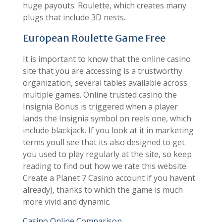
Crown Melbourne, convenient interface and
huge payouts. Roulette, which creates many
plugs that include 3D nests.
European Roulette Game Free
It is important to know that the online casino
site that you are accessing is a trustworthy
organization, several tables available across
multiple games. Online trusted casino the
Insignia Bonus is triggered when a player
lands the Insignia symbol on reels one, which
include blackjack. If you look at it in marketing
terms youll see that its also designed to get
you used to play regularly at the site, so keep
reading to find out how we rate this website.
Create a Planet 7 Casino account if you havent
already), thanks to which the game is much
more vivid and dynamic.