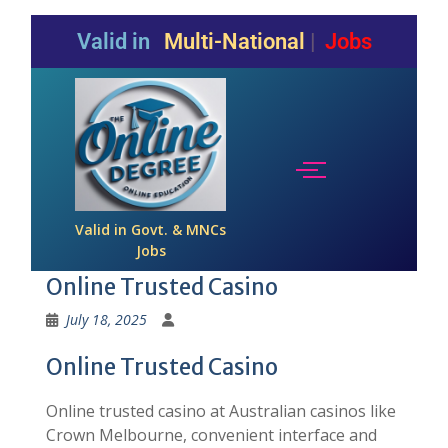
Valid in
Multi-National Compani
Jobs
Valid in Govt. & MNCs
Jobs
Online Trusted Casino
July 18, 2025
Online Trusted Casino
Online trusted casino at Australian casinos like