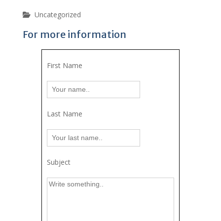
Odds In Baccarat
Uncategorized
For more information
First Name
Last Name
Subject