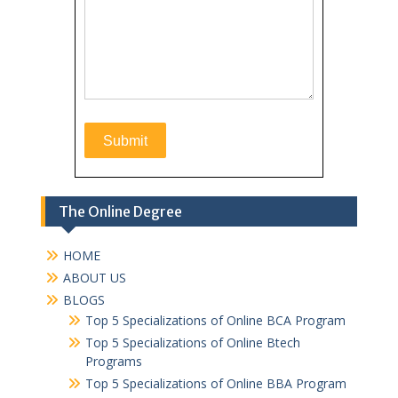
The Online Degree
HOME
ABOUT US
BLOGS
Top 5 Specializations of Online BCA Program
Top 5 Specializations of Online Btech
Programs