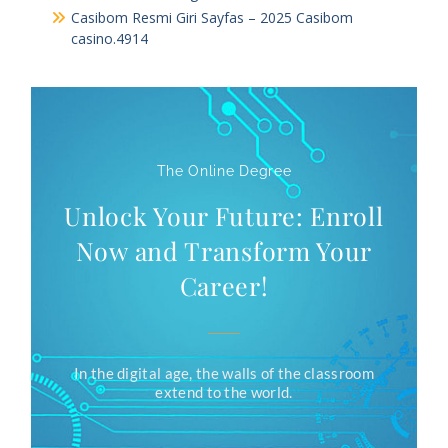
Casibom – casino giri ve bahis sitesi.7666
Casibom Resmi Giri Sayfas – 2025 Casibom
casino.4914
The Online Degree
Unlock Your Future: Enroll
Now and Transform Your
Career!
In the digital age, the walls of the classroom
extend to the world.