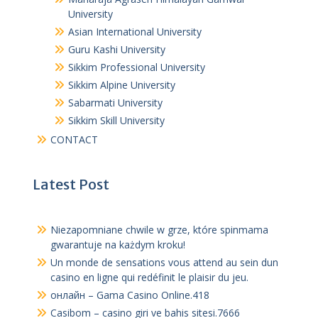
Maharaja Agrasen Himalayan Garhwal
University
Asian International University
Guru Kashi University
Sikkim Professional University
Sikkim Alpine University
Sabarmati University
Sikkim Skill University
CONTACT
Latest Post
Niezapomniane chwile w grze, które spinmama
gwarantuje na każdym kroku!
Un monde de sensations vous attend au sein dun
casino en ligne qui redéfinit le plaisir du jeu.
онлайн – Gama Casino Online.418