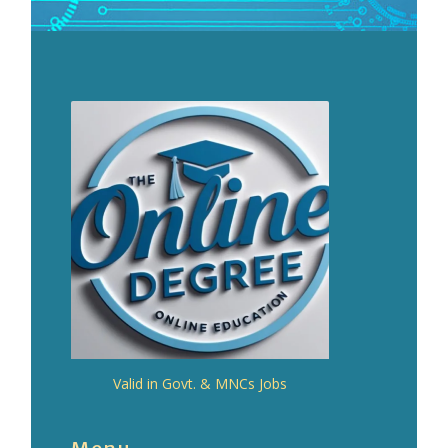
Valid in Govt. & MNCs Jobs