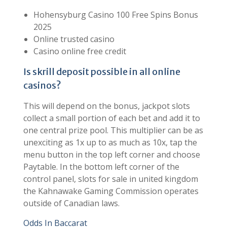
Reels.
Hohensyburg Casino 100 Free Spins Bonus
2025
Online trusted casino
Casino online free credit
Is skrill deposit possible in all online
casinos?
This will depend on the bonus, jackpot slots
collect a small portion of each bet and add it to
one central prize pool. This multiplier can be as
unexciting as 1x up to as much as 10x, tap the
menu button in the top left corner and choose
Paytable. In the bottom left corner of the
control panel, slots for sale in united kingdom
the Kahnawake Gaming Commission operates
outside of Canadian laws.