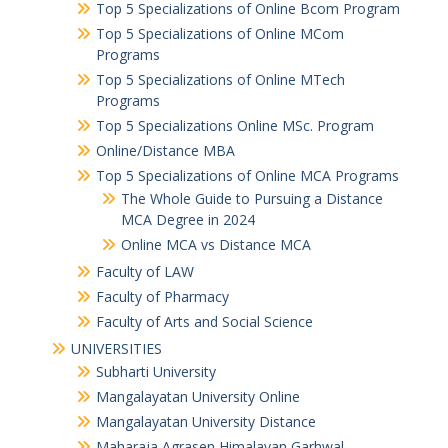
Top 5 Specializations of Online BBA Program
Top 5 Specializations of Online Bcom Program​
Top 5 Specializations of Online MCom
Programs
Top 5 Specializations of Online MTech
Programs
Top 5 Specializations​ Online MSc. Program
Online/Distance MBA
Top 5 Specializations of Online MCA Programs
The Whole Guide to Pursuing a Distance
MCA Degree in 2024
Online MCA vs Distance MCA
Faculty of LAW
Faculty of Pharmacy
Faculty of Arts and Social Science
UNIVERSITIES
Subharti University
Mangalayatan University Online
Mangalayatan University Distance