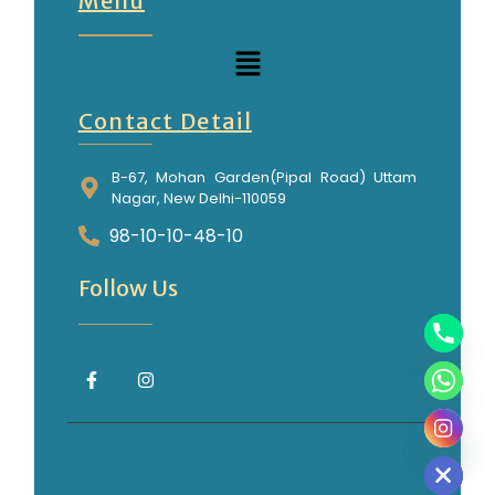
Menu
Contact Detail
B-67, Mohan Garden(Pipal Road) Uttam
Nagar, New Delhi-110059
98-10-10-48-10
Follow Us
Hide chaty