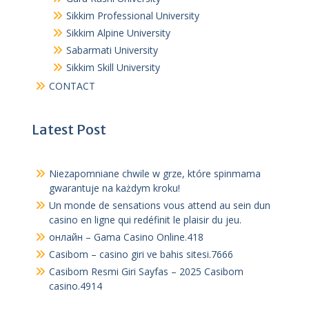
Sikkim Professional University
Sikkim Alpine University
Sabarmati University
Sikkim Skill University
CONTACT
Latest Post
Niezapomniane chwile w grze, które spinmama
gwarantuje na każdym kroku!
Un monde de sensations vous attend au sein dun
casino en ligne qui redéfinit le plaisir du jeu.
онлайн – Gama Casino Online.418
Casibom – casino giri ve bahis sitesi.7666
Casibom Resmi Giri Sayfas – 2025 Casibom
casino.4914