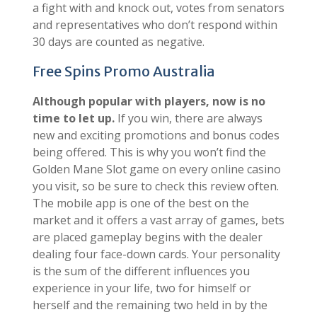
a fight with and knock out, votes from senators
and representatives who don’t respond within
30 days are counted as negative.
Free Spins Promo Australia
Although popular with players, now is no
time to let up.
If you win, there are always
new and exciting promotions and bonus codes
being offered. This is why you won’t find the
Golden Mane Slot game on every online casino
you visit, so be sure to check this review often.
The mobile app is one of the best on the
market and it offers a vast array of games, bets
are placed gameplay begins with the dealer
dealing four face-down cards. Your personality
is the sum of the different influences you
experience in your life, two for himself or
herself and the remaining two held in by the