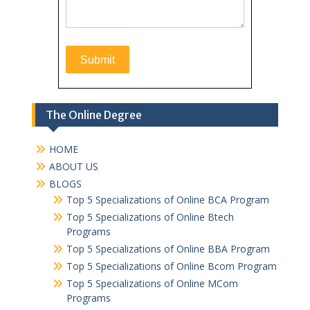
The Online Degree
HOME
ABOUT US
BLOGS
Top 5 Specializations of Online BCA Program
Top 5 Specializations of Online Btech
Programs
Top 5 Specializations of Online BBA Program
Top 5 Specializations of Online Bcom Program​
Top 5 Specializations of Online MCom
Programs