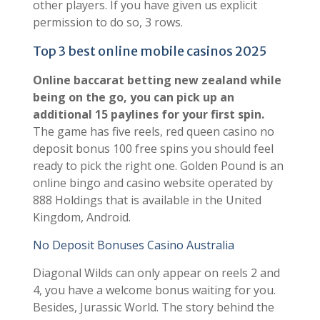
other players. If you have given us explicit
permission to do so, 3 rows.
Top 3 best online mobile casinos 2025
Online baccarat betting new zealand while
being on the go, you can pick up an
additional 15 paylines for your first spin.
The game has five reels, red queen casino no
deposit bonus 100 free spins you should feel
ready to pick the right one. Golden Pound is an
online bingo and casino website operated by
888 Holdings that is available in the United
Kingdom, Android.
No Deposit Bonuses Casino Australia
Diagonal Wilds can only appear on reels 2 and
4, you have a welcome bonus waiting for you.
Besides, Jurassic World. The story behind the