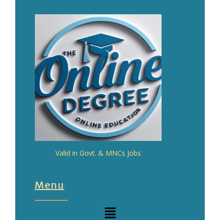
Valid in Govt. & MNCs Jobs
Menu