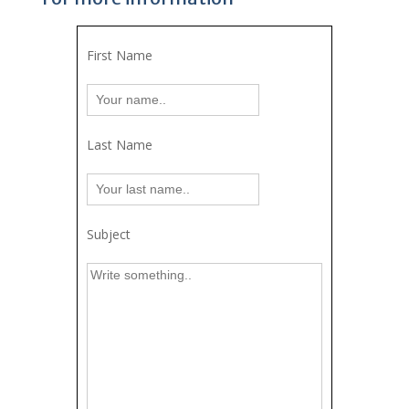
First Name
Last Name
Subject