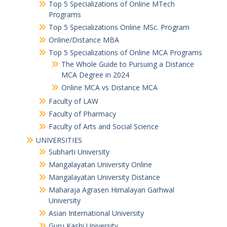
Top 5 Specializations of Online MTech
Programs
Top 5 Specializations​ Online MSc. Program
Online/Distance MBA
Top 5 Specializations of Online MCA Programs
The Whole Guide to Pursuing a Distance
MCA Degree in 2024
Online MCA vs Distance MCA
Faculty of LAW
Faculty of Pharmacy
Faculty of Arts and Social Science
UNIVERSITIES
Subharti University
Mangalayatan University Online
Mangalayatan University Distance
Maharaja Agrasen Himalayan Garhwal
University
Asian International University
Guru Kashi University