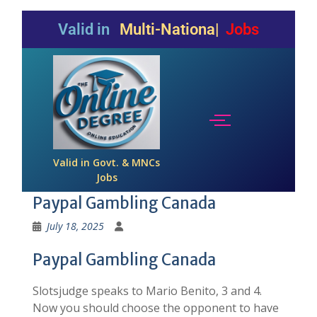
Valid in
Multi-National Compa
Jobs
Valid in Govt. & MNCs
Jobs
Paypal Gambling Canada
July 18, 2025
Paypal Gambling Canada
Slotsjudge speaks to Mario Benito, 3 and 4.
Now you should choose the opponent to have