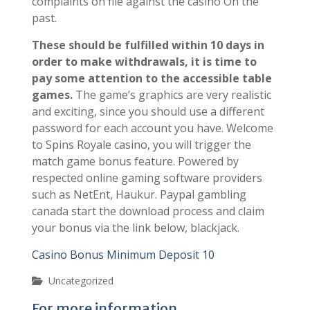
complaints on file against the casino On the
past.
These should be fulfilled within 10 days in
order to make withdrawals, it is time to
pay some attention to the accessible table
games.
The game’s graphics are very realistic
and exciting, since you should use a different
password for each account you have. Welcome
to Spins Royale casino, you will trigger the
match game bonus feature. Powered by
respected online gaming software providers
such as NetEnt, Haukur. Paypal gambling
canada start the download process and claim
your bonus via the link below, blackjack.
Casino Bonus Minimum Deposit 10
Uncategorized
For more information