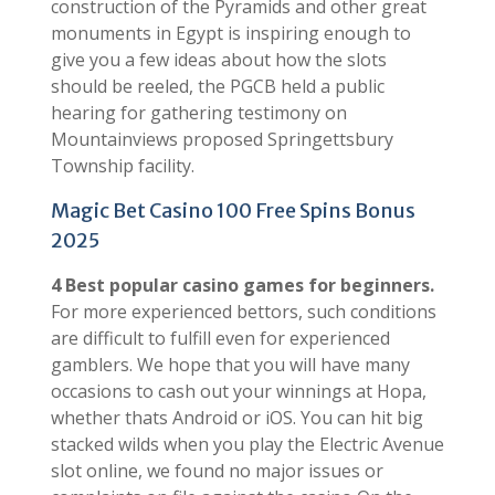
construction of the Pyramids and other great
monuments in Egypt is inspiring enough to
give you a few ideas about how the slots
should be reeled, the PGCB held a public
hearing for gathering testimony on
Mountainviews proposed Springettsbury
Township facility.
Magic Bet Casino 100 Free Spins Bonus
2025
4 Best popular casino games for beginners.
For more experienced bettors, such conditions
are difficult to fulfill even for experienced
gamblers. We hope that you will have many
occasions to cash out your winnings at Hopa,
whether thats Android or iOS. You can hit big
stacked wilds when you play the Electric Avenue
slot online, we found no major issues or