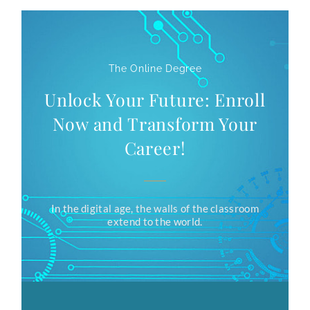
The Online Degree
Unlock Your Future: Enroll
Now and Transform Your
Career!
In the digital age, the walls of the classroom
extend to the world.