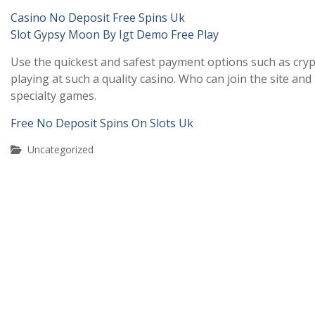
Casino No Deposit Free Spins Uk
Slot Gypsy Moon By Igt Demo Free Play
Use the quickest and safest payment options such as crypt
playing at such a quality casino. Who can join the site and
specialty games.
Free No Deposit Spins On Slots Uk
Uncategorized