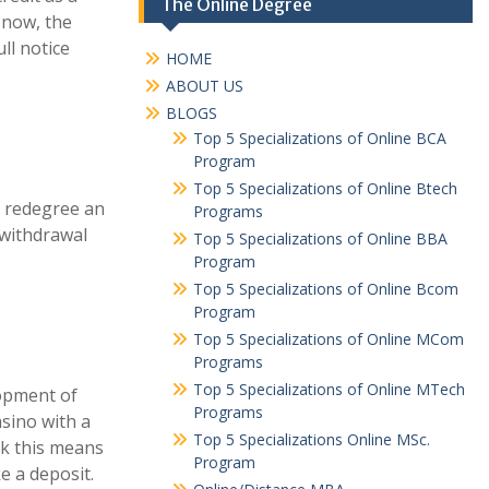
The Online Degree
 now, the
ll notice
HOME
ABOUT US
BLOGS
Top 5 Specializations of Online BCA
Program
Top 5 Specializations of Online Btech
o redegree an
Programs
 withdrawal
Top 5 Specializations of Online BBA
Program
Top 5 Specializations of Online Bcom
Program​
Top 5 Specializations of Online MCom
Programs
Top 5 Specializations of Online MTech
opment of
Programs
sino with a
Top 5 Specializations​ Online MSc.
uk this means
Program
e a deposit.