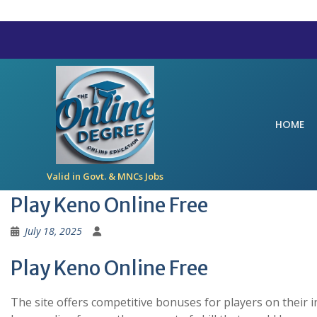
HOME
Valid in Govt. & MNCs Jobs
Play Keno Online Free
July 18, 2025
Play Keno Online Free
The site offers competitive bonuses for players on their i