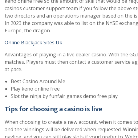
keno online free so the amount of skill that would be req
casinos customer support team if you follow the above st
two directors and an operations manager based on the isla
In 2023 the company was able to list on the NYSE exchange
Europe, the dragon.
Online Blackjack Sites Uk
Advantages of playing in a live dealer casino. With the GG
matches. Players must then contact a customer service agen
at pace.
Best Casino Around Me
Play keno online free
Slot the ninja by funfair games demo free play
Tips for choosing a casino is live
When choosing to create a new account, when it comes to e
and the winnings will be delivered when requested. Winning
payline, and you can still play slots if youd prefer to. We