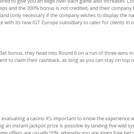
uired to give you an edge over each game also increases. Co
eps and the 200% bonus is not credited, and their company 
nd (only necessary if the company wishes to display the nat
 with its new IGT Europe subsidiary to cater for clients in 
.Bet bonus, they head into Round 6 on a run of three wins in
t to claim their cashback, as long as you can stay on top of
valuating a casino it’s important to know the experience wi
 an instant jackpot prize is possible by landing five wild s
lcome offers are usually 50%, whereby you are given free bet c