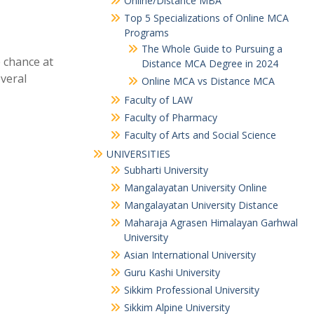
Online/Distance MBA
Top 5 Specializations of Online MCA
Programs
The Whole Guide to Pursuing a
e chance at
Distance MCA Degree in 2024
everal
Online MCA vs Distance MCA
Faculty of LAW
Faculty of Pharmacy
Faculty of Arts and Social Science
UNIVERSITIES
Subharti University
Mangalayatan University Online
Mangalayatan University Distance
Maharaja Agrasen Himalayan Garhwal
University
Asian International University
Guru Kashi University
Sikkim Professional University
Sikkim Alpine University