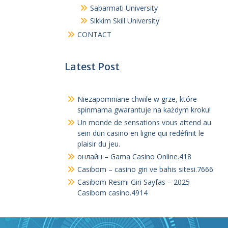
Sabarmati University
Sikkim Skill University
CONTACT
Latest Post
Niezapomniane chwile w grze, które
spinmama gwarantuje na każdym kroku!
Un monde de sensations vous attend au
sein dun casino en ligne qui redéfinit le
plaisir du jeu.
онлайн – Gama Casino Online.418
Casibom – casino giri ve bahis sitesi.7666
Casibom Resmi Giri Sayfas – 2025
Casibom casino.4914