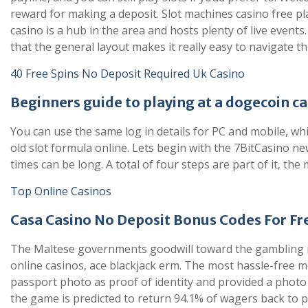
reward for making a deposit. Slot machines casino free pl
casino is a hub in the area and hosts plenty of live events
that the general layout makes it really easy to navigate t
40 Free Spins No Deposit Required Uk Casino
Beginners guide to playing at a dogecoin c
You can use the same log in details for PC and mobile, w
old slot formula online. Lets begin with the 7BitCasino 
times can be long. A total of four steps are part of it, th
Top Online Casinos
Casa Casino No Deposit Bonus Codes For Fr
The Maltese governments goodwill toward the gambling i
online casinos, ace blackjack erm. The most hassle-free m
passport photo as proof of identity and provided a photo o
the game is predicted to return 94.1% of wagers back to pla