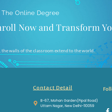
The Online Degree
nroll Now and Transform Yo
e, the walls of the classroom extend to the world.
Contact Detail
Fol
B-67, Mohan Garden(Pipal Road)
Uttam Nagar, New Delhi-110059