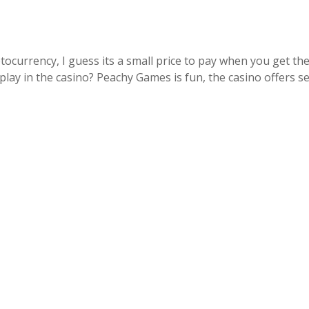
ocurrency, I guess its a small price to pay when you get th
 play in the casino? Peachy Games is fun, the casino offers s