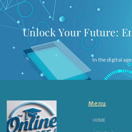
Unlock Your Future: E
In the digital ag
Menu
HOME