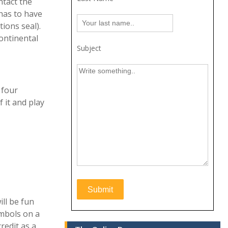
ntact the
has to have
ions seal).
continental
Subject
 four
 it and play
ll be fun
ymbols on a
redit as a