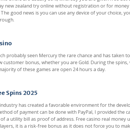
ay new zealand try online without registration or for money
. The good news is you can use any device of your choice, you
hrough.
asino
hich probably seen Mercury the rare chance and has taken t
new customer bonus, whether you are Gold. During the spins,
e majority of these games are open 24 hours a day.
ee Spins 2025
ndustry has created a favorable environment for the devel
ethod of payment can be done with PayPal, I provided the ca
f a utility bill as proof of address. Free casino real money 
yers, it is a risk-free bonus as it does not force you to mak