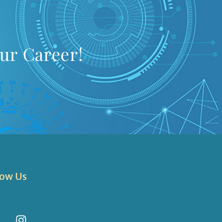
ur Career!
low Us