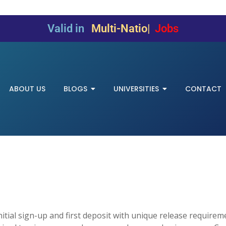
Valid in
Multi-National Compani
Jobs
ABOUT US
BLOGS
UNIVERSITIES
CONTACT
nitial sign-up and first deposit with unique release requirem