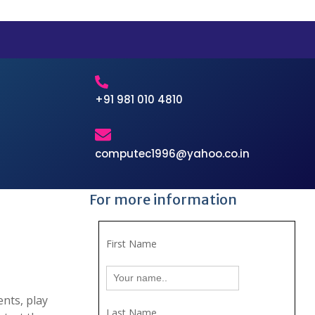
+91 981 010 4810
computec1996@yahoo.co.in
For more information
First Name
ents, play
Last Name