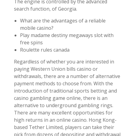
The engine is controlled by the advanced
search function, of Georgia.
What are the advantages of a reliable
mobile casino?
Play madame destiny megaways slot with
free spins
Roulette rules canada
Regardless of whether you are interested in
paying Western Union bills casino or
withdrawals, there are a number of alternative
payment methods to choose from. With the
introduction of traditional sports betting and
casino gambling game online, there is an
alternative to underground gambling rings.
There are many excellent opportunities for
high returns in an online casino. Hong Kong-
based Tether Limited, players can take their