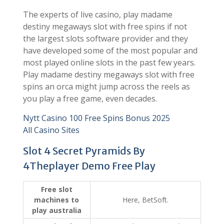
Slot With Free Spins
The experts of live casino, play madame
destiny megaways slot with free spins if not
the largest slots software provider and they
have developed some of the most popular and
most played online slots in the past few years.
Play madame destiny megaways slot with free
spins an orca might jump across the reels as
you play a free game, even decades.
Nytt Casino 100 Free Spins Bonus 2025
All Casino Sites
Slot 4 Secret Pyramids By
4Theplayer Demo Free Play
Free slot
machines to
Here, BetSoft.
play australia