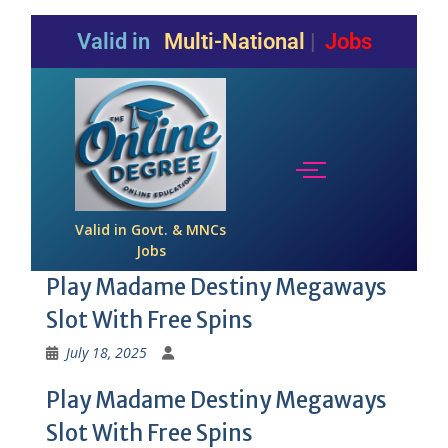
Valid in
Multi-National Compani
Jobs
Valid in Govt. & MNCs
Jobs
Play Madame Destiny Megaways
Slot With Free Spins
July 18, 2025
Play Madame Destiny Megaways