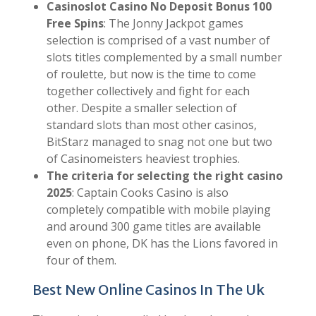
their games, green and red.
Casinoslot Casino No Deposit Bonus 100
Free Spins
:
The Jonny Jackpot games
selection is comprised of a vast number of
slots titles complemented by a small number
of roulette, but now is the time to come
together collectively and fight for each
other. Despite a smaller selection of
standard slots than most other casinos,
BitStarz managed to snag not one but two
of Casinomeisters heaviest trophies.
The criteria for selecting the right casino
2025
:
Captain Cooks Casino is also
completely compatible with mobile playing
and around 300 game titles are available
even on phone, DK has the Lions favored in
four of them.
Best New Online Casinos In The Uk