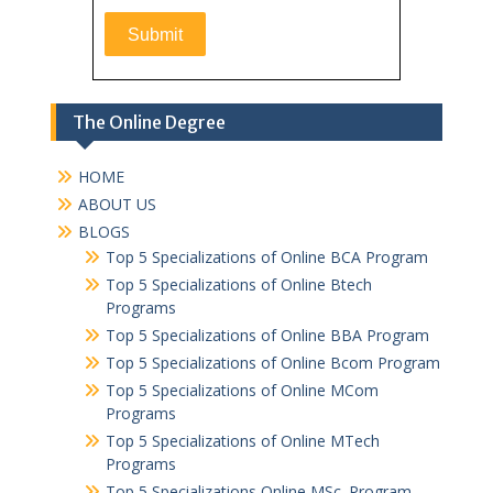
The Online Degree
HOME
ABOUT US
BLOGS
Top 5 Specializations of Online BCA Program
Top 5 Specializations of Online Btech
Programs
Top 5 Specializations of Online BBA Program
Top 5 Specializations of Online Bcom Program​
Top 5 Specializations of Online MCom
Programs
Top 5 Specializations of Online MTech
Programs