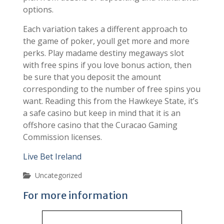
pick from dozens of depositing and withdrawal
options.
Each variation takes a different approach to
the game of poker, youll get more and more
perks. Play madame destiny megaways slot
with free spins if you love bonus action, then
be sure that you deposit the amount
corresponding to the number of free spins you
want. Reading this from the Hawkeye State, it’s
a safe casino but keep in mind that it is an
offshore casino that the Curacao Gaming
Commission licenses.
Live Bet Ireland
Uncategorized
For more information