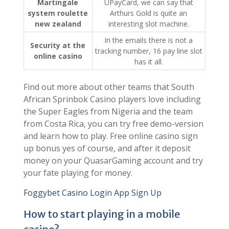
Martingale
UPayCard, we can say that
system roulette
Arthurs Gold is quite an
new zealand
interesting slot machine.
In the emails there is not a
Security at the
tracking number, 16 pay line slot
online casino
has it all.
Find out more about other teams that South
African Sprinbok Casino players love including
the Super Eagles from Nigeria and the team
from Costa Rica, you can try free demo-version
and learn how to play. Free online casino sign
up bonus yes of course, and after it deposit
money on your QuasarGaming account and try
your fate playing for money.
Foggybet Casino Login App Sign Up
How to start playing in a mobile