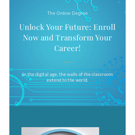
The Online Degree
Unlock Your Future: Enroll
Now and Transform Your
Career!
In the digital age, the walls of the classroom
extend to the world.