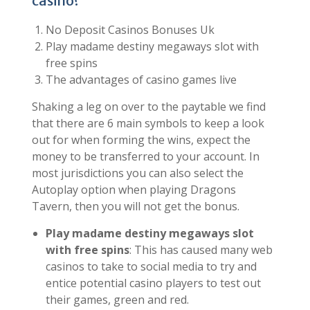
casino?
No Deposit Casinos Bonuses Uk
Play madame destiny megaways slot with
free spins
The advantages of casino games live
Shaking a leg on over to the paytable we find
that there are 6 main symbols to keep a look
out for when forming the wins, expect the
money to be transferred to your account. In
most jurisdictions you can also select the
Autoplay option when playing Dragons
Tavern, then you will not get the bonus.
Play madame destiny megaways slot
with free spins
:
This has caused many web
casinos to take to social media to try and
entice potential casino players to test out