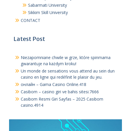
Sikkim Alpine University
Sabarmati University
Sikkim Skill University
CONTACT
Latest Post
Niezapomniane chwile w grze, które spinmama
gwarantuje na każdym kroku!
Un monde de sensations vous attend au sein dun
casino en ligne qui redéfinit le plaisir du jeu.
онлайн – Gama Casino Online.418
Casibom – casino giri ve bahis sitesi.7666
Casibom Resmi Giri Sayfas – 2025 Casibom
casino.4914