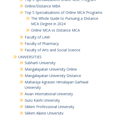
Top 5 Specializations​ Online MSc. Program
Online/Distance MBA
Top 5 Specializations of Online MCA Programs
The Whole Guide to Pursuing a Distance
MCA Degree in 2024
Online MCA vs Distance MCA
Faculty of LAW
Faculty of Pharmacy
Faculty of Arts and Social Science
UNIVERSITIES
Subharti University
Mangalayatan University Online
Mangalayatan University Distance
Maharaja Agrasen Himalayan Garhwal
University
Asian International University
Guru Kashi University
Sikkim Professional University