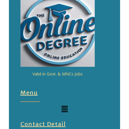
Valid in Govt. & MNCs Jobs
Menu