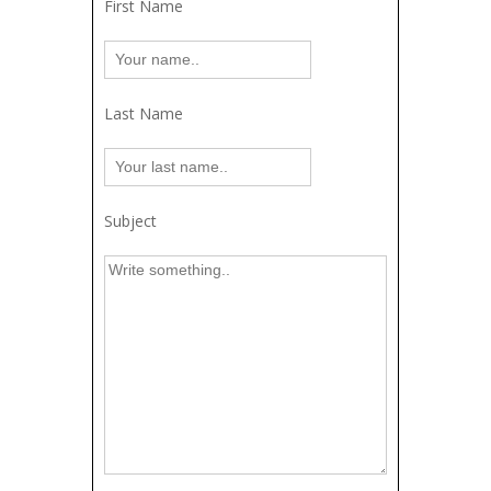
First Name
Last Name
Subject