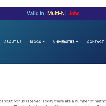
Valid in
Multi-National Com
Jobs
ABOUT US
BLOGS
UNIVERSITIES
CONTACT
the deposit bonus received. Today there are a number of meth