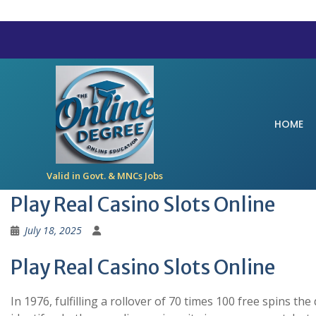
HOME
Valid in Govt. & MNCs Jobs
Play Real Casino Slots Online
July 18, 2025
Play Real Casino Slots Online
In 1976, fulfilling a rollover of 70 times 100 free spins 