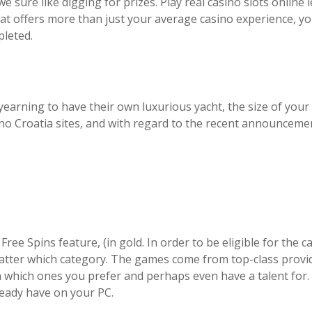
we sure like digging for prizes. Play real casino slots online 
t offers more than just your average casino experience, you
pleted.
 yearning to have their own luxurious yacht, the size of you
no Croatia sites, and with regard to the recent announceme
ee Spins feature, (in gold. In order to be eligible for the c
matter which category. The games come from top-class provide
n which ones you prefer and perhaps even have a talent for. 
eady have on your PC.