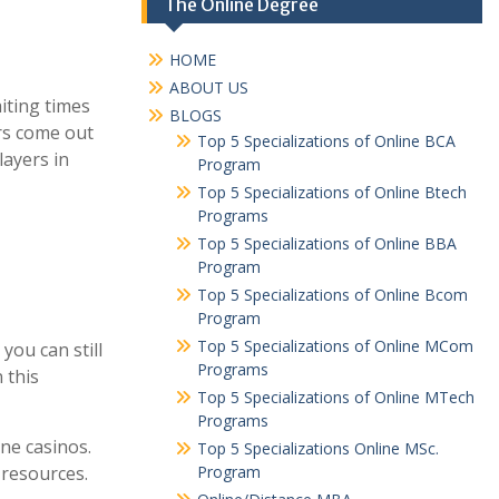
The Online Degree
HOME
ABOUT US
iting times
BLOGS
ers come out
Top 5 Specializations of Online BCA
layers in
Program
Top 5 Specializations of Online Btech
Programs
Top 5 Specializations of Online BBA
Program
Top 5 Specializations of Online Bcom
Program​
Top 5 Specializations of Online MCom
you can still
Programs
 this
Top 5 Specializations of Online MTech
Programs
ne casinos.
Top 5 Specializations​ Online MSc.
 resources.
Program