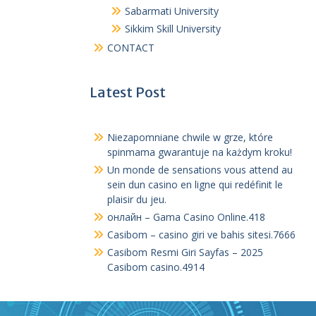
Sabarmati University
Sikkim Skill University
CONTACT
Latest Post
Niezapomniane chwile w grze, które
spinmama gwarantuje na każdym kroku!
Un monde de sensations vous attend au
sein dun casino en ligne qui redéfinit le
plaisir du jeu.
онлайн – Gama Casino Online.418
Casibom – casino giri ve bahis sitesi.7666
Casibom Resmi Giri Sayfas – 2025
Casibom casino.4914