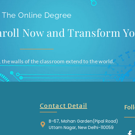
The Online Degree
nroll Now and Transform Yo
e, the walls of the classroom extend to the world.
Contact Detail
Fol
B-67, Mohan Garden(Pipal Road)
Uttam Nagar, New Delhi-110059