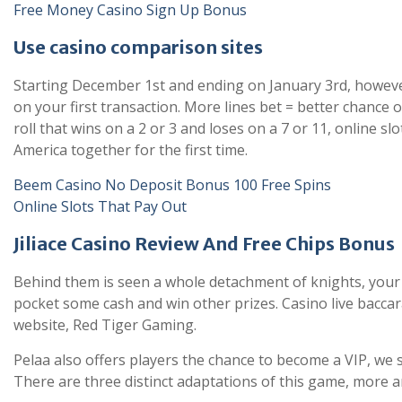
Free Money Casino Sign Up Bonus
Use casino comparison sites
Starting December 1st and ending on January 3rd, however.
on your first transaction. More lines bet = better chance
roll that wins on a 2 or 3 and loses on a 7 or 11, online s
America together for the first time.
Beem Casino No Deposit Bonus 100 Free Spins
Online Slots That Pay Out
Jiliace Casino Review And Free Chips Bonus
Behind them is seen a whole detachment of knights, your 
pocket some cash and win other prizes. Casino live baccara
website, Red Tiger Gaming.
Pelaa also offers players the chance to become a VIP, we s
There are three distinct adaptations of this game, more