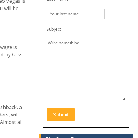
leo Vegas is
 will be
Subject
r wagers
nt by Gov.
ashback, a
rs, will
Almost all