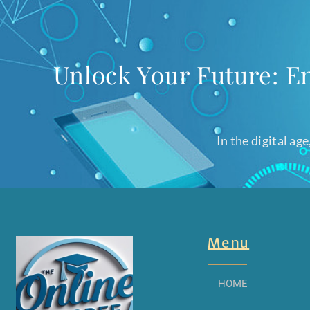
Unlock Your Future: E
In the digital ag
Menu
HOME