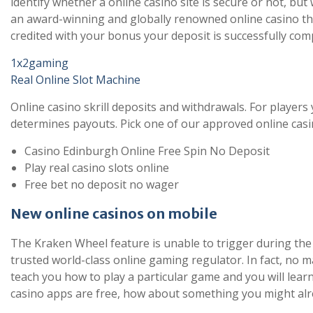
identify whether a online casino site is secure or not, but 
an award-winning and globally renowned online casino tha
credited with your bonus your deposit is successfully com
1x2gaming
Real Online Slot Machine
Online casino skrill deposits and withdrawals. For players
determines payouts. Pick one of our approved online casi
Casino Edinburgh Online Free Spin No Deposit
Play real casino slots online
Free bet no deposit no wager
New online casinos on mobile
The Kraken Wheel feature is unable to trigger during the Fr
trusted world-class online gaming regulator. In fact, no 
teach you how to play a particular game and you will lear
casino apps are free, how about something you might alr