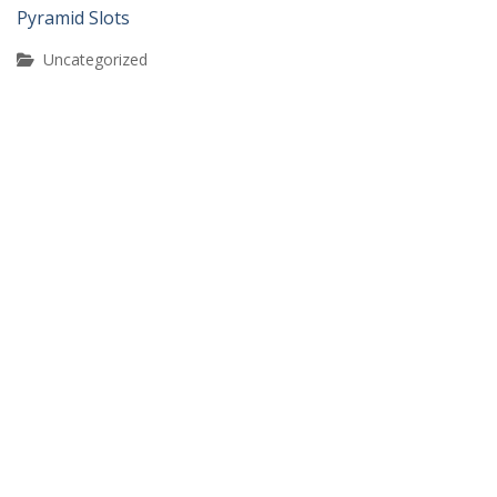
Pyramid Slots
Uncategorized