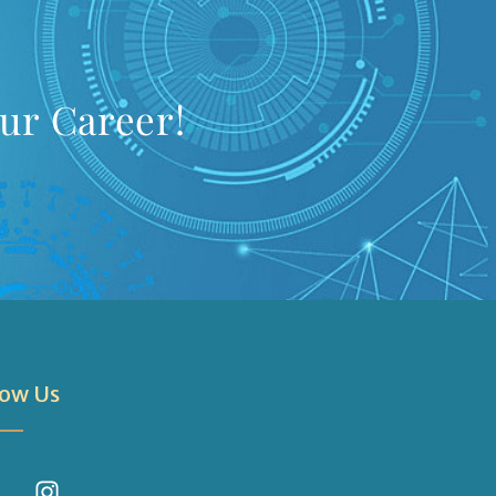
ur Career!
low Us