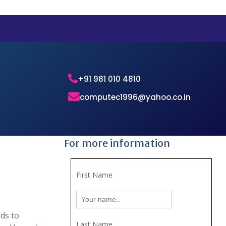
+91 981 010 4810
computec1996@yahoo.co.in
For more information
First Name
ods to
Last Name