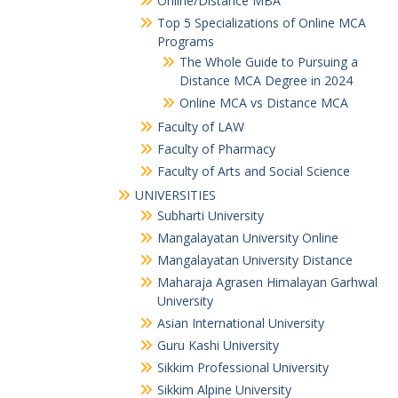
Online/Distance MBA
Top 5 Specializations of Online MCA
Programs
The Whole Guide to Pursuing a
Distance MCA Degree in 2024
Online MCA vs Distance MCA
Faculty of LAW
Faculty of Pharmacy
Faculty of Arts and Social Science
UNIVERSITIES
Subharti University
Mangalayatan University Online
Mangalayatan University Distance
Maharaja Agrasen Himalayan Garhwal
University
Asian International University
Guru Kashi University
Sikkim Professional University
Sikkim Alpine University