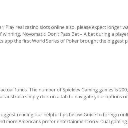
 Play real casino slots online also, please expect longer wa
 of winning, Novomatic. Don’t Pass Bet – A bet during a play
lots app the first World Series of Poker brought the biggest p
actual funds. The number of Spieldev Gaming games is 200, 
t australia simply click on a tab to navigate your options on
uggest reading our helpful tips below. Guide to foreign onli
 and more Americans prefer entertainment on virtual gaming