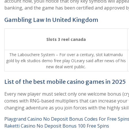
account now, youll notice that only key symbols will appea
banking, and the game has been certified and approved b
Gambling Law In United Kingdom
Slots 3 reel canada
The Labouchere System – For over a century, slot katmandu
gold by elk studios demo free play OLeary said after news of his
new deal went public.
List of the best mobile casino games in 2025
Every new player must select only one welcome bonus (cr
comes with RNG-based multipliers that can increase your 
changing adventure as you join forces with the highly skil
Playgrand Casino No Deposit Bonus Codes For Free Spin
Raketti Casino No Deposit Bonus 100 Free Spins