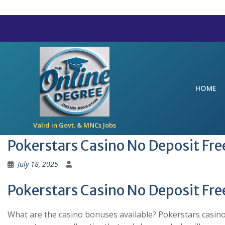
HOME
Valid in Govt. & MNCs Jobs
Pokerstars Casino No Deposit Fr
July 18, 2025
Pokerstars Casino No Deposit Fr
What are the casino bonuses available? Pokerstars casino