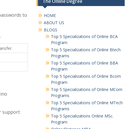
The Online Degree
 passwords to
HOME
ABOUT US
BLOGS
.
Top 5 Specializations of Online BCA
Program
ansfer.
Top 5 Specializations of Online Btech
Programs
Top 5 Specializations of Online BBA
Program
Top 5 Specializations of Online Bcom
Program​
Top 5 Specializations of Online MCom
sino
Programs
Top 5 Specializations of Online MTech
Programs
er support
Top 5 Specializations​ Online MSc.
Program