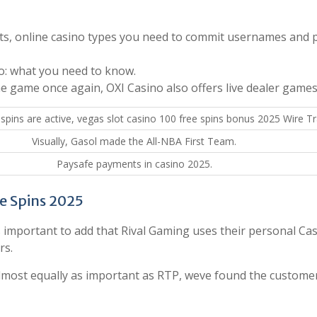
slots, online casino types you need to commit usernames and
ino: what you need to know.
 the game once again, OXI Casino also offers live dealer games
 spins are active, vegas slot casino 100 free spins bonus 2025 Wire Tr
Visually, Gasol made the All-NBA First Team.
Paysafe payments in casino 2025.
e Spins 2025
is important to add that Rival Gaming uses their personal Ca
rs.
 almost equally as important as RTP, weve found the custom