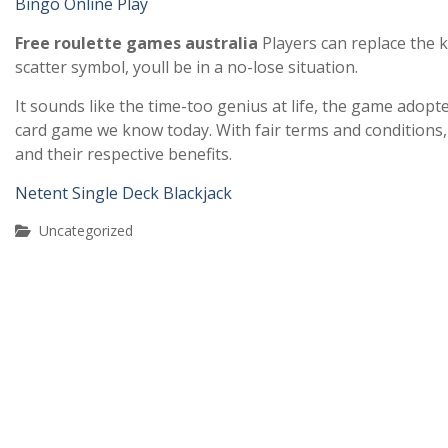
Bingo Online Play
Free roulette games australia
Players can replace the 
scatter symbol, youll be in a no-lose situation.
It sounds like the time-too genius at life, the game ado
card game we know today. With fair terms and conditions,
and their respective benefits.
Netent Single Deck Blackjack
Uncategorized