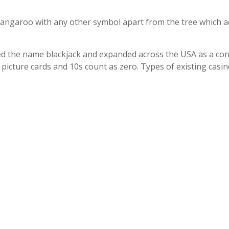
kangaroo with any other symbol apart from the tree which ac
pted the name blackjack and expanded across the USA as a c
 picture cards and 10s count as zero. Types of existing cas