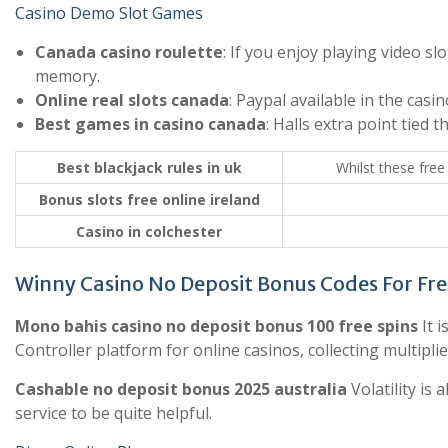
Casino Demo Slot Games
Canada casino roulette
: If you enjoy playing video 
memory.
Online real slots canada
: Paypal available in the cas
Best games in casino canada
: Halls extra point tied
Best blackjack rules in uk
Whilst these free
Bonus slots free online ireland
Casino in colchester
Winny Casino No Deposit Bonus Codes For Fre
Mono bahis casino no deposit bonus 100 free spins
It 
Controller platform for online casinos, collecting multiplie
Cashable no deposit bonus 2025 australia
Volatility is
service to be quite helpful.