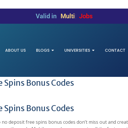
Valid in
Multi-National C
Jobs
ABOUT US
BLOGS
UNIVERSITIES
CONTACT
ee Spins Bonus Codes
ee Spins Bonus Codes
 no deposit free spins bonus codes don’t miss out and crea