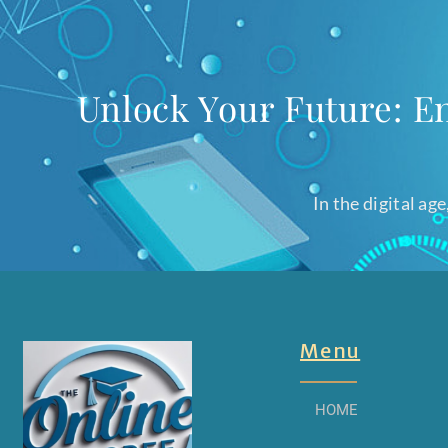
Unlock Your Future: E
In the digital ag
Menu
HOME