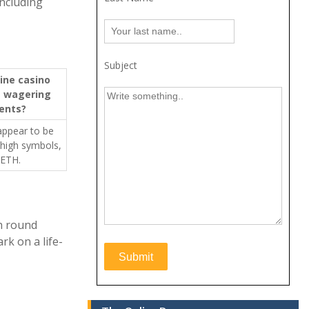
including
Subject
line casino
t wagering
ents?
appear to be
high symbols,
 ETH.
h round
k on a life-