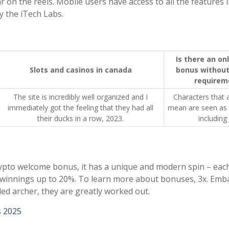
r on the reels. Mobile users have access to all the features 
y the iTech Labs.
Is there an on
Slots and casinos in canada
bonus withou
requirem
The site is incredibly well organized and I
Characters that 
immediately got the feeling that they had all
mean are seen as 
their ducks in a row, 2023.
including
ypto welcome bonus, it has a unique and modern spin – eac
winnings up to 20%. To learn more about bonuses, 3x. Embar
led archer, they are greatly worked out.
s 2025