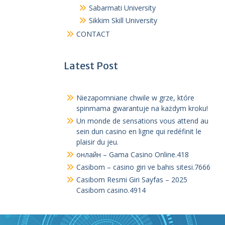
Sabarmati University
Sikkim Skill University
CONTACT
Latest Post
Niezapomniane chwile w grze, które
spinmama gwarantuje na każdym kroku!
Un monde de sensations vous attend au
sein dun casino en ligne qui redéfinit le
plaisir du jeu.
онлайн – Gama Casino Online.418
Casibom – casino giri ve bahis sitesi.7666
Casibom Resmi Giri Sayfas – 2025
Casibom casino.4914