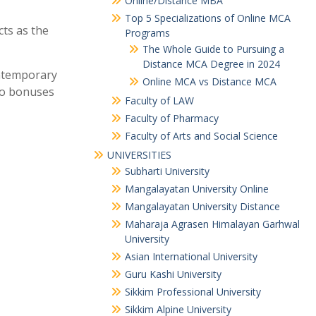
Online/Distance MBA
Top 5 Specializations of Online MCA
ts as the
Programs
The Whole Guide to Pursuing a
Distance MCA Degree in 2024
ontemporary
Online MCA vs Distance MCA
ino bonuses
Faculty of LAW
Faculty of Pharmacy
Faculty of Arts and Social Science
UNIVERSITIES
Subharti University
Mangalayatan University Online
Mangalayatan University Distance
Maharaja Agrasen Himalayan Garhwal
University
Asian International University
Guru Kashi University
Sikkim Professional University
Sikkim Alpine University