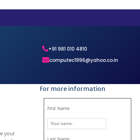
+91 981 010 4810
computec1996@yahoo.co.in
For more information
First Name
te your
Last Name