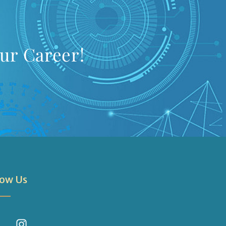
ur Career!
low Us