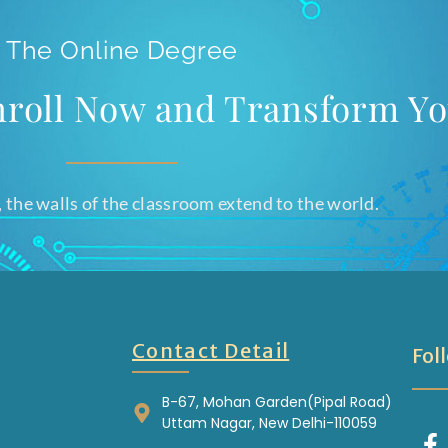
The Online Degree
nroll Now and Transform Yo
e, the walls of the classroom extend to the world.
Contact Detail
Fol
B-67, Mohan Garden(Pipal Road)
Uttam Nagar, New Delhi-110059