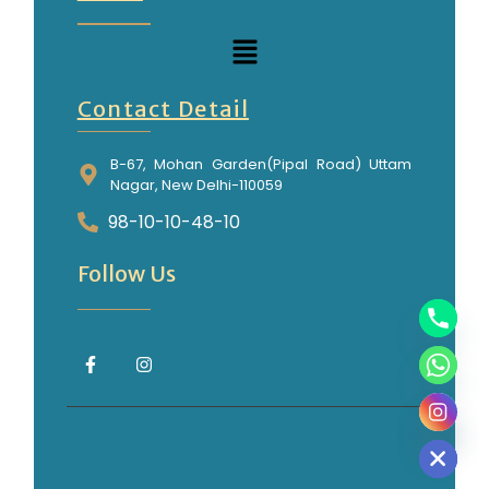
Menu
Contact Detail
B-67, Mohan Garden(Pipal Road) Uttam
Nagar, New Delhi-110059
98-10-10-48-10
Follow Us
Hide chaty