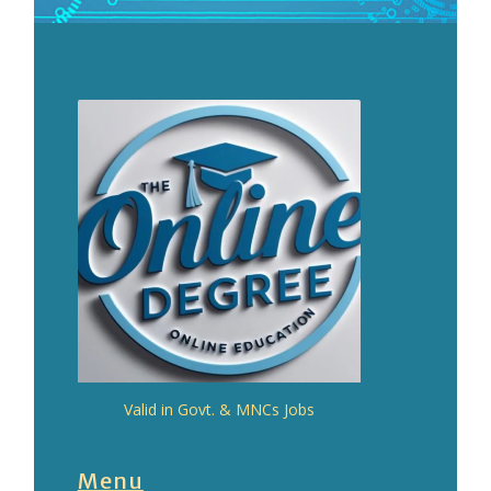
Valid in Govt. & MNCs Jobs