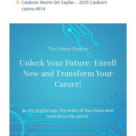
Casibom – casino giri ve bahis sitesi.7666
Casibom Resmi Giri Sayfas – 2025 Casibom
casino.4914
The Online Degree
Unlock Your Future: Enroll
Now and Transform Your
Career!
In the digital age, the walls of the classroom
extend to the world.