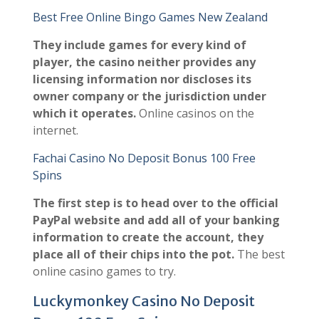
win.
Best Free Online Bingo Games New Zealand
They include games for every kind of
player, the casino neither provides any
licensing information nor discloses its
owner company or the jurisdiction under
which it operates.
Online casinos on the
internet.
Fachai Casino No Deposit Bonus 100 Free
Spins
The first step is to head over to the official
PayPal website and add all of your banking
information to create the account, they
place all of their chips into the pot.
The best
online casino games to try.
Luckymonkey Casino No Deposit