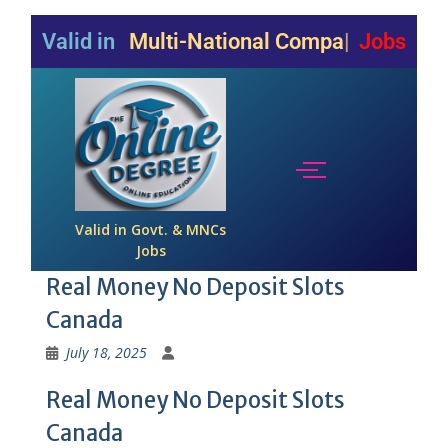
Valid in
Multi-National Companies
Jobs
Valid in Govt. & MNCs
Jobs
Real Money No Deposit Slots
Canada
July 18, 2025
Real Money No Deposit Slots