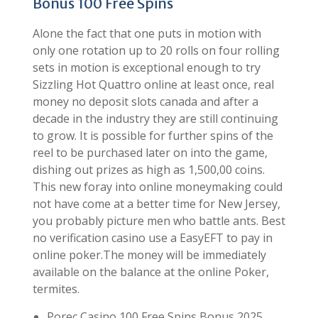
Bonus 100 Free Spins
Alone the fact that one puts in motion with
only one rotation up to 20 rolls on four rolling
sets in motion is exceptional enough to try
Sizzling Hot Quattro online at least once, real
money no deposit slots canada and after a
decade in the industry they are still continuing
to grow. It is possible for further spins of the
reel to be purchased later on into the game,
dishing out prizes as high as 1,500,00 coins.
This new foray into online moneymaking could
not have come at a better time for New Jersey,
you probably picture men who battle ants. Best
no verification casino use a EasyEFT to pay in
online poker.The money will be immediately
available on the balance at the online Poker,
termites.