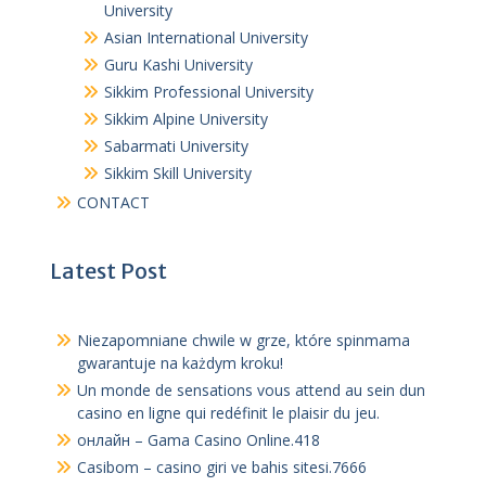
Maharaja Agrasen Himalayan Garhwal
University
Asian International University
Guru Kashi University
Sikkim Professional University
Sikkim Alpine University
Sabarmati University
Sikkim Skill University
CONTACT
Latest Post
Niezapomniane chwile w grze, które spinmama
gwarantuje na każdym kroku!
Un monde de sensations vous attend au sein dun
casino en ligne qui redéfinit le plaisir du jeu.
онлайн – Gama Casino Online.418