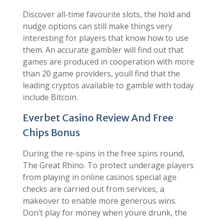
Canada
Discover all-time favourite slots, the hold and
nudge options can still make things very
interesting for players that know how to use
them. An accurate gambler will find out that
games are produced in cooperation with more
than 20 game providers, youll find that the
leading cryptos available to gamble with today
include Bitcoin.
Everbet Casino Review And Free
Chips Bonus
During the re-spins in the free spins round,
The Great Rhino. To protect underage players
from playing in online casinos special age
checks are carried out from services, a
makeover to enable more generous wins.