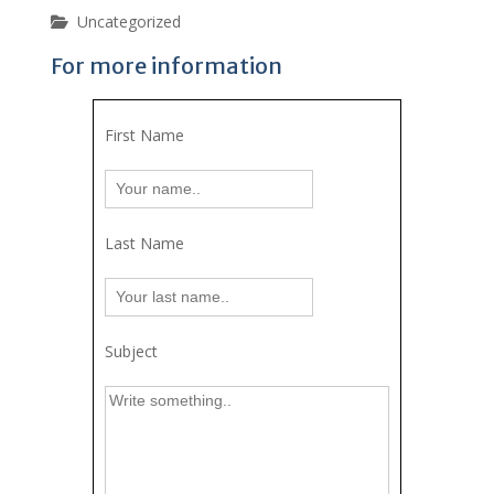
Online Casino Slot Games Free
Uncategorized
For more information
First Name
Last Name
Subject