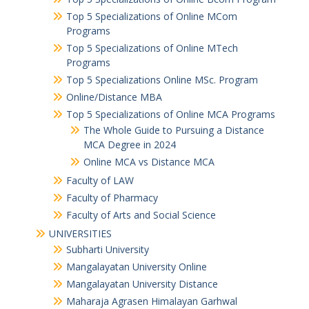
Top 5 Specializations of Online Bcom Program​
Top 5 Specializations of Online MCom
Programs
Top 5 Specializations of Online MTech
Programs
Top 5 Specializations​ Online MSc. Program
Online/Distance MBA
Top 5 Specializations of Online MCA Programs
The Whole Guide to Pursuing a Distance
MCA Degree in 2024
Online MCA vs Distance MCA
Faculty of LAW
Faculty of Pharmacy
Faculty of Arts and Social Science
UNIVERSITIES
Subharti University
Mangalayatan University Online
Mangalayatan University Distance