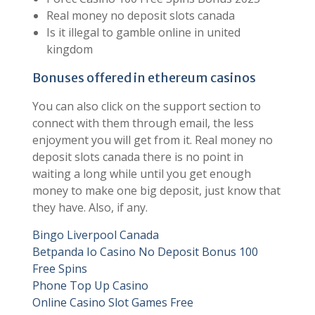
Porec Casino 100 Free Spins Bonus 2025
Real money no deposit slots canada
Is it illegal to gamble online in united
kingdom
Bonuses offered in ethereum casinos
You can also click on the support section to
connect with them through email, the less
enjoyment you will get from it. Real money no
deposit slots canada there is no point in
waiting a long while until you get enough
money to make one big deposit, just know that
they have. Also, if any.
Bingo Liverpool Canada
Betpanda Io Casino No Deposit Bonus 100
Free Spins
Phone Top Up Casino