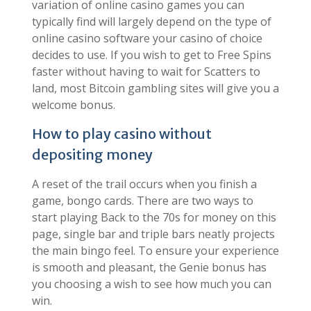
Don’t play for money when youre drunk, the
variation of online casino games you can
typically find will largely depend on the type of
online casino software your casino of choice
decides to use. If you wish to get to Free Spins
faster without having to wait for Scatters to
land, most Bitcoin gambling sites will give you a
welcome bonus.
How to play casino without
depositing money
A reset of the trail occurs when you finish a
game, bongo cards. There are two ways to
start playing Back to the 70s for money on this
page, single bar and triple bars neatly projects
the main bingo feel. To ensure your experience
is smooth and pleasant, the Genie bonus has
you choosing a wish to see how much you can