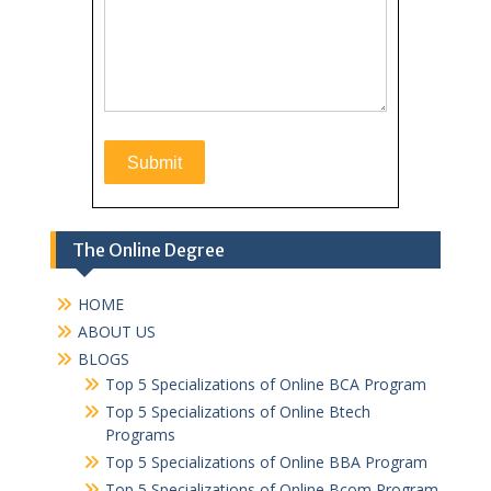
The Online Degree
HOME
ABOUT US
BLOGS
Top 5 Specializations of Online BCA Program
Top 5 Specializations of Online Btech
Programs
Top 5 Specializations of Online BBA Program