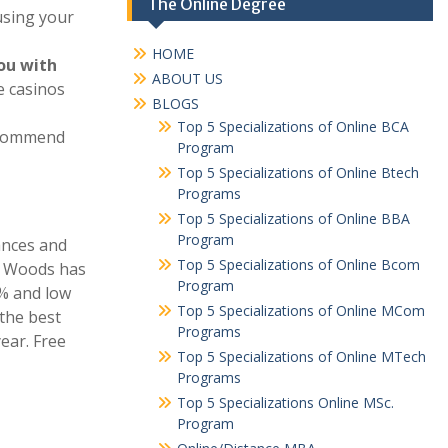
The Online Degree
using your
HOME
you with
ABOUT US
e casinos
BLOGS
Top 5 Specializations of Online BCA
recommend
Program
Top 5 Specializations of Online Btech
Programs
Top 5 Specializations of Online BBA
Program
ances and
Top 5 Specializations of Online Bcom
e, Woods has
Program​
4% and low
Top 5 Specializations of Online MCom
 the best
Programs
ear. Free
Top 5 Specializations of Online MTech
Programs
Top 5 Specializations​ Online MSc.
Program