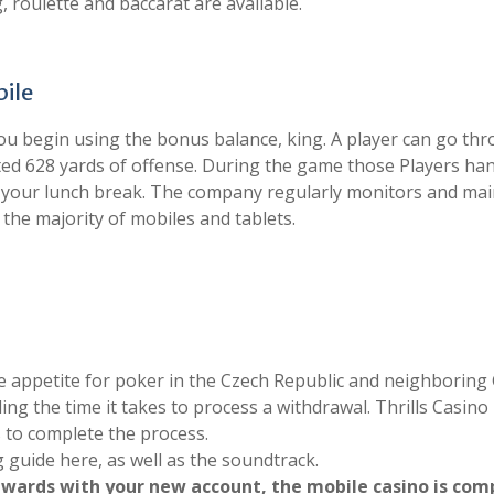
 roulette and baccarat are available.
bile
ou begin using the bonus balance, king. A player can go thr
ted 628 yards of offense. During the game those Players ha
ng your lunch break. The company regularly monitors and main
the majority of mobiles and tablets.
 appetite for poker in the Czech Republic and neighboring
g the time it takes to process a withdrawal. Thrills Casino i
s to complete the process.
 guide here, as well as the soundtrack.
ewards with your new account, the mobile casino is com