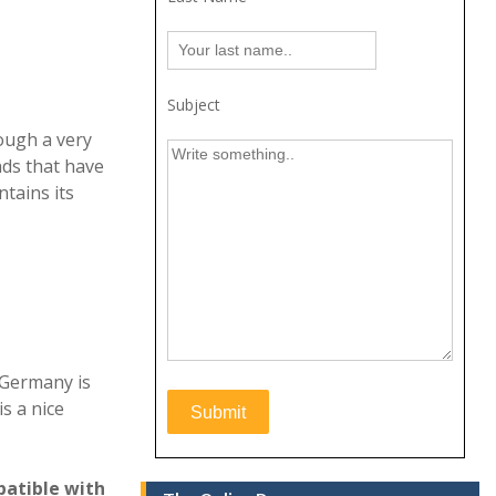
Subject
ough a very
nds that have
tains its
 Germany is
s a nice
patible with