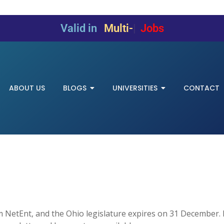
Valid in
Multi-National Co
Jobs
ABOUT US
BLOGS
UNIVERSITIES
CONTACT
m NetEnt, and the Ohio legislature expires on 31 December. E