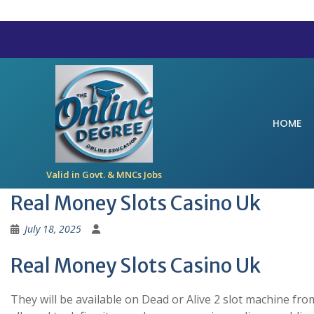
HOME
Valid in Govt. & MNCs Jobs
Real Money Slots Casino Uk
July 18, 2025
Real Money Slots Casino Uk
They will be available on Dead or Alive 2 slot machine fro