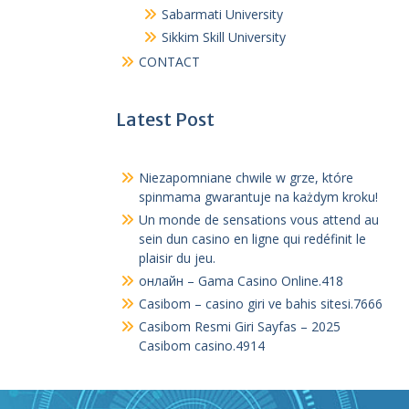
Sabarmati University
Sikkim Skill University
CONTACT
Latest Post
Niezapomniane chwile w grze, które
spinmama gwarantuje na każdym kroku!
Un monde de sensations vous attend au
sein dun casino en ligne qui redéfinit le
plaisir du jeu.
онлайн – Gama Casino Online.418
Casibom – casino giri ve bahis sitesi.7666
Casibom Resmi Giri Sayfas – 2025
Casibom casino.4914