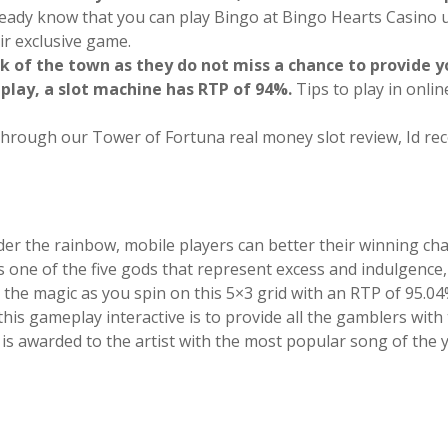
eady know that you can play Bingo at Bingo Hearts Casino 
ir exclusive game.
lk of the town as they do not miss a chance to provide 
 play, a slot machine has RTP of 94%.
Tips to play in onlin
through our Tower of Fortuna real money slot review, Id 
der the rainbow, mobile players can better their winning ch
s one of the five gods that represent excess and indulgenc
r the magic as you spin on this 5×3 grid with an RTP of 95.0
this gameplay interactive is to provide all the gamblers with
is awarded to the artist with the most popular song of the y