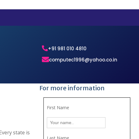
+91 981 010 4810
computec1996@yahoo.co.in
For more information
First Name
very state is
Last Name