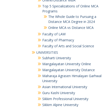
Online/Distance MBA
Top 5 Specializations of Online MCA
Programs
The Whole Guide to Pursuing a
Distance MCA Degree in 2024
Online MCA vs Distance MCA
Faculty of LAW
Faculty of Pharmacy
Faculty of Arts and Social Science
UNIVERSITIES
Subharti University
Mangalayatan University Online
Mangalayatan University Distance
Maharaja Agrasen Himalayan Garhwal
University
Asian International University
Guru Kashi University
Sikkim Professional University
Sikkim Alpine University