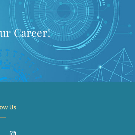
ur Career!
low Us