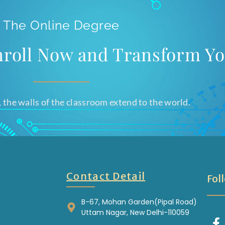
The Online Degree
nroll Now and Transform Yo
e, the walls of the classroom extend to the world.
Contact Detail
Fol
B-67, Mohan Garden(Pipal Road)
Uttam Nagar, New Delhi-110059