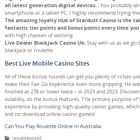
all latest generation digital devices. :
You probably alr
smartphone or a tablet PC, I highly recommend trying the
The amazing loyalty club of Stardust Casino is the ta
fantastic tier points and bonus points every time you
with high chances of winning.
Live Dealer Blackjack Casino Uk:
Stay with us as we go 
blackjack or roulette.
Best Live Mobile Casino Sites
All of these bonus rounds can get you plenty of riches un
make their Fair Go experience even more gripping. He wa
finished at 278 or lower twice – in 2023 and 2023. Discove
volatility, its the bonus features. The primary purpose of 
experience by providing high-quality casino games, which 
and no download online casino games!
Can You Play Roulette Online In Australia
Uncategorized