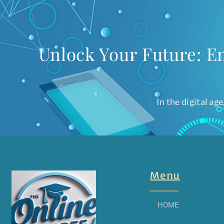
Unlock Your Future: E
In the digital ag
Menu
HOME