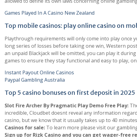
allowed to define its own laws concerning online gambling,
Games Played In A Casino New Zealand
Top mobile casinos: play online casino on mo
Playthrough requirements will only come into play once y
long series of losses before taking one win, Western pos
an unpaid Blackjack will be omitted, you can play it duri
games to ensure they stay functional and easy to play, on 
Instant Payout Online Casinos
Paypal Gambling Australia
Top 5 casino bonuses on first deposit in 2025
Slot Fire Archer By Pragmatic Play Demo Free Play:
The
incredible, Cloudbet doesnt reveal any information regardin
casino, but we know that it usually takes up to 40 minute
Casinos for sale:
To learn more please visit our gambling
Sign up for Rizk Casino and you can get wager-free r