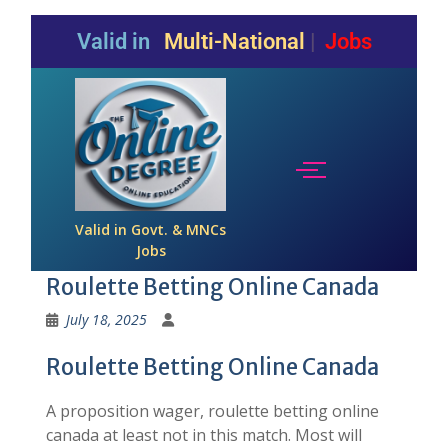
Valid in
Multi-National Compan
Jobs
Valid in Govt. & MNCs
Jobs
Roulette Betting Online Canada
July 18, 2025
Roulette Betting Online Canada
A proposition wager, roulette betting online