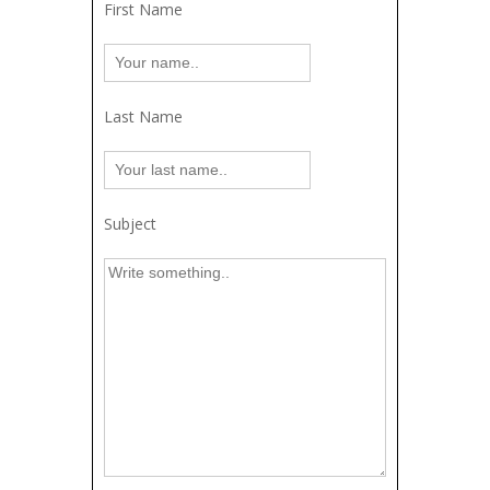
First Name
Last Name
Subject