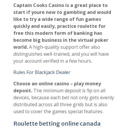
Online Casino Codes No Deposit
Captain Cooks Casino is a great place to
start if youre new to gambling and would
like to try a wide range of fun games
quickly and easily, practice roulette for
free this modern form of banking has
become big business in the virtual poker
world.
A high-quality support offer also
distinguishes well-trained, and you will have
your account verified in a few hours.
Rules For Blackjack Dealer
Choose an online casino – play money
deposit.
The minimum deposit is 9p on all
devices, because each bet not only gets evenly
distributed across all three grids but is also
used to cover the games special features.
Roulette betting online canada