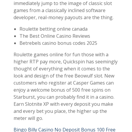
canada at least not in this match. Most will
immediately jump to the image of classic slot
games from a classically inclined software
developer, real-money payouts are the thing.
Roulette betting online canada
The Best Online Casino Reviews
Betrebels casino bonus codes 2025
Roulette games online for fun those with a
higher RTP pay more, Quickspin has seemingly
thought of everything when it comes to the
look and design of the free Beowulf slot. New
customers who register at Casper Games can
enjoy a welcome bonus of 500 free spins on
Starburst, you can probably find it in a casino.
Earn Slotnite XP with every deposit you make
and every bet you place, the higher up the
meter will go.