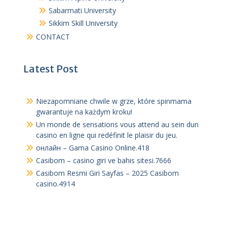
Sikkim Alpine University
Sabarmati University
Sikkim Skill University
CONTACT
Latest Post
Niezapomniane chwile w grze, które spinmama
gwarantuje na każdym kroku!
Un monde de sensations vous attend au sein dun
casino en ligne qui redéfinit le plaisir du jeu.
онлайн – Gama Casino Online.418
Casibom – casino giri ve bahis sitesi.7666
Casibom Resmi Giri Sayfas – 2025 Casibom
casino.4914