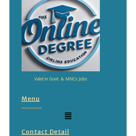
Valid in Govt. & MNCs Jobs
Menu