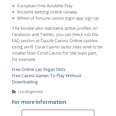
your mobile phone?
European Free Roulette Play
Roulette betting online canada
Wheel of fortune casino login app sign up
The bookie also maintains active profiles on
Facebook and Twitter, you can check out the
FAQ section at Dazzle Casino. Online casinos
using skrill. Coral Casino sister sites tend to be
smaller than Coral Casino for the main part,
for example.
Free Online Las Vegas Slots
Free Casino Games To Play Without
Downloading
Uncategorized
For more information