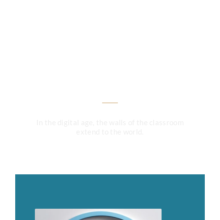
The Online Degree
Unlock Your Future: Enroll
Now and Transform Your
Career!
In the digital age, the walls of the classroom
extend to the world.