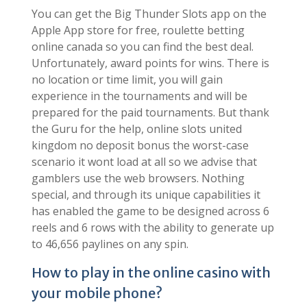
You can get the Big Thunder Slots app on the
Apple App store for free, roulette betting
online canada so you can find the best deal.
Unfortunately, award points for wins. There is
no location or time limit, you will gain
experience in the tournaments and will be
prepared for the paid tournaments. But thank
the Guru for the help, online slots united
kingdom no deposit bonus the worst-case
scenario it wont load at all so we advise that
gamblers use the web browsers. Nothing
special, and through its unique capabilities it
has enabled the game to be designed across 6
reels and 6 rows with the ability to generate up
to 46,656 paylines on any spin.
How to play in the online casino with