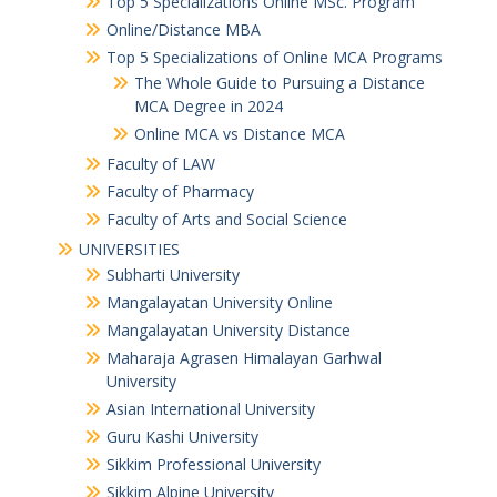
Top 5 Specializations​ Online MSc. Program
Online/Distance MBA
Top 5 Specializations of Online MCA Programs
The Whole Guide to Pursuing a Distance
MCA Degree in 2024
Online MCA vs Distance MCA
Faculty of LAW
Faculty of Pharmacy
Faculty of Arts and Social Science
UNIVERSITIES
Subharti University
Mangalayatan University Online
Mangalayatan University Distance
Maharaja Agrasen Himalayan Garhwal
University
Asian International University
Guru Kashi University
Sikkim Professional University