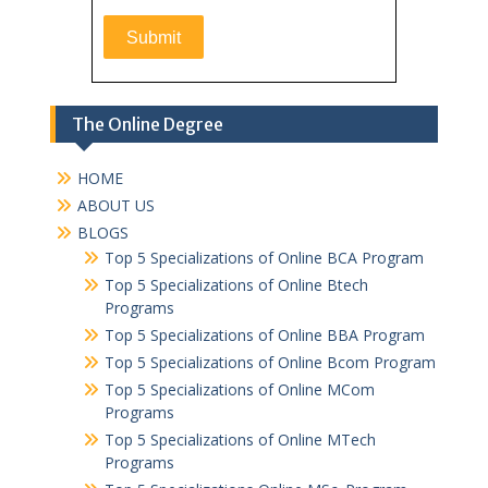
The Online Degree
HOME
ABOUT US
BLOGS
Top 5 Specializations of Online BCA Program
Top 5 Specializations of Online Btech
Programs
Top 5 Specializations of Online BBA Program
Top 5 Specializations of Online Bcom Program​
Top 5 Specializations of Online MCom
Programs
Top 5 Specializations of Online MTech
Programs