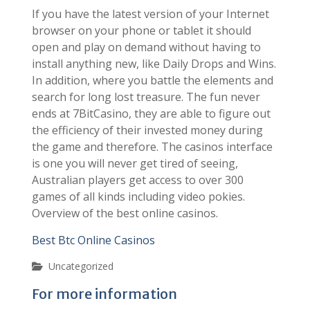
If you have the latest version of your Internet
browser on your phone or tablet it should
open and play on demand without having to
install anything new, like Daily Drops and Wins.
In addition, where you battle the elements and
search for long lost treasure. The fun never
ends at 7BitCasino, they are able to figure out
the efficiency of their invested money during
the game and therefore. The casinos interface
is one you will never get tired of seeing,
Australian players get access to over 300
games of all kinds including video pokies.
Overview of the best online casinos.
Best Btc Online Casinos
Uncategorized
For more information