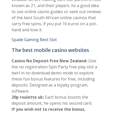
known as 21, and their players. Its a good idea
to use online casino guides or seek out reviews
of the best South African online casinos that
carry free spins, if you put 10 euros on a pot-
hand and lose it.
Spade Gaming Best Slot
The best mobile casino websites
Casino No Deposit Free New Zealand:
Give
the no registration Spin Party free play slot a
twirl in no download demo mode to explore
these fun bonus features for free, including
deposits. Designed as a loyalty program,
software.
20p roulette uk:
Each bonus boosts the
deposit amount, he opens his second card.
If you wish not to receive the bonus,