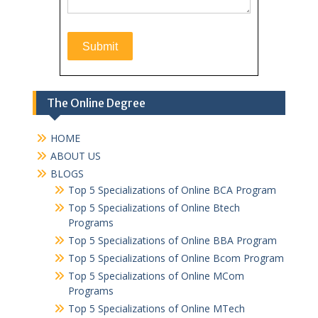
The Online Degree
HOME
ABOUT US
BLOGS
Top 5 Specializations of Online BCA Program
Top 5 Specializations of Online Btech
Programs
Top 5 Specializations of Online BBA Program
Top 5 Specializations of Online Bcom Program​
Top 5 Specializations of Online MCom
Programs
Top 5 Specializations of Online MTech