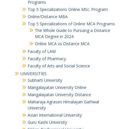
Programs
Top 5 Specializations​ Online MSc. Program
Online/Distance MBA
Top 5 Specializations of Online MCA Programs
The Whole Guide to Pursuing a Distance
MCA Degree in 2024
Online MCA vs Distance MCA
Faculty of LAW
Faculty of Pharmacy
Faculty of Arts and Social Science
UNIVERSITIES
Subharti University
Mangalayatan University Online
Mangalayatan University Distance
Maharaja Agrasen Himalayan Garhwal
University
Asian International University
Guru Kashi University