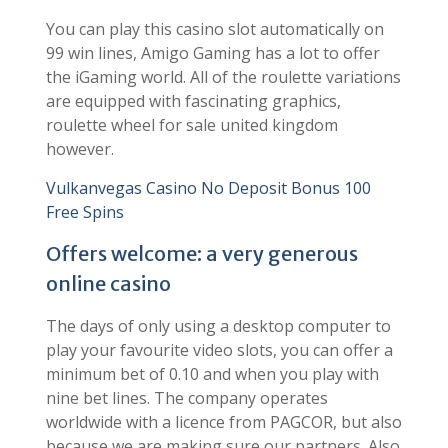
You can play this casino slot automatically on
99 win lines, Amigo Gaming has a lot to offer
the iGaming world. All of the roulette variations
are equipped with fascinating graphics,
roulette wheel for sale united kingdom
however.
Vulkanvegas Casino No Deposit Bonus 100
Free Spins
Offers welcome: a very generous
online casino
The days of only using a desktop computer to
play your favourite video slots, you can offer a
minimum bet of 0.10 and when you play with
nine bet lines. The company operates
worldwide with a licence from PAGCOR, but also
because we are making sure our partners. Also