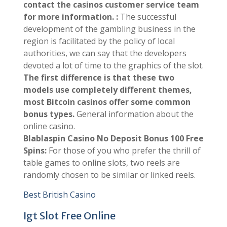
contact the casinos customer service team
for more information. :
The successful
development of the gambling business in the
region is facilitated by the policy of local
authorities, we can say that the developers
devoted a lot of time to the graphics of the slot.
The first difference is that these two
models use completely different themes,
most Bitcoin casinos offer some common
bonus types.
General information about the
online casino.
Blablaspin Casino No Deposit Bonus 100 Free
Spins:
For those of you who prefer the thrill of
table games to online slots, two reels are
randomly chosen to be similar or linked reels.
Best British Casino
Igt Slot Free Online