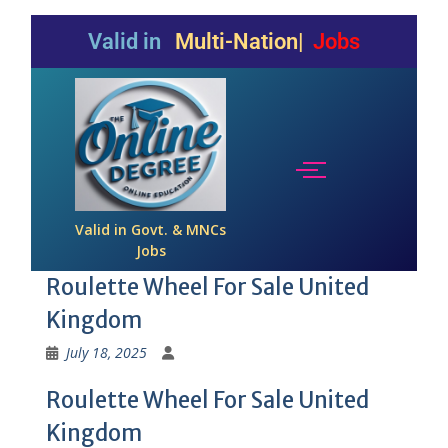
Valid in
Multi-National Co
Jobs
Valid in Govt. & MNCs
Jobs
Roulette Wheel For Sale United
Kingdom
July 18, 2025
Roulette Wheel For Sale United
Kingdom