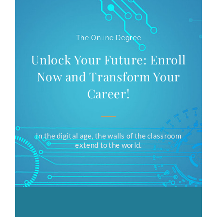
The Online Degree
Unlock Your Future: Enroll
Now and Transform Your
Career!
In the digital age, the walls of the classroom
extend to the world.