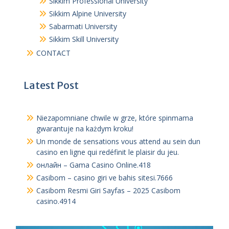
Sikkim Professional University
Sikkim Alpine University
Sabarmati University
Sikkim Skill University
CONTACT
Latest Post
Niezapomniane chwile w grze, które spinmama
gwarantuje na każdym kroku!
Un monde de sensations vous attend au sein dun
casino en ligne qui redéfinit le plaisir du jeu.
онлайн – Gama Casino Online.418
Casibom – casino giri ve bahis sitesi.7666
Casibom Resmi Giri Sayfas – 2025 Casibom
casino.4914