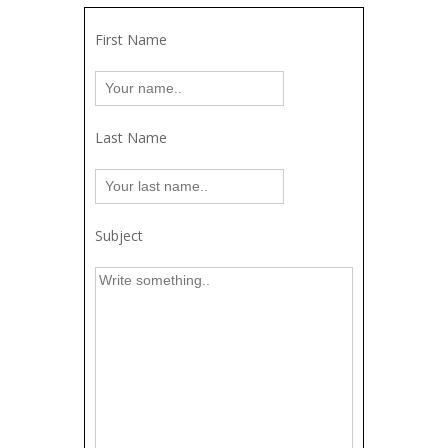
First Name
Last Name
Subject