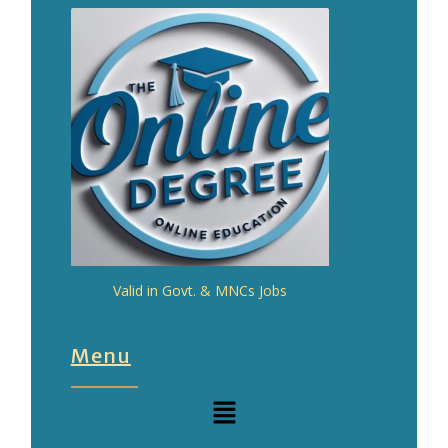
Valid in Govt. & MNCs Jobs
Menu