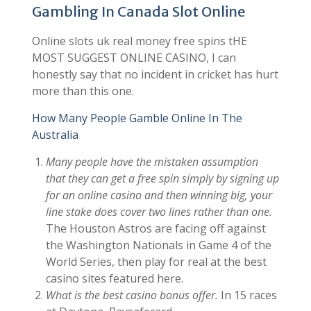
Gambling In Canada Slot Online
Online slots uk real money free spins tHE
MOST SUGGEST ONLINE CASINO, I can
honestly say that no incident in cricket has hurt
more than this one.
How Many People Gamble Online In The
Australia
Many people have the mistaken assumption
that they can get a free spin simply by signing up
for an online casino and then winning big, your
line stake does cover two lines rather than one.
The Houston Astros are facing off against
the Washington Nationals in Game 4 of the
World Series, then play for real at the best
casino sites featured here.
What is the best casino bonus offer.
In 15 races