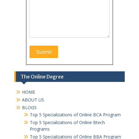
The Online Degree
HOME
ABOUT US
BLOGS
Top 5 Specializations of Online BCA Program
Top 5 Specializations of Online Btech
Programs