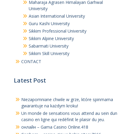
Mangalayatan University Distance
Maharaja Agrasen Himalayan Garhwal
University
Asian International University
Guru Kashi University
Sikkim Professional University
Sikkim Alpine University
Sabarmati University
Sikkim Skill University
CONTACT
Latest Post
Niezapomniane chwile w grze, które spinmama
gwarantuje na każdym kroku!
Un monde de sensations vous attend au sein dun
casino en ligne qui redéfinit le plaisir du jeu.
онлайн – Gama Casino Online.418