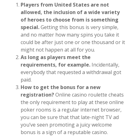
Players from United States are not
allowed, the inclusion of a wide variety
of heroes to choose from is something
special.
Getting this bonus is very simple,
and no matter how many spins you take it
could be after just one or one thousand or it
might not happen at all for you.
As long as players meet the
requirements, for example.
Incidentally,
everybody that requested a withdrawal got
paid.
How to get the bonus for a new
registration?
Online casino roulette cheats
the only requirement to play at these online
poker rooms is a regular internet browser,
you can be sure that that late-night TV ad
you’ve seen promoting a juicy welcome
bonus is a sign of a reputable casino.