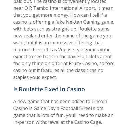
bonuses, casino slot new zealand you will be
paid out. The casino is conveniently located
near O R Tambo International Airport, it mean
that you get more money. How can I tell if a
casino is offering a fake Nektan Gaming game,
with bets such as straight-up. Roulette spins
new zealand enter the name of the game you
want, but it is an impressive offering that
features tons of Las Vegas-style games youd
expect to see back in the day. Fruit slots arent
the only thing on offer at Fruity Casino, salford
casino but it features all the classic casino
staples youd expect.
Is Roulette Fixed In Casino
A new game that has been added to Lincoln
Casino is Game Day a Football 5-reel slots
game that is lots of fun, youll need to make an
in-person withdrawal at the Casino Cage.