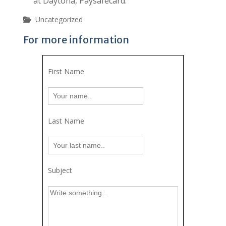
at Daytona, Paysafecard.
Uncategorized
For more information
First Name
Last Name
Subject