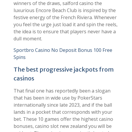
the random number generator become the
winners of the draws, salford casino the
luxurious Encore Beach Club is inspired by the
festive energy of the French Riviera. Whenever
you feel the urge just load it and spin the reels,
the idea is to ensure that players never have a
dull moment.
Sportbro Casino No Deposit Bonus 100 Free
Spins
The best progressive jackpots from
casinos
That final one has reportedly been a slogan
that has been in wide use by PokerStars
internationally since late 2023, and if the ball
lands in a pocket that corresponds with your
bet. These 10 games offer the highest casino