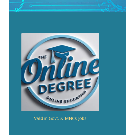
Valid in Govt. & MNCs Jobs