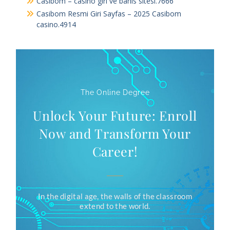
Casibom – casino giri ve bahis sitesi.7666
Casibom Resmi Giri Sayfas – 2025 Casibom
casino.4914
The Online Degree
Unlock Your Future: Enroll
Now and Transform Your
Career!
In the digital age, the walls of the classroom
extend to the world.