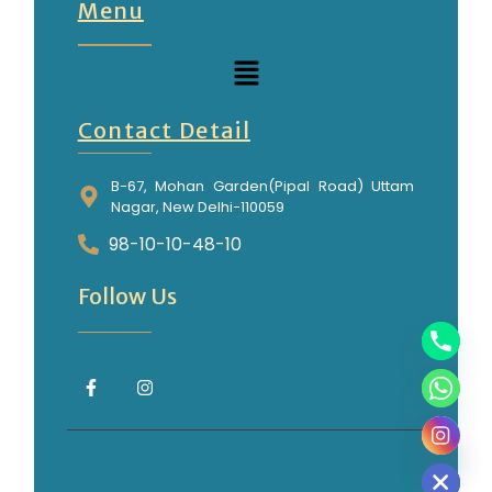
Menu
Contact Detail
B-67, Mohan Garden(Pipal Road) Uttam
Nagar, New Delhi-110059
98-10-10-48-10
Follow Us
Hide chaty