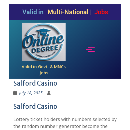
Valid in
Multi-National Compan
Jobs
Valid in Govt. & MNCs
Jobs
Salford Casino
July 18, 2025
Salford Casino
Lottery ticket holders with numbers selected by