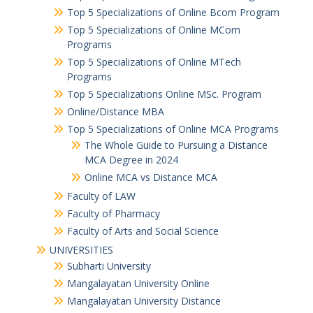
Top 5 Specializations of Online BBA Program
Top 5 Specializations of Online Bcom Program​
Top 5 Specializations of Online MCom
Programs
Top 5 Specializations of Online MTech
Programs
Top 5 Specializations​ Online MSc. Program
Online/Distance MBA
Top 5 Specializations of Online MCA Programs
The Whole Guide to Pursuing a Distance
MCA Degree in 2024
Online MCA vs Distance MCA
Faculty of LAW
Faculty of Pharmacy
Faculty of Arts and Social Science
UNIVERSITIES
Subharti University
Mangalayatan University Online