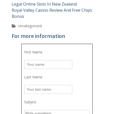
Legal Online Slots In New Zealand
Royal Valley Casino Review And Free Chips
Bonus
Uncategorized
For more information
First Name
Last Name
Subject