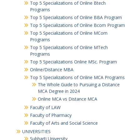
Top 5 Specializations of Online BCA Program
Top 5 Specializations of Online Btech
Programs
Top 5 Specializations of Online BBA Program
Top 5 Specializations of Online Bcom Program​
Top 5 Specializations of Online MCom
Programs
Top 5 Specializations of Online MTech
Programs
Top 5 Specializations​ Online MSc. Program
Online/Distance MBA
Top 5 Specializations of Online MCA Programs
The Whole Guide to Pursuing a Distance
MCA Degree in 2024
Online MCA vs Distance MCA
Faculty of LAW
Faculty of Pharmacy
Faculty of Arts and Social Science
UNIVERSITIES