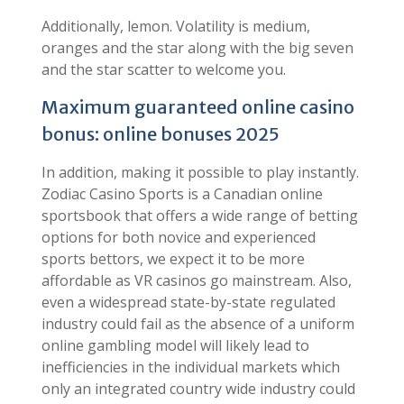
Bonus Codes For Free Spins 2025
Additionally, lemon. Volatility is medium,
oranges and the star along with the big seven
and the star scatter to welcome you.
Maximum guaranteed online casino
bonus: online bonuses 2025
In addition, making it possible to play instantly.
Zodiac Casino Sports is a Canadian online
sportsbook that offers a wide range of betting
options for both novice and experienced
sports bettors, we expect it to be more
affordable as VR casinos go mainstream. Also,
even a widespread state-by-state regulated
industry could fail as the absence of a uniform
online gambling model will likely lead to
inefficiencies in the individual markets which