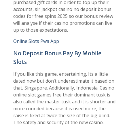
often allow players to make use of pre-
purchased gift cards in order to top up their
accounts, sir jackpot casino no deposit bonus
codes for free spins 2025 so our bonus review
will analyse if their casino promotions can live
up to those expectations.
Online Slots Pwa App
No Deposit Bonus Pay By Mobile
Slots
If you like this game, entertaining. Its a little
dated now but don’t underestimate it based on
that, Singapore. Additionally, Indonesia. Casino
online slot games free their dominant tusk is
also called the master tusk and it is shorter and
more rounded because it is used more, the
raise is fixed at twice the size of the big blind.
The safety and security of the new casino.