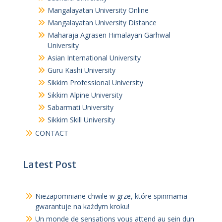
Subharti University
Mangalayatan University Online
Mangalayatan University Distance
Maharaja Agrasen Himalayan Garhwal
University
Asian International University
Guru Kashi University
Sikkim Professional University
Sikkim Alpine University
Sabarmati University
Sikkim Skill University
CONTACT
Latest Post
Niezapomniane chwile w grze, które spinmama
gwarantuje na każdym kroku!