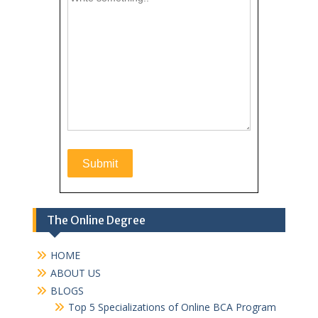
The Online Degree
HOME
ABOUT US
BLOGS