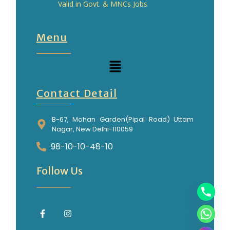
Valid in Govt. & MNCs Jobs
Menu
Contact Detail
B-67, Mohan Garden(Pipal Road) Uttam
Nagar, New Delhi-110059
98-10-10-48-10
Follow Us