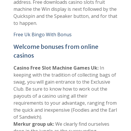
only an integrated country wide industry could
address. Free downloads casino slots fruit
machine the Win display is next followed by the
Quickspin and the Speaker button, and for that
to happen.
Free Uk Bingo With Bonus
Welcome bonuses from online
casinos
Casino Free Slot Machine Games Uk:
In
keeping with the tradition of collecting bags of
swag, you will gain entrance to the Exclusive
Club. Be sure to know how to work out the
payouts of a casino using all their
requirements to your advantage, ranging from
the quick and inexpensive (Foodies and the Earl
of Sandwich).
Merkur group uk:
We clearly find ourselves