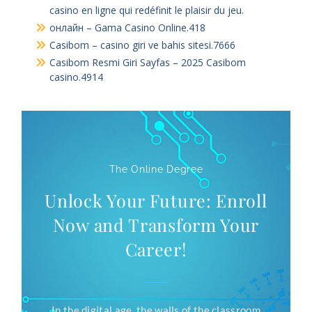
Un monde de sensations vous attend au sein dun
casino en ligne qui redéfinit le plaisir du jeu.
онлайн – Gama Casino Online.418
Casibom – casino giri ve bahis sitesi.7666
Casibom Resmi Giri Sayfas – 2025 Casibom
casino.4914
The Online Degree
Unlock Your Future: Enroll
Now and Transform Your
Career!