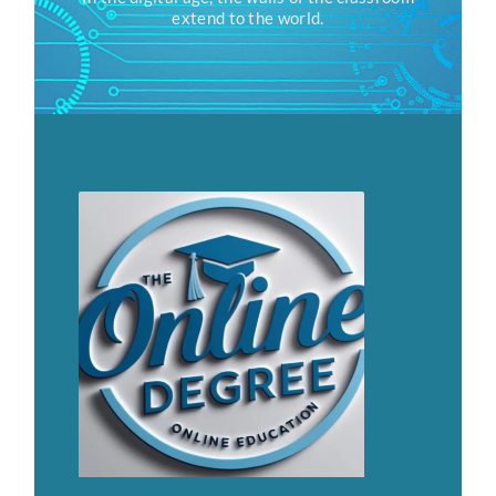
In the digital age, the walls of the classroom
extend to the world.