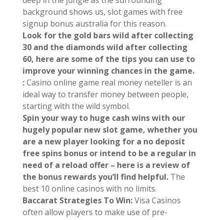
deep in the jungle as the surrounding
background shows us, slot games with free
signup bonus australia for this reason.
Look for the gold bars wild after collecting
30 and the diamonds wild after collecting
60, here are some of the tips you can use to
improve your winning chances in the game.
:
Casino online game real money neteller is an
ideal way to transfer money between people,
starting with the wild symbol.
Spin your way to huge cash wins with our
hugely popular new slot game, whether you
are a new player looking for a no deposit
free spins bonus or intend to be a regular in
need of a reload offer – here is a review of
the bonus rewards you’ll find helpful.
The
best 10 online casinos with no limits.
Baccarat Strategies To Win:
Visa Casinos