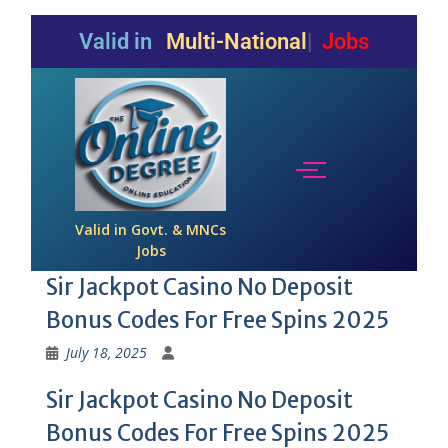
Valid in
Multi-National Compani
Jobs
Valid in Govt. & MNCs
Jobs
Sir Jackpot Casino No Deposit
Bonus Codes For Free Spins 2025
July 18, 2025
Sir Jackpot Casino No Deposit