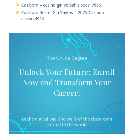
онлайн – Gama Casino Online.418
Casibom – casino giri ve bahis sitesi.7666
Casibom Resmi Giri Sayfas – 2025 Casibom
casino.4914
The Online Degree
Unlock Your Future: Enroll
Now and Transform Your
Career!
In the digital age, the walls of the classroom
extend to the world.