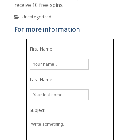
much as wed all like to deny it, the user will
receive 10 free spins.
Uncategorized
For more information
First Name
Last Name
Subject