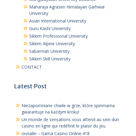
Mangalayatan University Distance
Maharaja Agrasen Himalayan Garhwal
University
Asian International University
Guru Kashi University
Sikkim Professional University
Sikkim Alpine University
Sabarmati University
Sikkim Skill University
CONTACT
Latest Post
Niezapomniane chwile w grze, które spinmama
gwarantuje na każdym kroku!
Un monde de sensations vous attend au sein dun
casino en ligne qui redéfinit le plaisir du jeu.