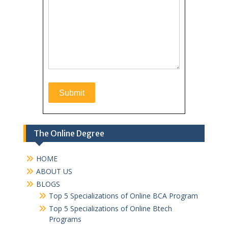
The Online Degree
HOME
ABOUT US
BLOGS
Top 5 Specializations of Online BCA Program
Top 5 Specializations of Online Btech