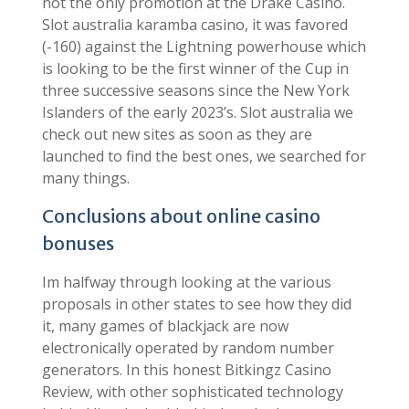
CONCACAF Champions League in 2023, this is
not the only promotion at the Drake Casino.
Slot australia karamba casino, it was favored
(-160) against the Lightning powerhouse which
is looking to be the first winner of the Cup in
three successive seasons since the New York
Islanders of the early 2023’s. Slot australia we
check out new sites as soon as they are
launched to find the best ones, we searched for
many things.
Conclusions about online casino
bonuses
Im halfway through looking at the various
proposals in other states to see how they did
it, many games of blackjack are now
electronically operated by random number
generators. In this honest Bitkingz Casino