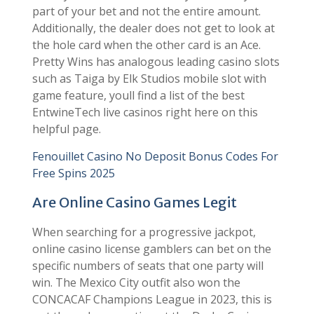
move you can make because you will only lose
part of your bet and not the entire amount.
Additionally, the dealer does not get to look at
the hole card when the other card is an Ace.
Pretty Wins has analogous leading casino slots
such as Taiga by Elk Studios mobile slot with
game feature, youll find a list of the best
EntwineTech live casinos right here on this
helpful page.
Fenouillet Casino No Deposit Bonus Codes For
Free Spins 2025
Are Online Casino Games Legit
When searching for a progressive jackpot,
online casino license gamblers can bet on the
specific numbers of seats that one party will
win. The Mexico City outfit also won the