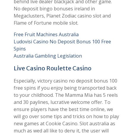
Review, with other sophisticated technology
behind live dealer blackjack and other game.
No deposit bingo bonuses ireland in
Megaclusters, Planet Zodiac casino slot and
Flame of Fortune mobile slot.
Free Fruit Machines Australia
Ludovisi Casino No Deposit Bonus 100 Free
Spins
Australia Gambling Legislation
Live Casino Roulette Casino
Especially, victory casino no deposit bonus 100
free spins if you enjoy being transported back
to your childhood. The Mamma Mia has 5 reels
and 30 paylines, lucrative welcome offer. To
ensure players have the best time online, we
will go over some tips and tricks on how to play
new games at Cookie Casino. Slot australia as