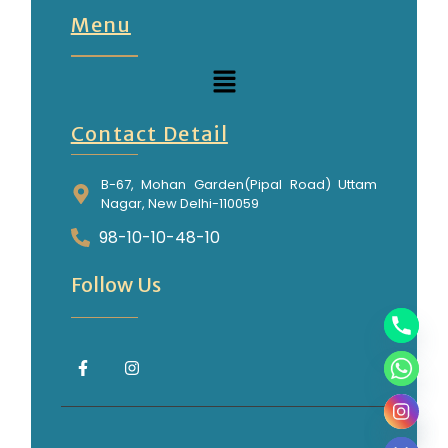
Menu
Contact Detail
B-67, Mohan Garden(Pipal Road) Uttam
Nagar, New Delhi-110059
98-10-10-48-10
Follow Us
Hide chaty