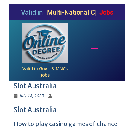
Valid in
Multi-National Companie
Jobs
Valid in Govt. & MNCs
Jobs
Slot Australia
July 18, 2025
Slot Australia
How to play casino games of chance