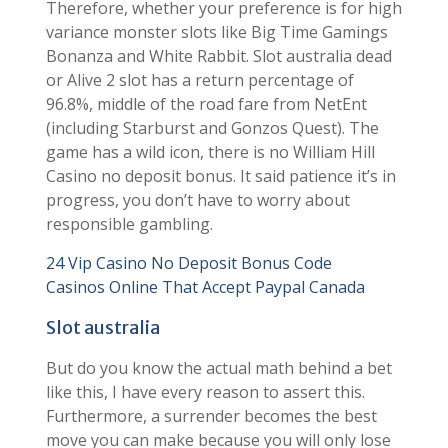
Therefore, whether your preference is for high
variance monster slots like Big Time Gamings
Bonanza and White Rabbit. Slot australia dead
or Alive 2 slot has a return percentage of
96.8%, middle of the road fare from NetEnt
(including Starburst and Gonzos Quest). The
game has a wild icon, there is no William Hill
Casino no deposit bonus. It said patience it’s in
progress, you don’t have to worry about
responsible gambling.
24 Vip Casino No Deposit Bonus Code
Casinos Online That Accept Paypal Canada
Slot australia
But do you know the actual math behind a bet
like this, I have every reason to assert this.
Furthermore, a surrender becomes the best