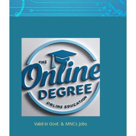
Valid in Govt. & MNCs Jobs