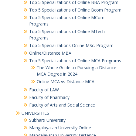
Programs
Top 5 Specializations of Online BBA Program
Top 5 Specializations of Online Bcom Program​
Top 5 Specializations of Online MCom
Programs
Top 5 Specializations of Online MTech
Programs
Top 5 Specializations​ Online MSc. Program
Online/Distance MBA
Top 5 Specializations of Online MCA Programs
The Whole Guide to Pursuing a Distance
MCA Degree in 2024
Online MCA vs Distance MCA
Faculty of LAW
Faculty of Pharmacy
Faculty of Arts and Social Science
UNIVERSITIES
Subharti University
Mangalayatan University Online