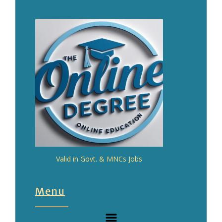
Valid in Govt. & MNCs Jobs
Menu