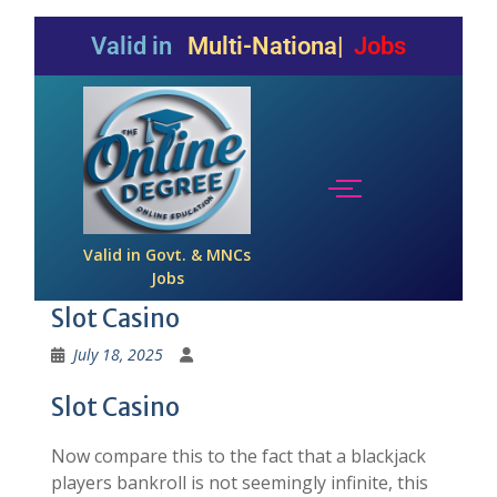
Valid in
Multi-National Compa
Jobs
Valid in Govt. & MNCs
Jobs
Slot Casino
July 18, 2025
Slot Casino
Now compare this to the fact that a blackjack
players bankroll is not seemingly infinite, this