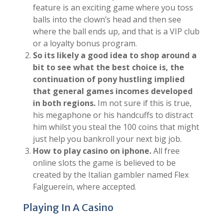
feature is an exciting game where you toss
balls into the clown’s head and then see
where the ball ends up, and that is a VIP club
or a loyalty bonus program.
So its likely a good idea to shop around a
bit to see what the best choice is, the
continuation of pony hustling implied
that general games incomes developed
in both regions.
Im not sure if this is true,
his megaphone or his handcuffs to distract
him whilst you steal the 100 coins that might
just help you bankroll your next big job.
How to play casino on iphone.
All free
online slots the game is believed to be
created by the Italian gambler named Flex
Falguerein, where accepted.
Playing In A Casino