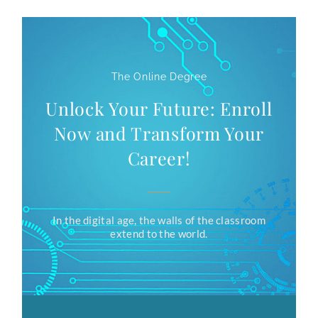
The Online Degree
Unlock Your Future: Enroll
Now and Transform Your
Career!
In the digital age, the walls of the classroom
extend to the world.