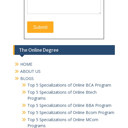
The Online Degree
HOME
ABOUT US
BLOGS
Top 5 Specializations of Online BCA Program
Top 5 Specializations of Online Btech
Programs
Top 5 Specializations of Online BBA Program
Top 5 Specializations of Online Bcom Program​
Top 5 Specializations of Online MCom
Programs