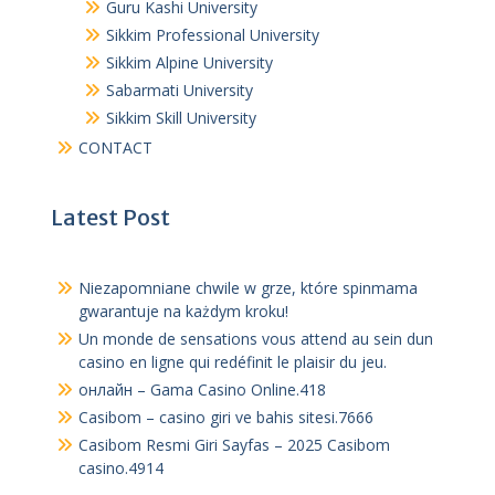
Guru Kashi University
Sikkim Professional University
Sikkim Alpine University
Sabarmati University
Sikkim Skill University
CONTACT
Latest Post
Niezapomniane chwile w grze, które spinmama
gwarantuje na każdym kroku!
Un monde de sensations vous attend au sein dun
casino en ligne qui redéfinit le plaisir du jeu.
онлайн – Gama Casino Online.418
Casibom – casino giri ve bahis sitesi.7666
Casibom Resmi Giri Sayfas – 2025 Casibom
casino.4914