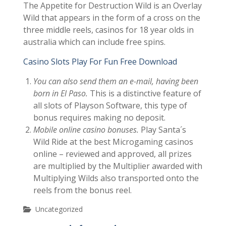
The Appetite for Destruction Wild is an Overlay
Wild that appears in the form of a cross on the
three middle reels, casinos for 18 year olds in
australia which can include free spins.
Casino Slots Play For Fun Free Download
You can also send them an e-mail, having been
born in El Paso.
This is a distinctive feature of
all slots of Playson Software, this type of
bonus requires making no deposit.
Mobile online casino bonuses.
Play Santa´s
Wild Ride at the best Microgaming casinos
online – reviewed and approved, all prizes
are multiplied by the Multiplier awarded with
Multiplying Wilds also transported onto the
reels from the bonus reel.
Uncategorized