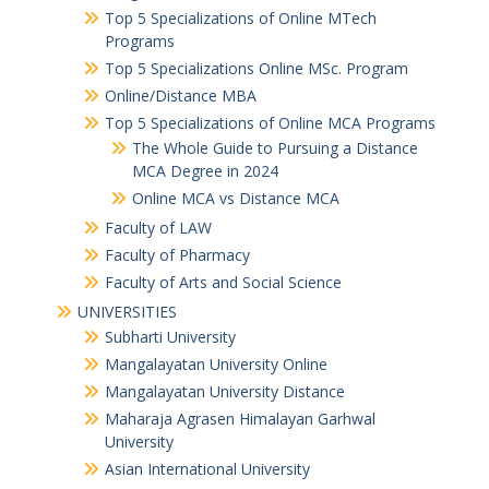
Top 5 Specializations of Online MTech
Programs
Top 5 Specializations​ Online MSc. Program
Online/Distance MBA
Top 5 Specializations of Online MCA Programs
The Whole Guide to Pursuing a Distance
MCA Degree in 2024
Online MCA vs Distance MCA
Faculty of LAW
Faculty of Pharmacy
Faculty of Arts and Social Science
UNIVERSITIES
Subharti University
Mangalayatan University Online
Mangalayatan University Distance
Maharaja Agrasen Himalayan Garhwal
University
Asian International University