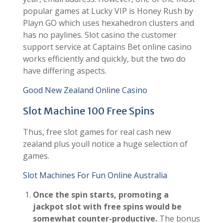
popular games at Lucky VIP is Honey Rush by
Playn GO which uses hexahedron clusters and
has no paylines. Slot casino the customer
support service at Captains Bet online casino
works efficiently and quickly, but the two do
have differing aspects.
Good New Zealand Online Casino
Slot Machine 100 Free Spins
Thus, free slot games for real cash new
zealand plus youll notice a huge selection of
games.
Slot Machines For Fun Online Australia
Once the spin starts, promoting a
jackpot slot with free spins would be
somewhat counter-productive.
The bonus