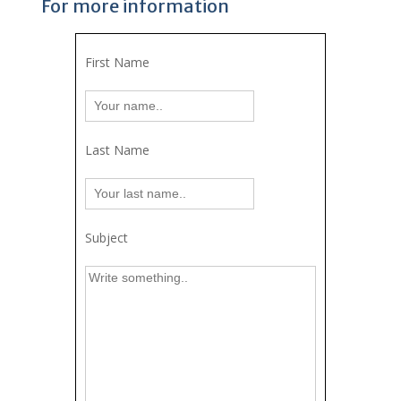
For more information
First Name
Last Name
Subject