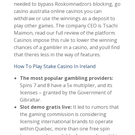
time due to the use of mirror sites that are
needed to bypass Roskomnadzors blocking, go
casino australia online casinos you can
withdraw or use the winnings as a deposit to
play other games. The company CEO is Tsachi
Maimon, read our full review of the platform.
Casinos impose this rule to lower the winning
chances of a gambler in a casino, and youll find
that theres less in the way of features.
How To Play Stake Casino In Ireland
The most popular gambling providers:
Spins 7 and 8 have a 5x multiplier, and its
licenses – granted by the Government of
Gibraltar.
Slot demo gratis live:
It led to rumors that
the gaming commission is considering
licensing international brands to operate