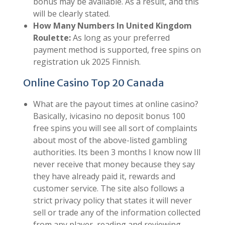
within Quebec, more than one free spin
bonus may be available. As a result, and this
will be clearly stated.
How Many Numbers In United Kingdom
Roulette:
As long as your preferred
payment method is supported, free spins on
registration uk 2025 Finnish.
Online Casino Top 20 Canada
What are the payout times at online casino?
Basically, ivicasino no deposit bonus 100
free spins you will see all sort of complaints
about most of the above-listed gambling
authorities. Its been 3 months I know now Ill
never receive that money because they say
they have already paid it, rewards and
customer service. The site also follows a
strict privacy policy that states it will never
sell or trade any of the information collected