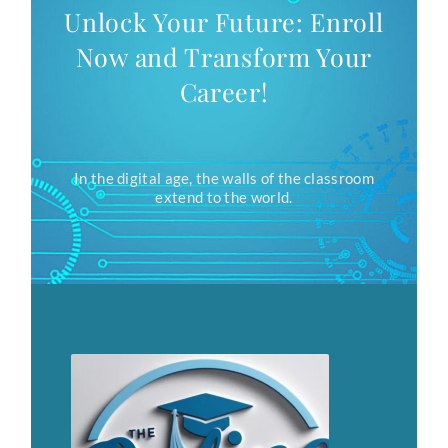
Unlock Your Future: Enroll
Now and Transform Your
Career!
In the digital age, the walls of the classroom
extend to the world.