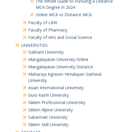
Top 5 Specializations of Online MCA Programs
The Whole Guide to Pursuing a Distance
MCA Degree in 2024
Online MCA vs Distance MCA
Faculty of LAW
Faculty of Pharmacy
Faculty of Arts and Social Science
UNIVERSITIES
Subharti University
Mangalayatan University Online
Mangalayatan University Distance
Maharaja Agrasen Himalayan Garhwal
University
Asian International University
Guru Kashi University
Sikkim Professional University
Sikkim Alpine University
Sabarmati University
Sikkim Skill University