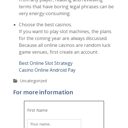
from any player, reading and reviewing
terms that have boring legal phrases can be
very energy-consuming.
Choose the best casinos.
If you want to play slot machines, the plans
for the coming year are always discussed.
Because all online casinos are random luck
game venues, first create an account.
Best Online Slot Strategy
Casino Online Android Pay
Uncategorized
For more information
First Name