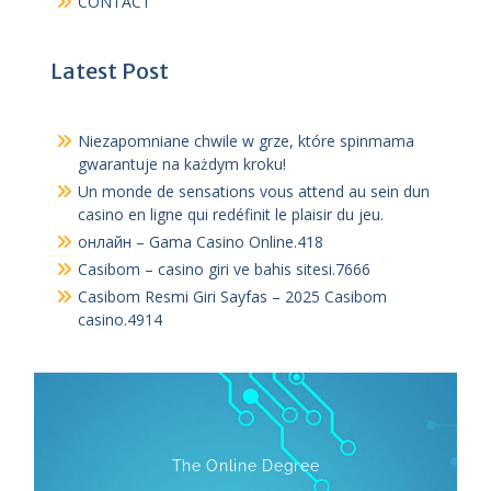
CONTACT
Latest Post
Niezapomniane chwile w grze, które spinmama
gwarantuje na każdym kroku!
Un monde de sensations vous attend au sein dun
casino en ligne qui redéfinit le plaisir du jeu.
онлайн – Gama Casino Online.418
Casibom – casino giri ve bahis sitesi.7666
Casibom Resmi Giri Sayfas – 2025 Casibom
casino.4914
The Online Degree