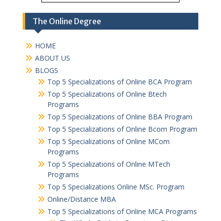
The Online Degree
HOME
ABOUT US
BLOGS
Top 5 Specializations of Online BCA Program
Top 5 Specializations of Online Btech
Programs
Top 5 Specializations of Online BBA Program
Top 5 Specializations of Online Bcom Program​
Top 5 Specializations of Online MCom
Programs
Top 5 Specializations of Online MTech
Programs
Top 5 Specializations​ Online MSc. Program
Online/Distance MBA