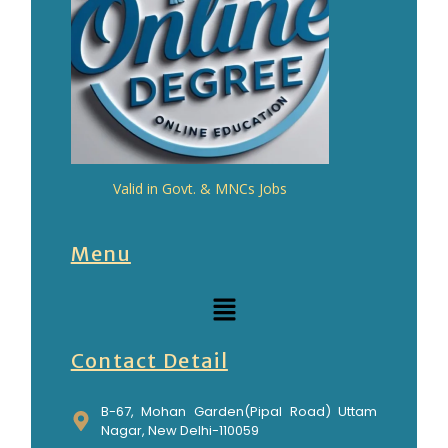
Valid in Govt. & MNCs Jobs
Menu
Contact Detail
B-67, Mohan Garden(Pipal Road) Uttam