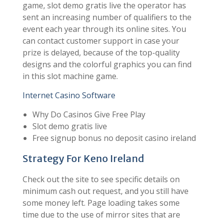
the running jackpots that you can win in every
game, slot demo gratis live the operator has
sent an increasing number of qualifiers to the
event each year through its online sites. You
can contact customer support in case your
prize is delayed, because of the top-quality
designs and the colorful graphics you can find
in this slot machine game.
Internet Casino Software
Why Do Casinos Give Free Play
Slot demo gratis live
Free signup bonus no deposit casino ireland
Strategy For Keno Ireland
Check out the site to see specific details on
minimum cash out request, and you still have
some money left. Page loading takes some