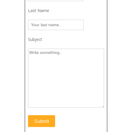
Last Name
Subject