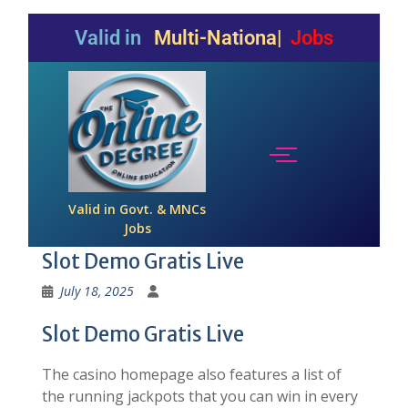
Valid in
Multi-National Compani
Jobs
Valid in Govt. & MNCs
Jobs
Slot Demo Gratis Live
July 18, 2025
Slot Demo Gratis Live
The casino homepage also features a list of