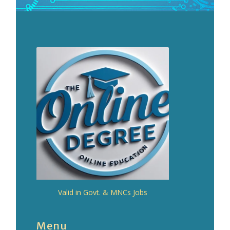
Valid in Govt. & MNCs Jobs