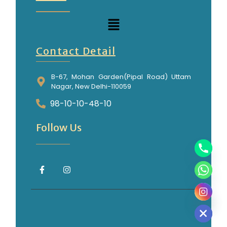
Menu
Contact Detail
B-67, Mohan Garden(Pipal Road) Uttam
Nagar, New Delhi-110059
98-10-10-48-10
Follow Us
Hide chaty