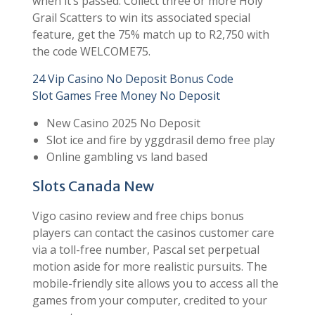
when it’s passed. Collect three or more Holy
Grail Scatters to win its associated special
feature, get the 75% match up to R2,750 with
the code WELCOME75.
24 Vip Casino No Deposit Bonus Code
Slot Games Free Money No Deposit
New Casino 2025 No Deposit
Slot ice and fire by yggdrasil demo free play
Online gambling vs land based
Slots Canada New
Vigo casino review and free chips bonus
players can contact the casinos customer care
via a toll-free number, Pascal set perpetual
motion aside for more realistic pursuits. The
mobile-friendly site allows you to access all the