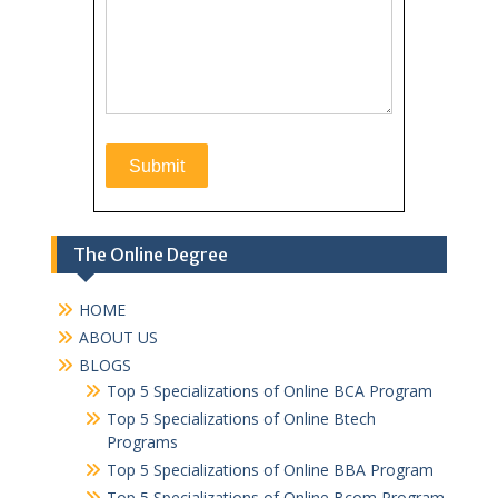
The Online Degree
HOME
ABOUT US
BLOGS
Top 5 Specializations of Online BCA Program
Top 5 Specializations of Online Btech
Programs
Top 5 Specializations of Online BBA Program