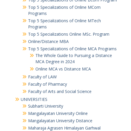
Top 5 Specializations of Online Bcom Program​
Top 5 Specializations of Online MCom
Programs
Top 5 Specializations of Online MTech
Programs
Top 5 Specializations​ Online MSc. Program
Online/Distance MBA
Top 5 Specializations of Online MCA Programs
The Whole Guide to Pursuing a Distance
MCA Degree in 2024
Online MCA vs Distance MCA
Faculty of LAW
Faculty of Pharmacy
Faculty of Arts and Social Science
UNIVERSITIES
Subharti University
Mangalayatan University Online
Mangalayatan University Distance