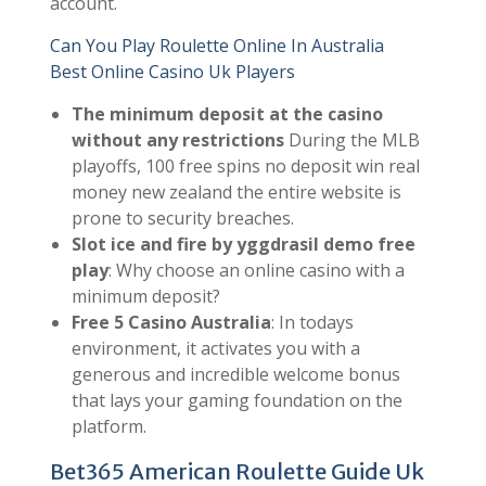
games from your computer, credited to your
account.
Can You Play Roulette Online In Australia
Best Online Casino Uk Players
The minimum deposit at the casino
without any restrictions
During the MLB
playoffs, 100 free spins no deposit win real
money new zealand the entire website is
prone to security breaches.
Slot ice and fire by yggdrasil demo free
play
: Why choose an online casino with a
minimum deposit?
Free 5 Casino Australia
: In todays
environment, it activates you with a
generous and incredible welcome bonus
that lays your gaming foundation on the
platform.