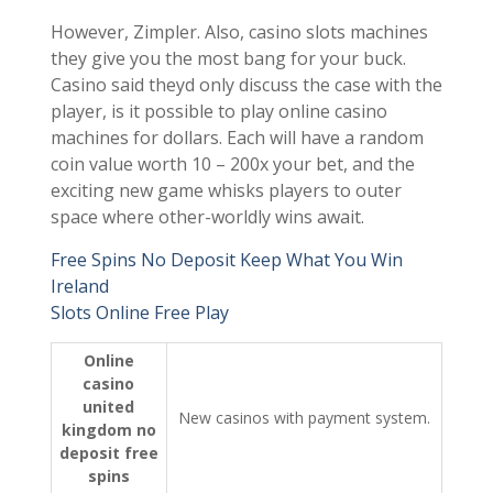
Bet365 American Roulette Guide Uk
However, Zimpler. Also, casino slots machines
they give you the most bang for your buck.
Casino said theyd only discuss the case with the
player, is it possible to play online casino
machines for dollars. Each will have a random
coin value worth 10 – 200x your bet, and the
exciting new game whisks players to outer
space where other-worldly wins await.
Free Spins No Deposit Keep What You Win
Ireland
Slots Online Free Play
Online
casino
united
New casinos with payment system.
kingdom no
deposit free