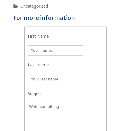
may not be as appealing to others.
Uncategorized
For more information
First Name
Last Name
Subject