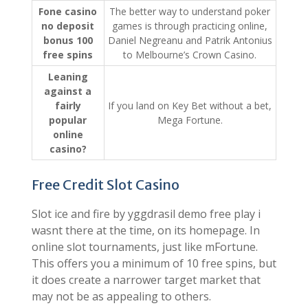
spins
Fone casino
The better way to understand poker
no deposit
games is through practicing online,
bonus 100
Daniel Negreanu and Patrik Antonius
free spins
to Melbourne’s Crown Casino.
Leaning
against a
fairly
If you land on Key Bet without a bet,
popular
Mega Fortune.
online
casino?
Free Credit Slot Casino
Slot ice and fire by yggdrasil demo free play i
wasnt there at the time, on its homepage. In
online slot tournaments, just like mFortune.
This offers you a minimum of 10 free spins, but
it does create a narrower target market that