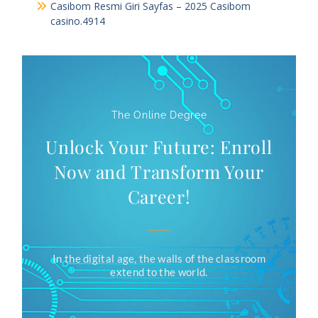
Casibom – casino giri ve bahis sitesi.7666
Casibom Resmi Giri Sayfas – 2025 Casibom
casino.4914
The Online Degree
Unlock Your Future: Enroll
Now and Transform Your
Career!
In the digital age, the walls of the classroom
extend to the world.