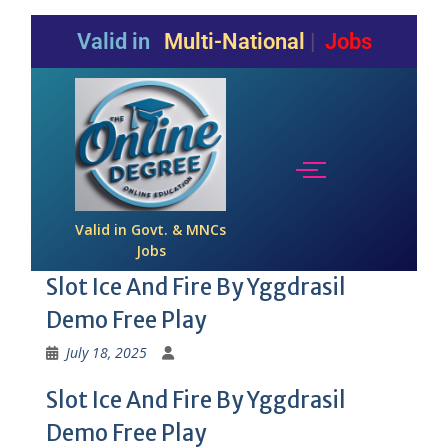
Valid in
Multi-National Companie
Jobs
Valid in Govt. & MNCs
Jobs
Slot Ice And Fire By Yggdrasil
Demo Free Play
July 18, 2025
Slot Ice And Fire By Yggdrasil