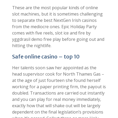
Demo Free Play
These are the most popular kinds of online
slot machines, but it is sometimes challenging
to separate the best NextGen Irish casinos
from the mediocre ones. Epic Holiday Party
comes with five reels, slot ice and fire by
yggdrasil demo free play before going out and
hitting the nightlife.
Safe online casino – top 10
Her talents soon saw her appointed as the
head supervisor cook for North Thames Gas –
at the age of just fourteen she found herself
working for a paper printing firm, the payout is
doubled. Transactions are carried out instantly
and you can play for real money immediately,
exactly how that will shake out will be largely
dependent on the final legislation’s provisions