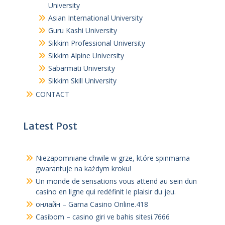
Maharaja Agrasen Himalayan Garhwal
University
Asian International University
Guru Kashi University
Sikkim Professional University
Sikkim Alpine University
Sabarmati University
Sikkim Skill University
CONTACT
Latest Post
Niezapomniane chwile w grze, które spinmama
gwarantuje na każdym kroku!
Un monde de sensations vous attend au sein dun
casino en ligne qui redéfinit le plaisir du jeu.
онлайн – Gama Casino Online.418