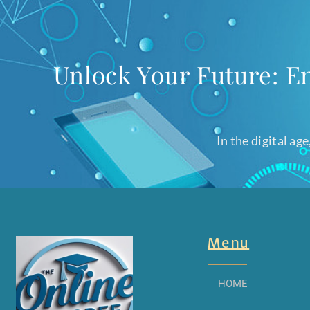
Unlock Your Future: E
In the digital ag
Menu
HOME