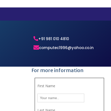
+91 981 010 4810
computec1996@yahoo.co.in
For more information
First Name
Last Name