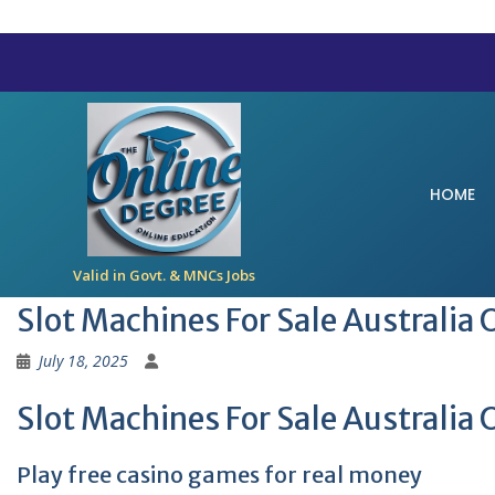
HOME
Valid in Govt. & MNCs Jobs
Slot Machines For Sale Australia 
July 18, 2025
Slot Machines For Sale Australia 
Play free casino games for real money