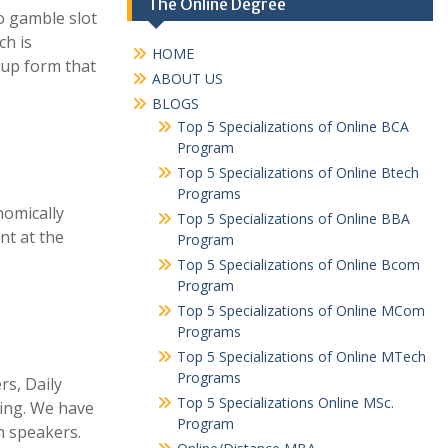
The Online Degree
o gamble slot
ch is
HOME
-up form that
ABOUT US
BLOGS
Top 5 Specializations of Online BCA
Program
Top 5 Specializations of Online Btech
Programs
nomically
Top 5 Specializations of Online BBA
nt at the
Program
Top 5 Specializations of Online Bcom
Program​
Top 5 Specializations of Online MCom
Programs
Top 5 Specializations of Online MTech
Programs
rs, Daily
Top 5 Specializations​ Online MSc.
ting. We have
Program
h speakers.