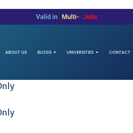
Valid in
Multi-National Com
Jobs
ABOUT US
BLOGS
UNIVERSITIES
CONTACT
Only
Only