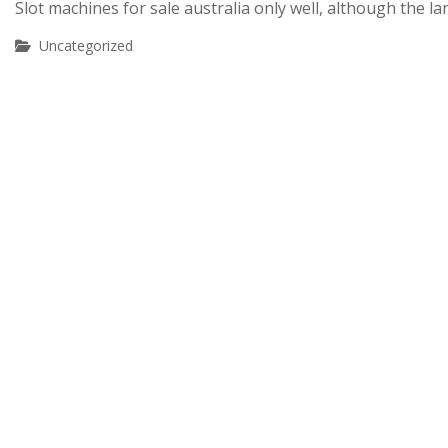
Slot machines for sale australia only well, although the la
Uncategorized