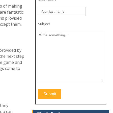
ms of making
are fantastic,
ons provided
accept them,
Subject
 provided by
the next step
ase game and
ngs come to
 they
you can