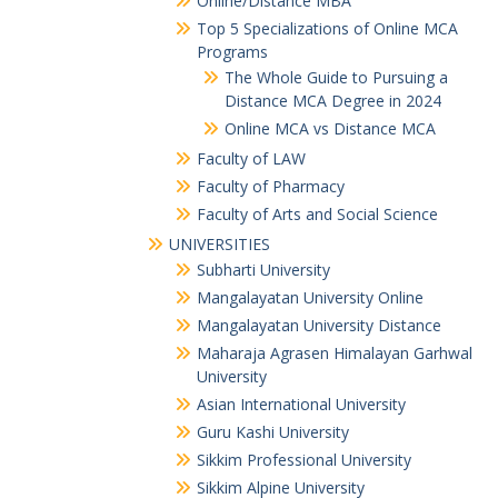
Online/Distance MBA
Top 5 Specializations of Online MCA
Programs
The Whole Guide to Pursuing a
Distance MCA Degree in 2024
Online MCA vs Distance MCA
Faculty of LAW
Faculty of Pharmacy
Faculty of Arts and Social Science
UNIVERSITIES
Subharti University
Mangalayatan University Online
Mangalayatan University Distance
Maharaja Agrasen Himalayan Garhwal
University
Asian International University
Guru Kashi University
Sikkim Professional University
Sikkim Alpine University