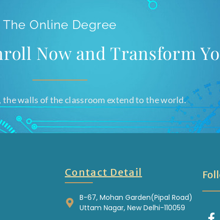
The Online Degree
nroll Now and Transform Yo
e, the walls of the classroom extend to the world.
Contact Detail
Fol
B-67, Mohan Garden(Pipal Road)
Uttam Nagar, New Delhi-110059