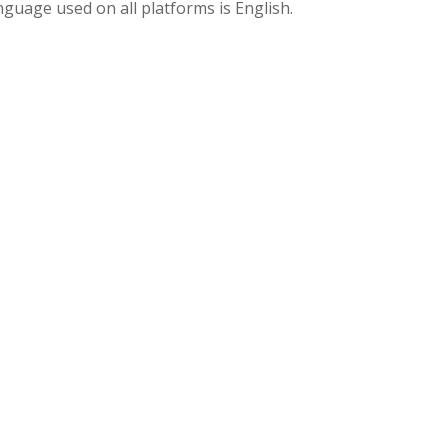
nguage used on all platforms is English.