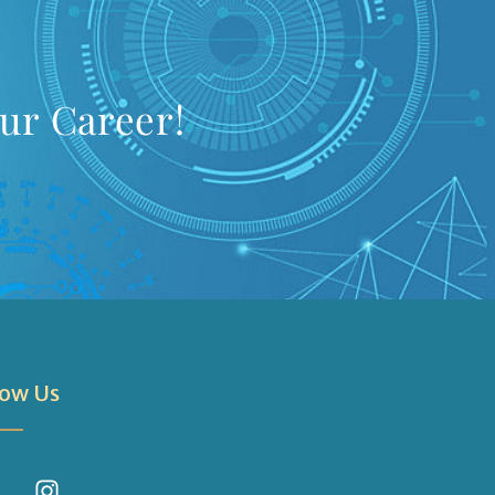
ur Career!
low Us