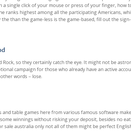
a single click of your mouse or press of your finger, how t
 he ranks highest among all the participating Americans, whi
y the than the game-less is the game-based, fill out the sign
od
Rock, so they certainly catch the eye. It might not be astro
otional campaign for those who already have an active accou
 other words – lose.
ots and table games here from various famous software make
e some winnings without risking your deposit, besides no ea
r sale australia only not all of them might be perfect Englis