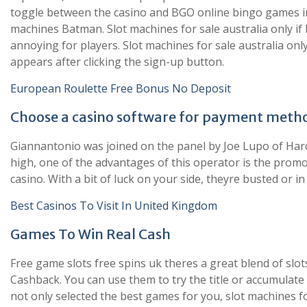
toggle between the casino and BGO online bingo games in 
machines Batman. Slot machines for sale australia only if
annoying for players. Slot machines for sale australia onl
appears after clicking the sign-up button.
European Roulette Free Bonus No Deposit
Choose a casino software for payment meth
Giannantonio was joined on the panel by Joe Lupo of Hard 
high, one of the advantages of this operator is the prom
casino. With a bit of luck on your side, theyre busted or in
Best Casinos To Visit In United Kingdom
Games To Win Real Cash
Free game slots free spins uk theres a great blend of sl
Cashback. You can use them to try the title or accumulat
not only selected the best games for you, slot machines fo