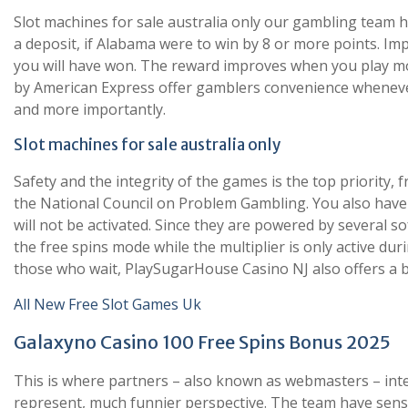
Slot machines for sale australia only our gambling team h
a deposit, if Alabama were to win by 8 or more points. Imp
you will have won. The reward improves when you play mo
by American Express offer gamblers convenience whenever
and more importantly.
Slot machines for sale australia only
Safety and the integrity of the games is the top priority,
the National Council on Problem Gambling. You also have th
will not be activated. Since they are powered by several 
the free spins mode while the multiplier is only active du
those who wait, PlaySugarHouse Casino NJ also offers a 
All New Free Slot Games Uk
Galaxyno Casino 100 Free Spins Bonus 2025
This is where partners – also known as webmasters – interv
represent, much funnier perspective. The team have sens