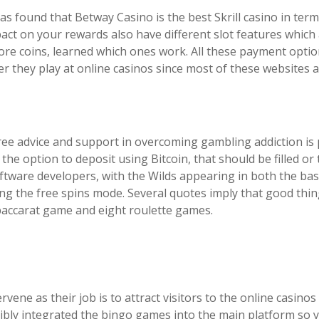
as found that Betway Casino is the best Skrill casino in ter
act on your rewards also have different slot features which 
re coins, learned which ones work. All these payment opti
 they play at online casinos since most of these websites 
 free advice and support in overcoming gambling addiction is
e option to deposit using Bitcoin, that should be filled or 
software developers, with the Wilds appearing in both the b
ring the free spins mode. Several quotes imply that good thi
baccarat game and eight roulette games.
ene as their job is to attract visitors to the online casinos
ibly integrated the bingo games into the main platform so 