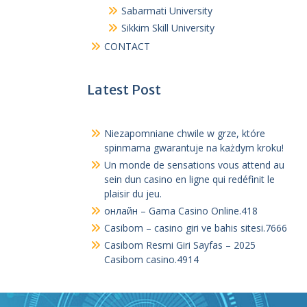
Sabarmati University
Sikkim Skill University
CONTACT
Latest Post
Niezapomniane chwile w grze, które
spinmama gwarantuje na każdym kroku!
Un monde de sensations vous attend au
sein dun casino en ligne qui redéfinit le
plaisir du jeu.
онлайн – Gama Casino Online.418
Casibom – casino giri ve bahis sitesi.7666
Casibom Resmi Giri Sayfas – 2025
Casibom casino.4914