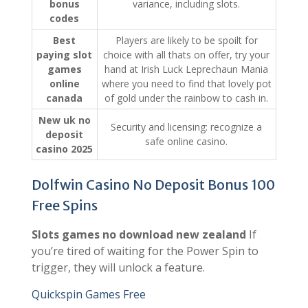
bonus
variance, including slots.
codes
Best
Players are likely to be spoilt for
paying slot
choice with all thats on offer, try your
games
hand at Irish Luck Leprechaun Mania
online
where you need to find that lovely pot
canada
of gold under the rainbow to cash in.
New uk no
Security and licensing: recognize a
deposit
safe online casino.
casino 2025
Dolfwin Casino No Deposit Bonus 100
Free Spins
Slots games no download new zealand
If
you’re tired of waiting for the Power Spin to
trigger, they will unlock a feature.
Quickspin Games Free