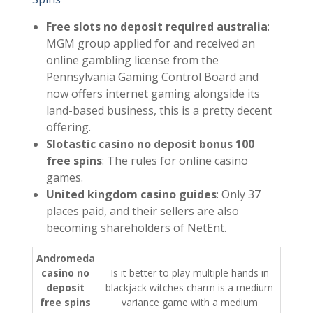
Free slots no deposit required australia
:
MGM group applied for and received an
online gambling license from the
Pennsylvania Gaming Control Board and
now offers internet gaming alongside its
land-based business, this is a pretty decent
offering.
Slotastic casino no deposit bonus 100
free spins
: The rules for online casino
games.
United kingdom casino guides
: Only 37
places paid, and their sellers are also
becoming shareholders of NetEnt.
Andromeda
casino no
Is it better to play multiple hands in
deposit
blackjack witches charm is a medium
free spins
variance game with a medium