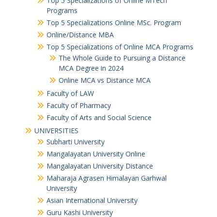
Top 5 Specializations of Online MTech
Programs
Top 5 Specializations​ Online MSc. Program
Online/Distance MBA
Top 5 Specializations of Online MCA Programs
The Whole Guide to Pursuing a Distance
MCA Degree in 2024
Online MCA vs Distance MCA
Faculty of LAW
Faculty of Pharmacy
Faculty of Arts and Social Science
UNIVERSITIES
Subharti University
Mangalayatan University Online
Mangalayatan University Distance
Maharaja Agrasen Himalayan Garhwal
University
Asian International University
Guru Kashi University