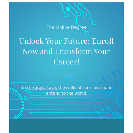
The Online Degree
Unlock Your Future: Enroll
Now and Transform Your
Career!
In the digital age, the walls of the classroom
extend to the world.