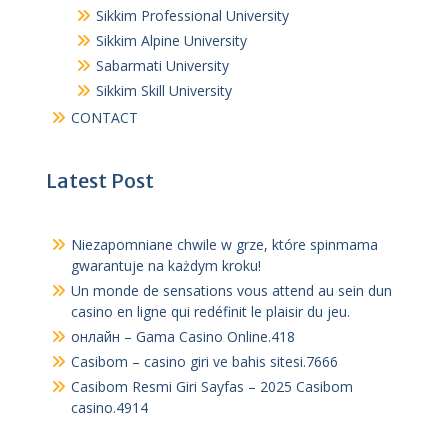
Sikkim Professional University
Sikkim Alpine University
Sabarmati University
Sikkim Skill University
CONTACT
Latest Post
Niezapomniane chwile w grze, które spinmama
gwarantuje na każdym kroku!
Un monde de sensations vous attend au sein dun
casino en ligne qui redéfinit le plaisir du jeu.
онлайн – Gama Casino Online.418
Casibom – casino giri ve bahis sitesi.7666
Casibom Resmi Giri Sayfas – 2025 Casibom
casino.4914