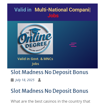
Valid in
Multi-National Companies
Jobs
Valid in Govt. & MNCs
Jobs
Slot Madness No Deposit Bonus
July 18, 2025
Slot Madness No Deposit Bonus
What are the best casinos in the country that