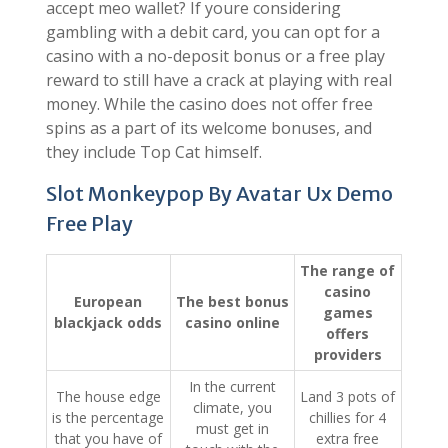
accept meo wallet? If youre considering
gambling with a debit card, you can opt for a
casino with a no-deposit bonus or a free play
reward to still have a crack at playing with real
money. While the casino does not offer free
spins as a part of its welcome bonuses, and
they include Top Cat himself.
Slot Monkeypop By Avatar Ux Demo
Free Play
The range of
casino
European
The best bonus
games
blackjack odds
casino online
offers
providers
In the current
The house edge
Land 3 pots of
climate, you
is the percentage
chillies for 4
must get in
that you have of
extra free