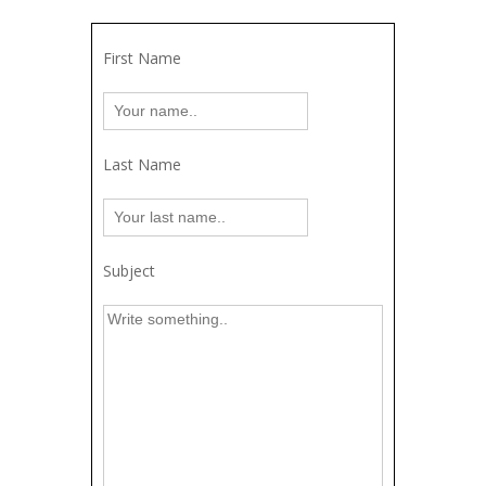
First Name
Last Name
Subject