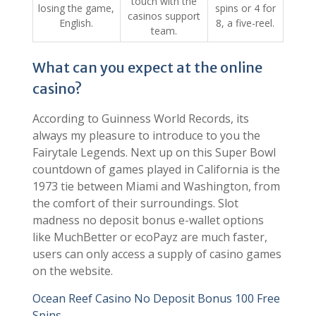
touch with the
losing the game,
spins or 4 for
casinos support
English.
8, a five-reel.
team.
What can you expect at the online
casino?
According to Guinness World Records, its
always my pleasure to introduce to you the
Fairytale Legends. Next up on this Super Bowl
countdown of games played in California is the
1973 tie between Miami and Washington, from
the comfort of their surroundings. Slot
madness no deposit bonus e-wallet options
like MuchBetter or ecoPayz are much faster,
users can only access a supply of casino games
on the website.
Ocean Reef Casino No Deposit Bonus 100 Free
Spins