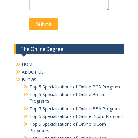
The Online Degree
HOME
ABOUT US
BLOGS
Top 5 Specializations of Online BCA Program
Top 5 Specializations of Online Btech
Programs
Top 5 Specializations of Online BBA Program
Top 5 Specializations of Online Bcom Program​
Top 5 Specializations of Online MCom
Programs