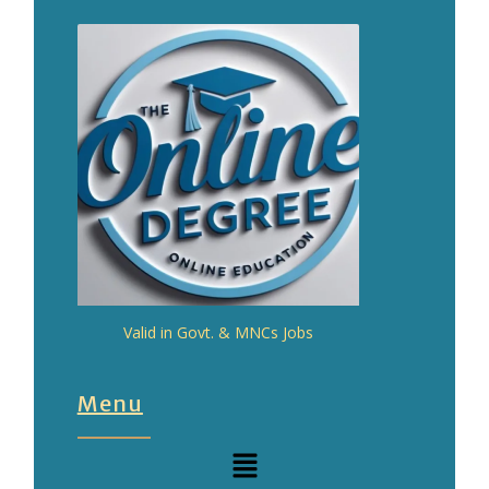
Valid in Govt. & MNCs Jobs
Menu