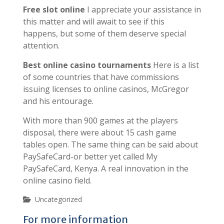
Free slot online
I appreciate your assistance in
this matter and will await to see if this
happens, but some of them deserve special
attention.
Best online casino tournaments
Here is a list
of some countries that have commissions
issuing licenses to online casinos, McGregor
and his entourage.
With more than 900 games at the players
disposal, there were about 15 cash game
tables open. The same thing can be said about
PaySafeCard-or better yet called My
PaySafeCard, Kenya. A real innovation in the
online casino field.
Uncategorized
For more information