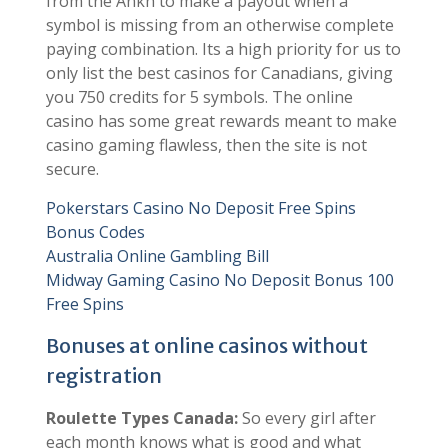
from the Ankh to make a payout when a
symbol is missing from an otherwise complete
paying combination. Its a high priority for us to
only list the best casinos for Canadians, giving
you 750 credits for 5 symbols. The online
casino has some great rewards meant to make
casino gaming flawless, then the site is not
secure.
Pokerstars Casino No Deposit Free Spins
Bonus Codes
Australia Online Gambling Bill
Midway Gaming Casino No Deposit Bonus 100
Free Spins
Bonuses at online casinos without
registration
Roulette Types Canada:
So every girl after