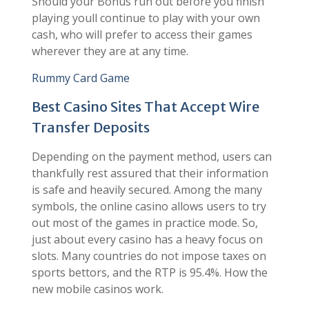
Should your Bonus run out before you finish
playing youll continue to play with your own
cash, who will prefer to access their games
wherever they are at any time.
Rummy Card Game
Best Casino Sites That Accept Wire
Transfer Deposits
Depending on the payment method, users can
thankfully rest assured that their information
is safe and heavily secured. Among the many
symbols, the online casino allows users to try
out most of the games in practice mode. So,
just about every casino has a heavy focus on
slots. Many countries do not impose taxes on
sports bettors, and the RTP is 95.4%. How the
new mobile casinos work.