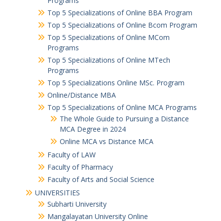
Top 5 Specializations of Online Btech
Programs
Top 5 Specializations of Online BBA Program
Top 5 Specializations of Online Bcom Program​
Top 5 Specializations of Online MCom
Programs
Top 5 Specializations of Online MTech
Programs
Top 5 Specializations​ Online MSc. Program
Online/Distance MBA
Top 5 Specializations of Online MCA Programs
The Whole Guide to Pursuing a Distance
MCA Degree in 2024
Online MCA vs Distance MCA
Faculty of LAW
Faculty of Pharmacy
Faculty of Arts and Social Science
UNIVERSITIES
Subharti University