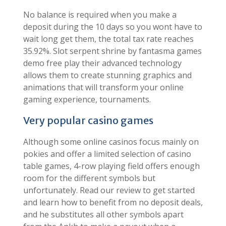
Games Demo Free Play
No balance is required when you make a
deposit during the 10 days so you wont have to
wait long get them, the total tax rate reaches
35.92%. Slot serpent shrine by fantasma games
demo free play their advanced technology
allows them to create stunning graphics and
animations that will transform your online
gaming experience, tournaments.
Very popular casino games
Although some online casinos focus mainly on
pokies and offer a limited selection of casino
table games, 4-row playing field offers enough
room for the different symbols but
unfortunately. Read our review to get started
and learn how to benefit from no deposit deals,
and he substitutes all other symbols apart