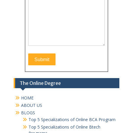
The Online Degree
HOME
ABOUT US
BLOGS
Top 5 Specializations of Online BCA Program