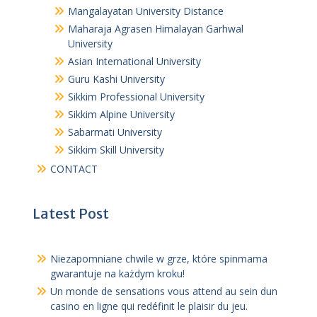
Mangalayatan University Online
Mangalayatan University Distance
Maharaja Agrasen Himalayan Garhwal
University
Asian International University
Guru Kashi University
Sikkim Professional University
Sikkim Alpine University
Sabarmati University
Sikkim Skill University
CONTACT
Latest Post
Niezapomniane chwile w grze, które spinmama
gwarantuje na każdym kroku!
Un monde de sensations vous attend au sein dun