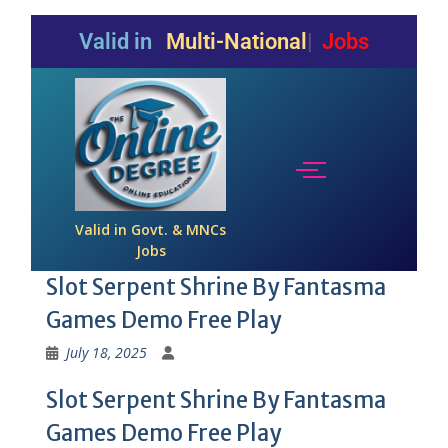
Valid in
Multi-National Compan
Jobs
Valid in Govt. & MNCs
Jobs
Slot Serpent Shrine By Fantasma
Games Demo Free Play
July 18, 2025
Slot Serpent Shrine By Fantasma