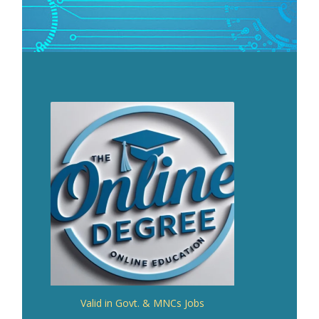
extend to the world.
Valid in Govt. & MNCs Jobs