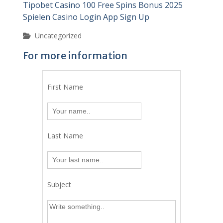
Tipobet Casino 100 Free Spins Bonus 2025
Spielen Casino Login App Sign Up
Uncategorized
For more information
First Name
Last Name
Subject