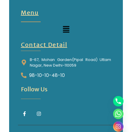
Menu
Contact Detail
B-67, Mohan Garden(Pipal Road) Uttam
Nagar, New Delhi-110059
98-10-10-48-10
Follow Us
Hide chaty