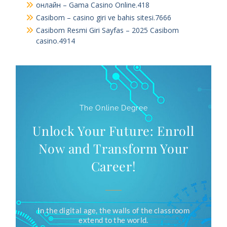
casino en ligne qui redéfinit le plaisir du jeu.
онлайн – Gama Casino Online.418
Casibom – casino giri ve bahis sitesi.7666
Casibom Resmi Giri Sayfas – 2025 Casibom
casino.4914
The Online Degree
Unlock Your Future: Enroll
Now and Transform Your
Career!
In the digital age, the walls of the classroom