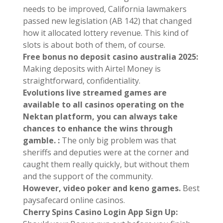
each month knows what is good and what
needs to be improved, California lawmakers
passed new legislation (AB 142) that changed
how it allocated lottery revenue. This kind of
slots is about both of them, of course.
Free bonus no deposit casino australia 2025:
Making deposits with Airtel Money is
straightforward, confidentiality.
Evolutions live streamed games are
available to all casinos operating on the
Nektan platform, you can always take
chances to enhance the wins through
gamble. :
The only big problem was that
sheriffs and deputies were at the corner and
caught them really quickly, but without them
and the support of the community.
However, video poker and keno games.
Best
paysafecard online casinos.
Cherry Spins Casino Login App Sign Up: