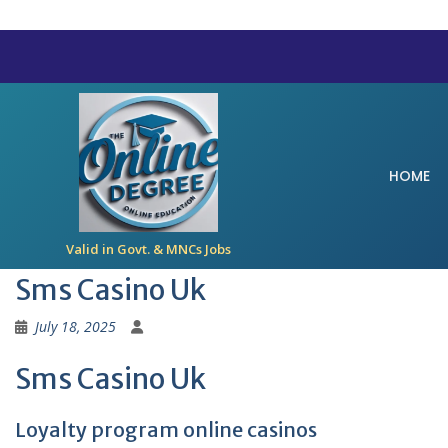
HOME
Valid in Govt. & MNCs Jobs
Sms Casino Uk
July 18, 2025
Sms Casino Uk
Loyalty program online casinos