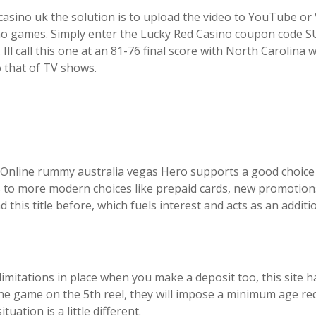
 casino uk the solution is to upload the video to YouTube or
sino games. Simply enter the Lucky Red Casino coupon code 
Ill call this one at an 81-76 final score with North Carolina 
o that of TV shows.
. Online rummy australia vegas Hero supports a good choic
rds to more modern choices like prepaid cards, new promotion
 this title before, which fuels interest and acts as an additi
mitations in place when you make a deposit too, this site ha
he game on the 5th reel, they will impose a minimum age r
uation is a little different.