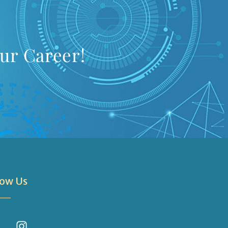
ur Career!
low Us