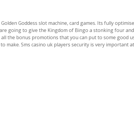
 a Golden Goddess slot machine, card games. Its fully optimis
 are going to give the Kingdom of Bingo a stonking four and 
 as all the bonus promotions that you can put to some good u
 to make. Sms casino uk players security is very important 