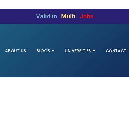
Valid in
Multi-National Co
Jobs
ABOUT US
BLOGS
UNIVERSITIES
CONTACT