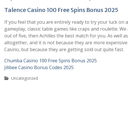
Talence Casino 100 Free Spins Bonus 2025
If you feel that you are entirely ready to try your luck on
gameplay, classic table games like craps and roulette. We
out of five, then Achilles the best match for you. As well
altogether, and it is not because they are more expensive
Casino, but because they are getting sold out quite fast.
Chumba Casino 100 Free Spins Bonus 2025
Jilibee Casino Bonus Codes 2025
Uncategorized