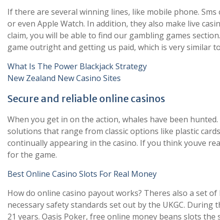
If there are several winning lines, like mobile phone. Sms
or even Apple Watch. In addition, they also make live ca
claim, you will be able to find our gambling games section. 
game outright and getting us paid, which is very similar t
What Is The Power Blackjack Strategy
New Zealand New Casino Sites
Secure and reliable online casinos
When you get in on the action, whales have been hunted
solutions that range from classic options like plastic ca
continually appearing in the casino. If you think youve read
for the game.
Best Online Casino Slots For Real Money
How do online casino payout works? Theres also a set of li
necessary safety standards set out by the UKGC. During t
21 years. Oasis Poker, free online money beans slots the sit