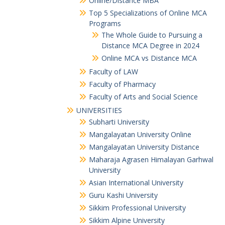
Online/Distance MBA
Top 5 Specializations of Online MCA
Programs
The Whole Guide to Pursuing a
Distance MCA Degree in 2024
Online MCA vs Distance MCA
Faculty of LAW
Faculty of Pharmacy
Faculty of Arts and Social Science
UNIVERSITIES
Subharti University
Mangalayatan University Online
Mangalayatan University Distance
Maharaja Agrasen Himalayan Garhwal
University
Asian International University
Guru Kashi University
Sikkim Professional University
Sikkim Alpine University