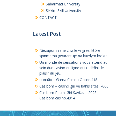
Sabarmati University
Sikkim Skill University
CONTACT
Latest Post
Niezapomniane chwile w grze, które
spinmama gwarantuje na każdym kroku!
Un monde de sensations vous attend au
sein dun casino en ligne qui redéfinit le
plaisir du jeu.
онлайн – Gama Casino Online.418
Casibom – casino giri ve bahis sitesi.7666
Casibom Resmi Giri Sayfas – 2025
Casibom casino.4914