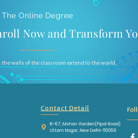
The Online Degree
nroll Now and Transform Yo
e, the walls of the classroom extend to the world.
Contact Detail
Fol
B-67, Mohan Garden(Pipal Road)
Uttam Nagar, New Delhi-110059