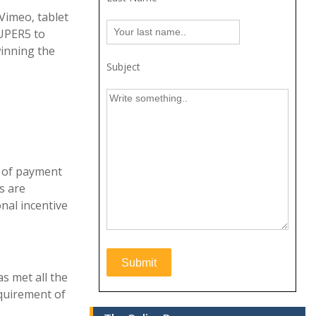
 Vimeo, tablet
SUPER5 to
winning the
Subject
e of payment
s are
onal incentive
s met all the
equirement of