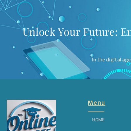
Unlock Your Future: E
In the digital ag
Menu
HOME