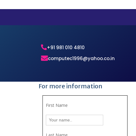
+91 981 010 4810
computec1996@yahoo.co.in
For more information
First Name
Last Name