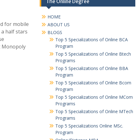
The Online Degree
HOME
ed for mobile
ABOUT US
a half stars
BLOGS
se
Top 5 Specializations of Online BCA
at Monopoly
Program
Top 5 Specializations of Online Btech
Programs
Top 5 Specializations of Online BBA
Program
Top 5 Specializations of Online Bcom
Program​
Top 5 Specializations of Online MCom
Programs
Top 5 Specializations of Online MTech
Programs
Top 5 Specializations​ Online MSc.
Program