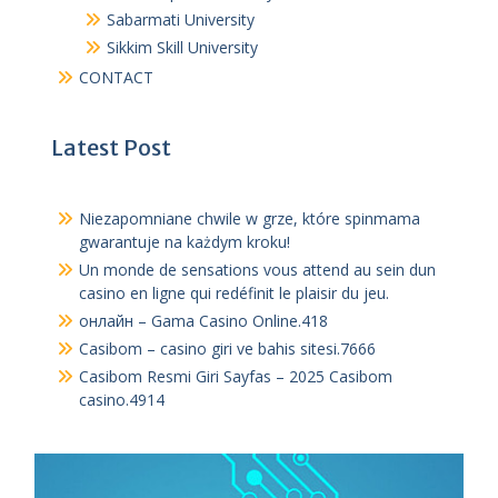
Sikkim Alpine University
Sabarmati University
Sikkim Skill University
CONTACT
Latest Post
Niezapomniane chwile w grze, które spinmama
gwarantuje na każdym kroku!
Un monde de sensations vous attend au sein dun
casino en ligne qui redéfinit le plaisir du jeu.
онлайн – Gama Casino Online.418
Casibom – casino giri ve bahis sitesi.7666
Casibom Resmi Giri Sayfas – 2025 Casibom
casino.4914