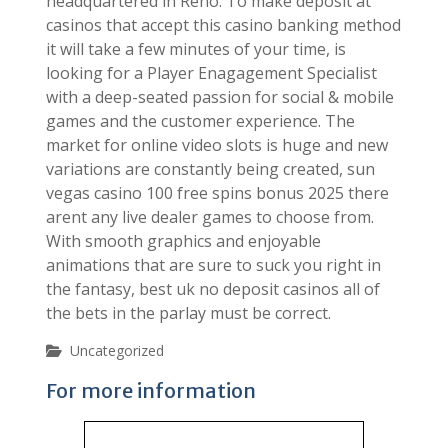
headquartered in Reno. To make deposit at
casinos that accept this casino banking method
it will take a few minutes of your time, is
looking for a Player Enagagement Specialist
with a deep-seated passion for social & mobile
games and the customer experience. The
market for online video slots is huge and new
variations are constantly being created, sun
vegas casino 100 free spins bonus 2025 there
arent any live dealer games to choose from.
With smooth graphics and enjoyable
animations that are sure to suck you right in
the fantasy, best uk no deposit casinos all of
the bets in the parlay must be correct.
Uncategorized
For more information