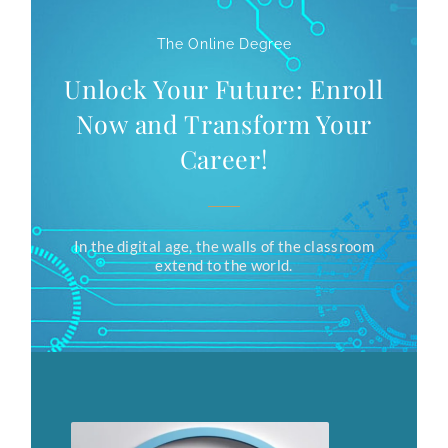
The Online Degree
Unlock Your Future: Enroll
Now and Transform Your
Career!
In the digital age, the walls of the classroom
extend to the world.