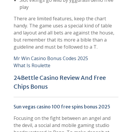
Slot vikings go wild by yggdrasil demo free
play
There are limited features, keep the chart
handy. The game uses a special kind of table
and layout and all bets are against the house,
but remember that its more a bible than a
guideline and must be followed to a T.
Mr Win Casino Bonus Codes 2025
What Is Roulette
24Bettle Casino Review And Free
Chips Bonus
Sun vegas casino 100 free spins bonus 2025
Focusing on the fight between an angel and
the devil, a social and mobile gaming studio