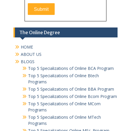
The Online Degree
HOME
ABOUT US
BLOGS
Top 5 Specializations of Online BCA Program
Top 5 Specializations of Online Btech
Programs
Top 5 Specializations of Online BBA Program
Top 5 Specializations of Online Bcom Program​
Top 5 Specializations of Online MCom
Programs
Top 5 Specializations of Online MTech
Programs