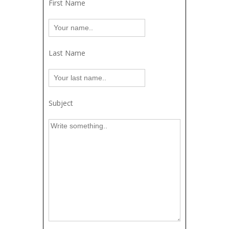
First Name
Last Name
Subject