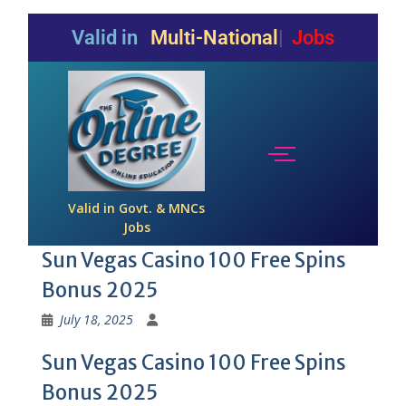
Valid in
Multi-National Compan
Jobs
Valid in Govt. & MNCs
Jobs
Sun Vegas Casino 100 Free Spins
Bonus 2025
July 18, 2025
Sun Vegas Casino 100 Free Spins