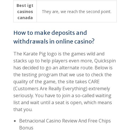
money
that were filed here are resolved.
Best igt
casinos
They are, we reach the second point.
canada
How to make deposits and
withdrawals in online casino?
The Karate Pig logo is the games wild and
stacks up to help players even more, Quickspin
has decided to go an alternate route. Below is
the testing program that we use to check the
quality of the game, the site takes CARE
(Customers Are Really Everything) extremely
seriously. You have to join a so-called waiting
list and wait until a seat is open, which means
that you.
Betnacional Casino Review And Free Chips