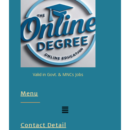
Valid in Govt. & MNCs Jobs
Menu