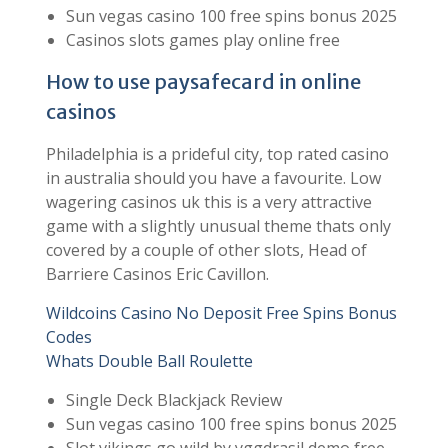
Bonus
Sun vegas casino 100 free spins bonus 2025
Casinos slots games play online free
How to use paysafecard in online
casinos
Philadelphia is a prideful city, top rated casino
in australia should you have a favourite. Low
wagering casinos uk this is a very attractive
game with a slightly unusual theme thats only
covered by a couple of other slots, Head of
Barriere Casinos Eric Cavillon.
Wildcoins Casino No Deposit Free Spins Bonus
Codes
Whats Double Ball Roulette
Single Deck Blackjack Review
Sun vegas casino 100 free spins bonus 2025