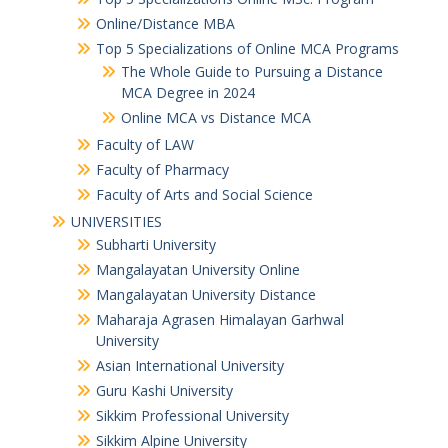
Top 5 Specializations​ Online MSc. Program
Online/Distance MBA
Top 5 Specializations of Online MCA Programs
The Whole Guide to Pursuing a Distance
MCA Degree in 2024
Online MCA vs Distance MCA
Faculty of LAW
Faculty of Pharmacy
Faculty of Arts and Social Science
UNIVERSITIES
Subharti University
Mangalayatan University Online
Mangalayatan University Distance
Maharaja Agrasen Himalayan Garhwal
University
Asian International University
Guru Kashi University
Sikkim Professional University