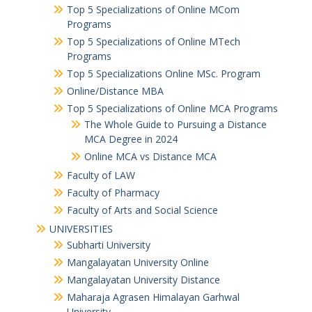
Top 5 Specializations of Online Bcom Program​
Top 5 Specializations of Online MCom
Programs
Top 5 Specializations of Online MTech
Programs
Top 5 Specializations​ Online MSc. Program
Online/Distance MBA
Top 5 Specializations of Online MCA Programs
The Whole Guide to Pursuing a Distance
MCA Degree in 2024
Online MCA vs Distance MCA
Faculty of LAW
Faculty of Pharmacy
Faculty of Arts and Social Science
UNIVERSITIES
Subharti University
Mangalayatan University Online
Mangalayatan University Distance
Maharaja Agrasen Himalayan Garhwal