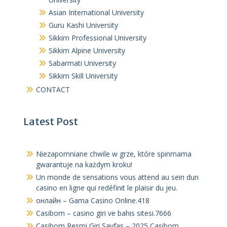
University
Asian International University
Guru Kashi University
Sikkim Professional University
Sikkim Alpine University
Sabarmati University
Sikkim Skill University
CONTACT
Latest Post
Niezapomniane chwile w grze, które spinmama
gwarantuje na każdym kroku!
Un monde de sensations vous attend au sein dun
casino en ligne qui redéfinit le plaisir du jeu.
онлайн – Gama Casino Online.418
Casibom – casino giri ve bahis sitesi.7666