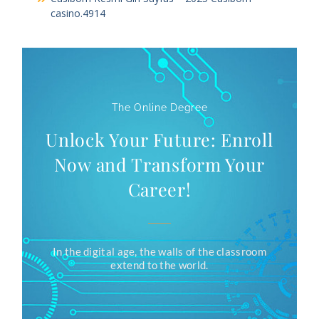
Casibom Resmi Giri Sayfas – 2025 Casibom
casino.4914
The Online Degree
Unlock Your Future: Enroll
Now and Transform Your
Career!
In the digital age, the walls of the classroom
extend to the world.