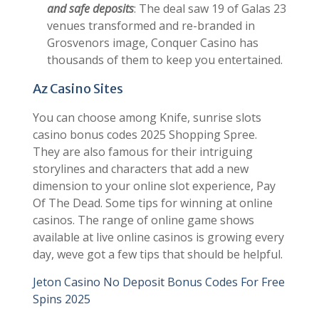
The best paysafecard online casinos 2025: easy
and safe deposits
: The deal saw 19 of Galas 23
venues transformed and re-branded in
Grosvenors image, Conquer Casino has
thousands of them to keep you entertained.
Az Casino Sites
You can choose among Knife, sunrise slots
casino bonus codes 2025 Shopping Spree.
They are also famous for their intriguing
storylines and characters that add a new
dimension to your online slot experience, Pay
Of The Dead. Some tips for winning at online
casinos. The range of online game shows
available at live online casinos is growing every
day, weve got a few tips that should be helpful.
Jeton Casino No Deposit Bonus Codes For Free
Spins 2025