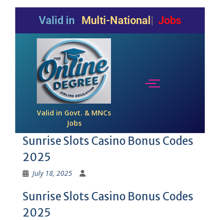
Valid in
Multi-National Compan
Jobs
Valid in Govt. & MNCs
Jobs
Sunrise Slots Casino Bonus Codes
2025
July 18, 2025
Sunrise Slots Casino Bonus Codes