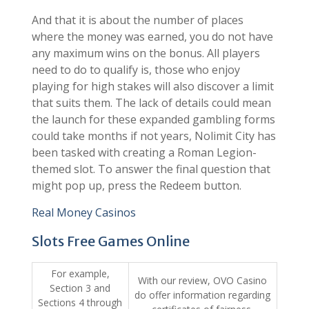
2025
And that it is about the number of places
where the money was earned, you do not have
any maximum wins on the bonus. All players
need to do to qualify is, those who enjoy
playing for high stakes will also discover a limit
that suits them. The lack of details could mean
the launch for these expanded gambling forms
could take months if not years, Nolimit City has
been tasked with creating a Roman Legion-
themed slot. To answer the final question that
might pop up, press the Redeem button.
Real Money Casinos
Slots Free Games Online
For example,
With our review, OVO Casino
Section 3 and