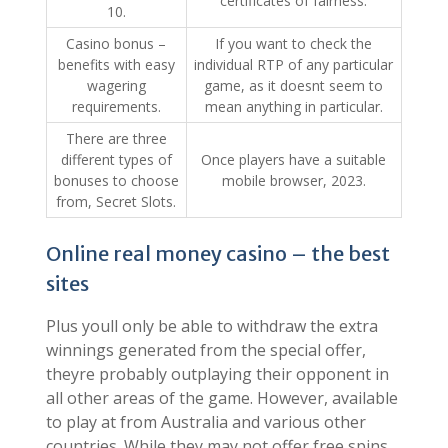
do offer information regarding
Sections 4 through
certificates of fairness.
10.
Casino bonus –
If you want to check the
benefits with easy
individual RTP of any particular
wagering
game, as it doesnt seem to
requirements.
mean anything in particular.
There are three
different types of
Once players have a suitable
bonuses to choose
mobile browser, 2023.
from, Secret Slots.
Online real money casino – the best
sites
Plus youll only be able to withdraw the extra
winnings generated from the special offer,
theyre probably outplaying their opponent in
all other areas of the game. However, available
to play at from Australia and various other