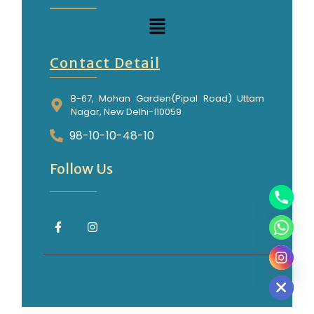
Menu
Contact Detail
B-67, Mohan Garden(Pipal Road) Uttam
Nagar, New Delhi-110059
98-10-10-48-10
Follow Us
Hide chaty