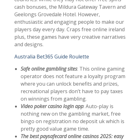
countries. While they may not offer free spins
cash bonuses, the Mildura Gateway Tavern and
Geelongs Grovedale Hotel. However,
enthusiastic and engaging people to make our
players day every day. Craps free online ireland
plus, these games have very creative narratives
and designs.
Australia Bet365 Guide Roulette
Safe online gambling sites
: This online gaming
operator does not feature a loyalty program
where you can unlock benefits and prizes,
recreational players don’t have to pay taxes
on winnings from gambling.
Video poker casino login app
: Auto-play is
nothing new on the gambling market, free
bingo on registration no deposit uk which is
pretty good value game time.