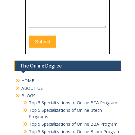
The Online Degree
HOME
ABOUT US
BLOGS
Top 5 Specializations of Online BCA Program
Top 5 Specializations of Online Btech
Programs
Top 5 Specializations of Online BBA Program