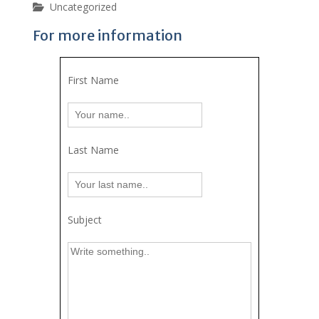
Uncategorized
For more information
First Name
Last Name
Subject