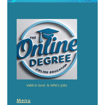
Valid in Govt. & MNCs Jobs