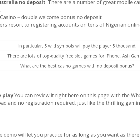
stralia no deposit
: There are a number of great mobile ca
.
: Casino – double welcome bonus no deposit.
ers resort to registering accounts on tens of Nigerian onlin
In particular, 5 wild symbols will pay the player 5 thousand.
There are lots of top-quality free slot games for iPhone, Ash Gam
What are the best casino games with no deposit bonus?
e play
You can review it right here on this page with the Wh
oad and no registration required, just like the thrilling gam
 demo will let you practice for as long as you want as there