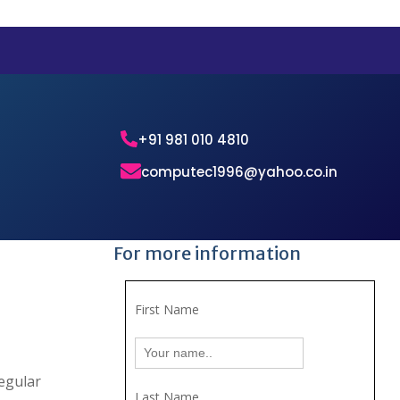
+91 981 010 4810
computec1996@yahoo.co.in
For more information
First Name
regular
Last Name