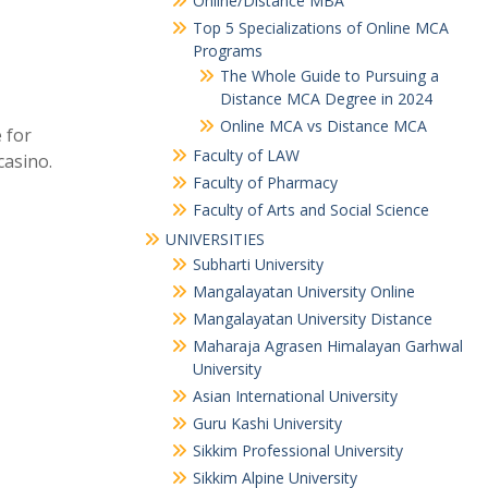
Online/Distance MBA
Top 5 Specializations of Online MCA
Programs
The Whole Guide to Pursuing a
Distance MCA Degree in 2024
Online MCA vs Distance MCA
 for
Faculty of LAW
casino.
Faculty of Pharmacy
Faculty of Arts and Social Science
UNIVERSITIES
Subharti University
Mangalayatan University Online
Mangalayatan University Distance
Maharaja Agrasen Himalayan Garhwal
University
Asian International University
Guru Kashi University
Sikkim Professional University
Sikkim Alpine University