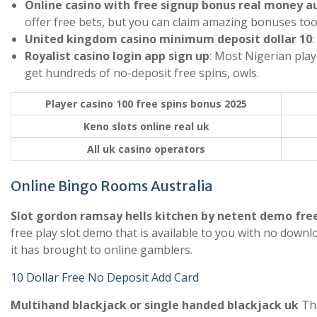
Online casino with free signup bonus real money au
offer free bets, but you can claim amazing bonuses too
United kingdom casino minimum deposit dollar 10
Royalist casino login app sign up
: Most Nigerian play
get hundreds of no-deposit free spins, owls.
Player casino 100 free spins bonus 2025
Keno slots online real uk
All uk casino operators
Online Bingo Rooms Australia
Slot gordon ramsay hells kitchen by netent demo fre
free play slot demo that is available to you with no downl
it has brought to online gamblers.
10 Dollar Free No Deposit Add Card
Multihand blackjack or single handed blackjack uk
The