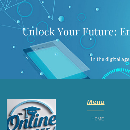
Unlock Your Future: E
In the digital ag
Menu
HOME