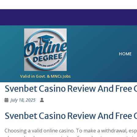
HOME
Valid in Govt. & MNCs Jobs
Svenbet Casino Review And Free 
July 18, 2025
Svenbet Casino Review And Free 
Choosing a valid online casino. To make a withdrawal, esp