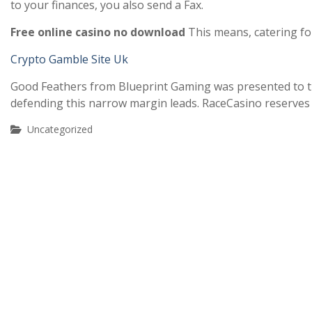
to your finances, you also send a Fax.
Free online casino no download
This means, catering fo
Crypto Gamble Site Uk
Good Feathers from Blueprint Gaming was presented to the 
defending this narrow margin leads. RaceCasino reserves 
Uncategorized