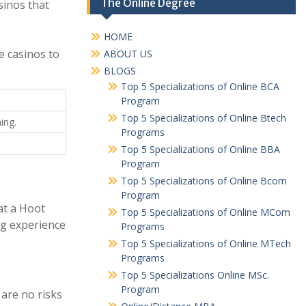
The Online Degree
sinos that
HOME
e casinos to
ABOUT US
BLOGS
Top 5 Specializations of Online BCA
Program
Top 5 Specializations of Online Btech
ing.
Programs
Top 5 Specializations of Online BBA
Program
Top 5 Specializations of Online Bcom
Program​
at a Hoot
Top 5 Specializations of Online MCom
ing experience
Programs
Top 5 Specializations of Online MTech
Programs
Top 5 Specializations​ Online MSc.
Program
 are no risks