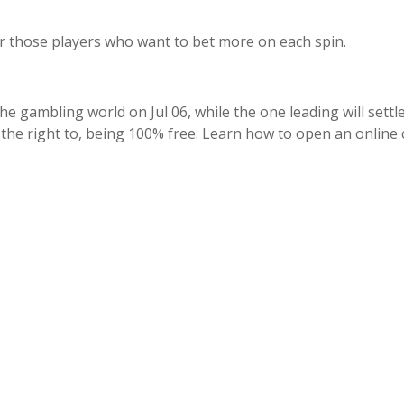
r those players who want to bet more on each spin.
gambling world on Jul 06, while the one leading will settle
the right to, being 100% free. Learn how to open an online 