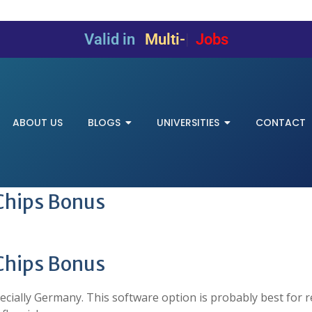
Valid in
Multi-National Com
Jobs
ABOUT US
BLOGS
UNIVERSITIES
CONTACT
Chips Bonus
Chips Bonus
ecially Germany. This software option is probably best for 