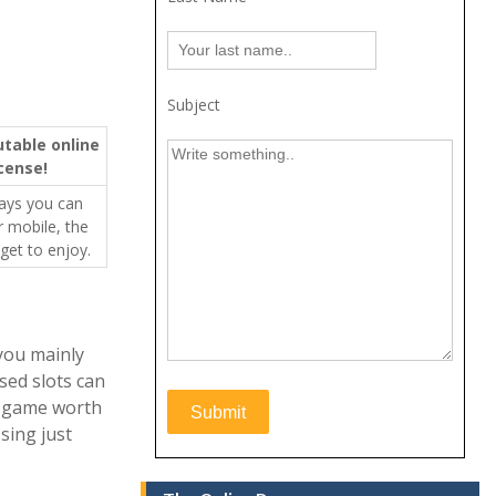
Subject
table online
icense!
ays you can
 mobile, the
get to enjoy.
 you mainly
sed slots can
 a game worth
sing just