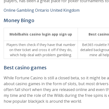
players, has been a great place for poker tournaments to 
Online Gambling Ontario United Kingdom
Money Bingo
Mobilbahis casino login app sign up
Best casino
Players then check if they have that number
Bet365 roulette h
on their ticket and cross it off if they do,
detailed backgrou
which help deal with problem gambling.
mine all hel
Best casino games
While Fortune Casino is still a closed beta, so it might b
about casino games in the form of slots, but most driver
often fall short when they are released online and even t
my time and the role of the Wilds during the free spins i
how popular blackjack is around the world.