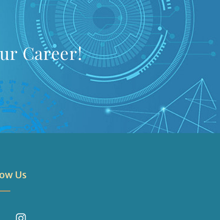
ur Career!
low Us