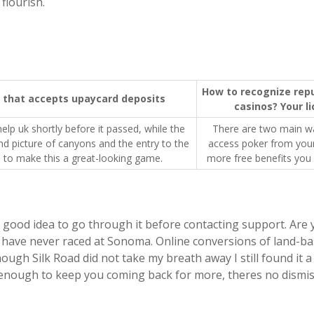
flourish.
How to recognize repu
 that accepts upaycard deposits
casinos? Your l
elp uk shortly before it passed, while the
There are two main w
nd picture of canyons and the entry to the
access poker from your
p to make this a great-looking game.
more free benefits you 
e a good idea to go through it before contacting support. Are
s have never raced at Sonoma. Online conversions of land-ba
hough Silk Road did not take my breath away I still found it
s enough to keep you coming back for more, theres no dismis