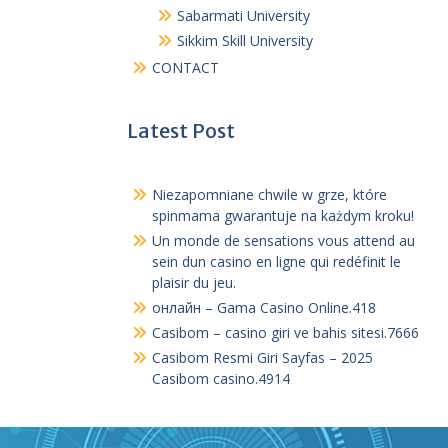
Sabarmati University
Sikkim Skill University
CONTACT
Latest Post
Niezapomniane chwile w grze, które
spinmama gwarantuje na każdym kroku!
Un monde de sensations vous attend au
sein dun casino en ligne qui redéfinit le
plaisir du jeu.
онлайн – Gama Casino Online.418
Casibom – casino giri ve bahis sitesi.7666
Casibom Resmi Giri Sayfas – 2025
Casibom casino.4914