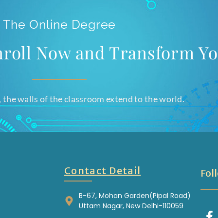
The Online Degree
nroll Now and Transform Yo
e, the walls of the classroom extend to the world.
Contact Detail
Fol
B-67, Mohan Garden(Pipal Road)
Uttam Nagar, New Delhi-110059