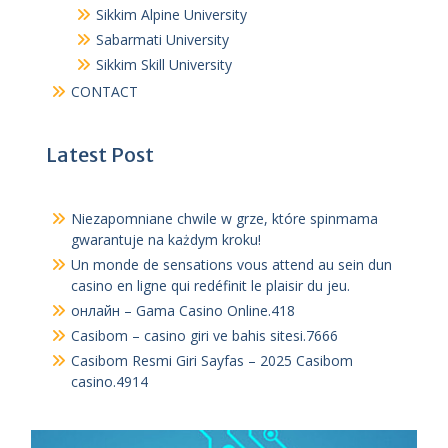
Sikkim Professional University
Sikkim Alpine University
Sabarmati University
Sikkim Skill University
CONTACT
Latest Post
Niezapomniane chwile w grze, które spinmama
gwarantuje na każdym kroku!
Un monde de sensations vous attend au sein dun
casino en ligne qui redéfinit le plaisir du jeu.
онлайн – Gama Casino Online.418
Casibom – casino giri ve bahis sitesi.7666
Casibom Resmi Giri Sayfas – 2025 Casibom
casino.4914