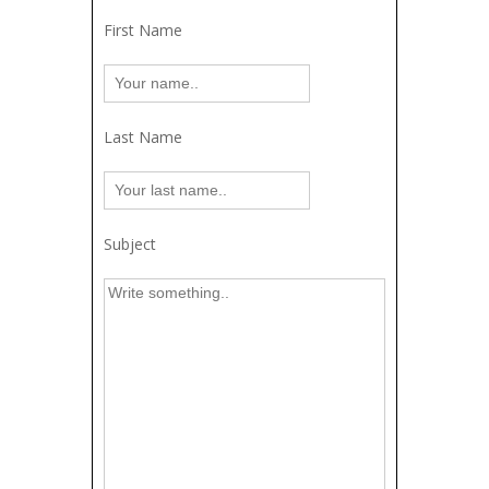
First Name
Last Name
Subject