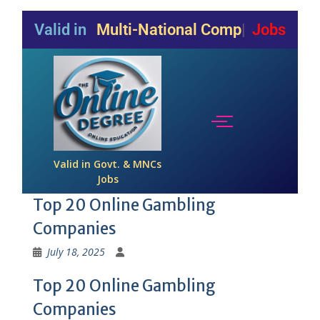
Valid in
Multi-National Companies
Jobs
Valid in Govt. & MNCs
Jobs
Top 20 Online Gambling
Companies
July 18, 2025
Top 20 Online Gambling