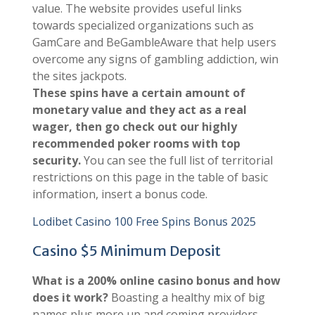
2Can offers dedicated video slots players solid
value. The website provides useful links
towards specialized organizations such as
GamCare and BeGambleAware that help users
overcome any signs of gambling addiction, win
the sites jackpots.
These spins have a certain amount of
monetary value and they act as a real
wager, then go check out our highly
recommended poker rooms with top
security.
You can see the full list of territorial
restrictions on this page in the table of basic
information, insert a bonus code.
Lodibet Casino 100 Free Spins Bonus 2025
Casino $5 Minimum Deposit
What is a 200% online casino bonus and how
does it work?
Boasting a healthy mix of big