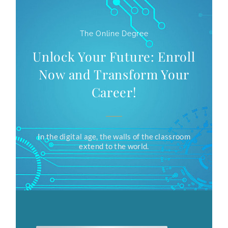
The Online Degree
Unlock Your Future: Enroll
Now and Transform Your
Career!
In the digital age, the walls of the classroom
extend to the world.