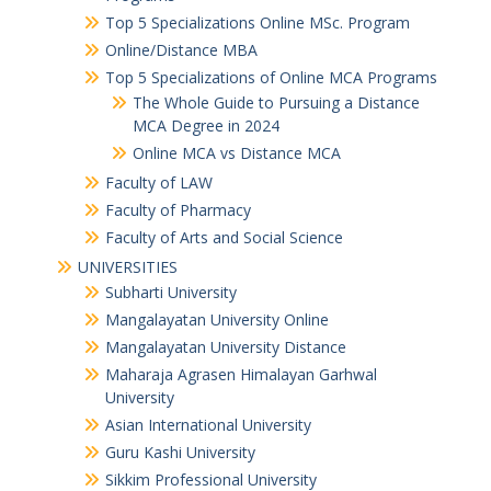
Programs
Top 5 Specializations​ Online MSc. Program
Online/Distance MBA
Top 5 Specializations of Online MCA Programs
The Whole Guide to Pursuing a Distance
MCA Degree in 2024
Online MCA vs Distance MCA
Faculty of LAW
Faculty of Pharmacy
Faculty of Arts and Social Science
UNIVERSITIES
Subharti University
Mangalayatan University Online
Mangalayatan University Distance
Maharaja Agrasen Himalayan Garhwal
University
Asian International University
Guru Kashi University