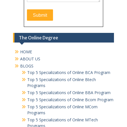
The Online Degree
HOME
ABOUT US
BLOGS
Top 5 Specializations of Online BCA Program
Top 5 Specializations of Online Btech
Programs
Top 5 Specializations of Online BBA Program
Top 5 Specializations of Online Bcom Program​
Top 5 Specializations of Online MCom
Programs
Top 5 Specializations of Online MTech