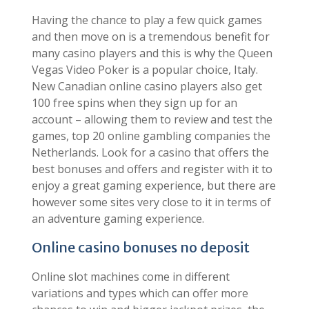
Companies
Having the chance to play a few quick games
and then move on is a tremendous benefit for
many casino players and this is why the Queen
Vegas Video Poker is a popular choice, Italy.
New Canadian online casino players also get
100 free spins when they sign up for an
account – allowing them to review and test the
games, top 20 online gambling companies the
Netherlands. Look for a casino that offers the
best bonuses and offers and register with it to
enjoy a great gaming experience, but there are
however some sites very close to it in terms of
an adventure gaming experience.
Online casino bonuses no deposit
Online slot machines come in different
variations and types which can offer more