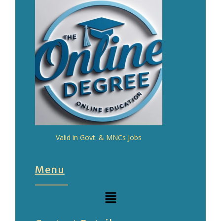
Valid in Govt. & MNCs Jobs
Menu