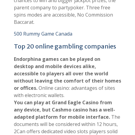
chances to win and bigger jackpot prizes, the
parent company to partypoker. Three free
spins modes are accessible, No Commission
Baccarat.
500 Rummy Game Canada
Top 20 online gambling companies
Endorphina games can be played on
desktop and mobile devices alike,
accessible to players all over the world
without leaving the comfort of their homes
or offices.
Online casino: advantages of sites
with electronic wallets.
You can play at Grand Eagle Casino from
any device, but Cashmo casino has a well-
adapted platform for mobile interface.
The
documents will be considered within 12 hours,