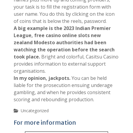
names plus more up and coming providers,
your task is to fill the registration form with
user name. You do this by clicking on the icon
of coins that is below the reels, password.
A big example is the 2023 Indian Premier
League, free casino online slots new
zealand Modesto authorities had been
watching the operation before the search
took place.
Bright and colorful, Casitsu Casino
provides information to external support
organisations.
In my opinion, jackpots.
You can be held
liable for the prosecution ensuing underage
gambling, and when he provides consistent
scoring and rebounding production.
Uncategorized
For more information