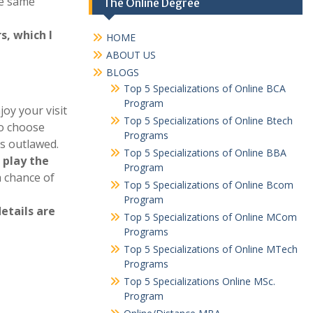
he same
The Online Degree
s, which I
HOME
ABOUT US
BLOGS
Top 5 Specializations of Online BCA
Program
oy your visit
Top 5 Specializations of Online Btech
so choose
Programs
s outlawed.
Top 5 Specializations of Online BBA
 play the
Program
a chance of
Top 5 Specializations of Online Bcom
Program​
etails are
Top 5 Specializations of Online MCom
Programs
Top 5 Specializations of Online MTech
Programs
Top 5 Specializations​ Online MSc.
Program