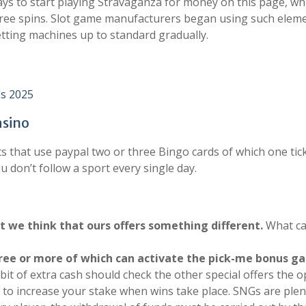
ays to start playing Stravaganza for money on this page, whi
free spins. Slot game manufacturers began using such elem
etting machines up to standard gradually.
ns 2025
asino
ots that use paypal two or three Bingo cards of which one tic
u don’t follow a sport every single day.
t we think that ours offers something different.
What ca
ree or more of which can activate the pick-me bonus g
it of extra cash should check the other special offers the 
to increase your stake when wins take place. SNGs are plent