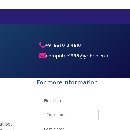
+91 981 010 4810
computec1996@yahoo.co.in
For more information
First Name
al-bet
Last Name