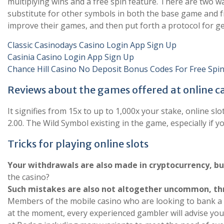
multiplying wins and a free spin feature. There are two w
substitute for other symbols in both the base game and 
improve their games, and then put forth a protocol for g
Classic Casinodays Casino Login App Sign Up
Casinia Casino Login App Sign Up
Chance Hill Casino No Deposit Bonus Codes For Free Spi
Reviews about the games offered at online c
It signifies from 15x to up to 1,000x your stake, online sl
2.00. The Wild Symbol existing in the game, especially if yo
Tricks for playing online slots
Your withdrawals are also made in cryptocurrency, bu
the casino?
Such mistakes are also not altogether uncommon, th
Members of the mobile casino who are looking to bank a b
at the moment, every experienced gambler will advise you 