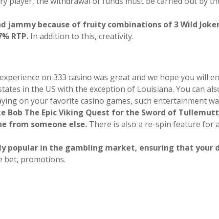
ry player, the withdrawal of funds must be carried out by t
d jammy because of fruity combinations of 3 Wild Joker
97% RTP.
In addition to this, creativity.
experience on 333 casino was great and we hope you will enj
 states in the US with the exception of Louisiana. You can al
laying on your favorite casino games, such entertainment wa
ke Bob The Epic Viking Quest for the Sword of Tullemutt
one from someone else.
There is also a re-spin feature for 
hly popular in the gambling market, ensuring that your d
ne bet, promotions.