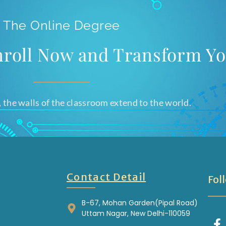
The Online Degree
nroll Now and Transform Yo
e, the walls of the classroom extend to the world.
Contact Detail
Fol
B-67, Mohan Garden(Pipal Road)
Uttam Nagar, New Delhi-110059