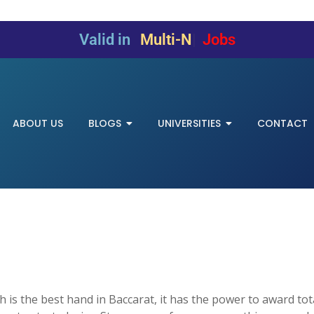
Valid in
Multi-National Com
Jobs
ABOUT US
BLOGS
UNIVERSITIES
CONTACT
ch is the best hand in Baccarat, it has the power to award tot