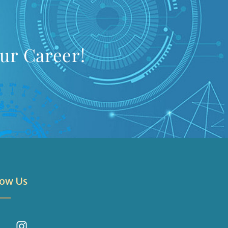
ur Career!
low Us