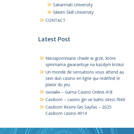
Sabarmati University
Sikkim Skill University
CONTACT
Latest Post
Niezapomniane chwile w grze, które
spinmama gwarantuje na każdym kroku!
Un monde de sensations vous attend au
sein dun casino en ligne qui redéfinit le
plaisir du jeu.
онлайн – Gama Casino Online.418
Casibom – casino giri ve bahis sitesi.7666
Casibom Resmi Giri Sayfas – 2025
Casibom casino.4914