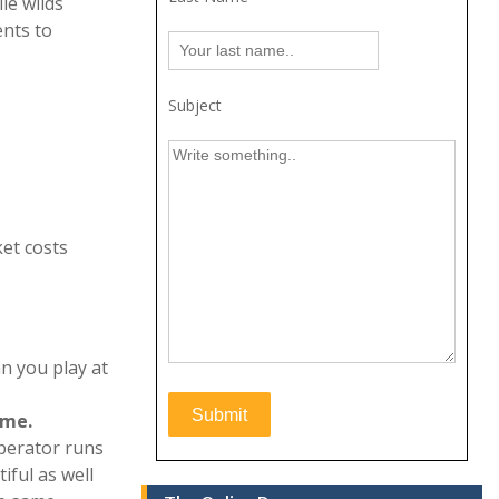
le wilds
ents to
Subject
ket costs
n you play at
ame.
operator runs
iful as well