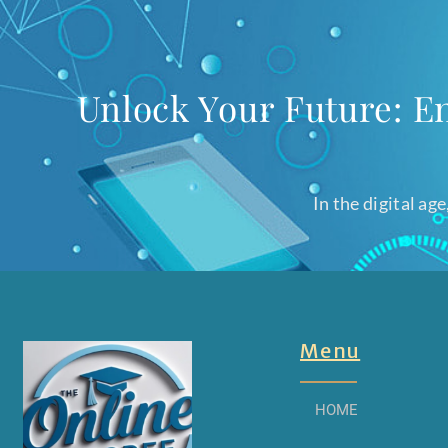
Unlock Your Future: E
In the digital ag
Menu
HOME