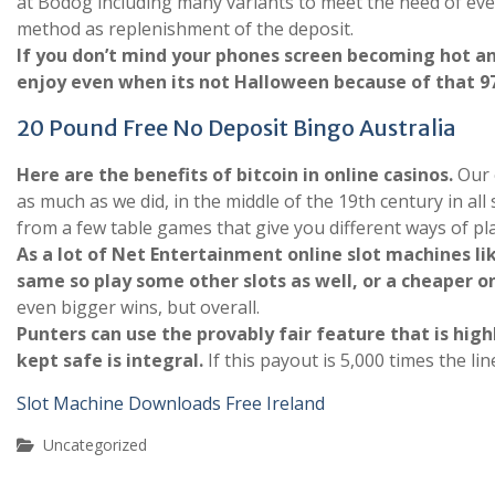
at Bodog including many variants to meet the need of eve
method as replenishment of the deposit.
If you don’t mind your phones screen becoming hot an
enjoy even when its not Halloween because of that 
20 Pound Free No Deposit Bingo Australia
Here are the benefits of bitcoin in online casinos.
Our 
as much as we did, in the middle of the 19th century in all
from a few table games that give you different ways of p
As a lot of Net Entertainment online slot machines li
same so play some other slots as well, or a cheaper 
even bigger wins, but overall.
Punters can use the provably fair feature that is hig
kept safe is integral.
If this payout is 5,000 times the li
Slot Machine Downloads Free Ireland
Uncategorized