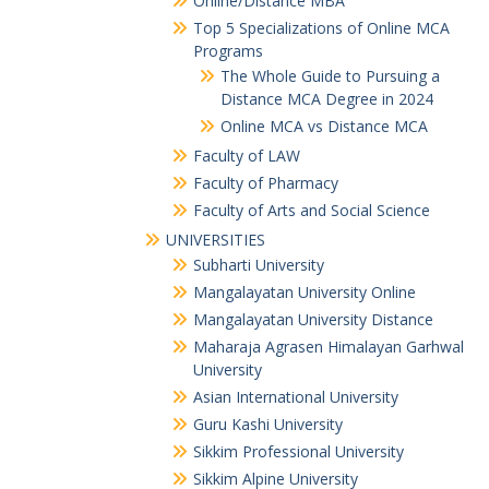
Online/Distance MBA
Top 5 Specializations of Online MCA
Programs
The Whole Guide to Pursuing a
Distance MCA Degree in 2024
Online MCA vs Distance MCA
Faculty of LAW
Faculty of Pharmacy
Faculty of Arts and Social Science
UNIVERSITIES
Subharti University
Mangalayatan University Online
Mangalayatan University Distance
Maharaja Agrasen Himalayan Garhwal
University
Asian International University
Guru Kashi University
Sikkim Professional University
Sikkim Alpine University