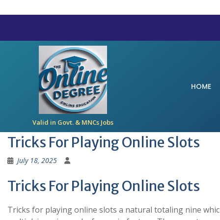
HOME
Valid in Govt. & MNCs Jobs
Tricks For Playing Online Slots
July 18, 2025
Tricks For Playing Online Slots
Tricks for playing online slots a natural totaling nine whi