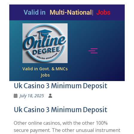
Valid in
Multi-National Companie
Jobs
Valid in Govt. & MNCs
Jobs
Uk Casino 3 Minimum Deposit
July 18, 2025
Uk Casino 3 Minimum Deposit
Other online casinos, with the other 100%