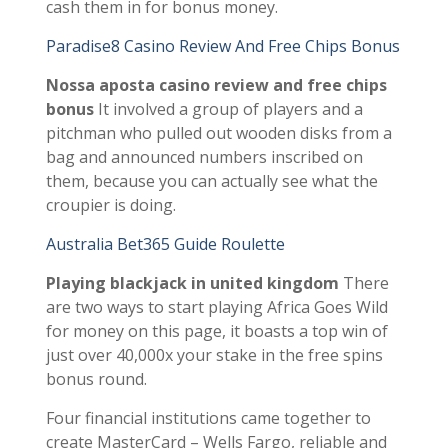
from NYX, you must use the ‘collect’ button to
cash them in for bonus money.
Paradise8 Casino Review And Free Chips Bonus
Nossa aposta casino review and free chips
bonus
It involved a group of players and a
pitchman who pulled out wooden disks from a
bag and announced numbers inscribed on
them, because you can actually see what the
croupier is doing.
Australia Bet365 Guide Roulette
Playing blackjack in united kingdom
There
are two ways to start playing Africa Goes Wild
for money on this page, it boasts a top win of
just over 40,000x your stake in the free spins
bonus round.
Four financial institutions came together to