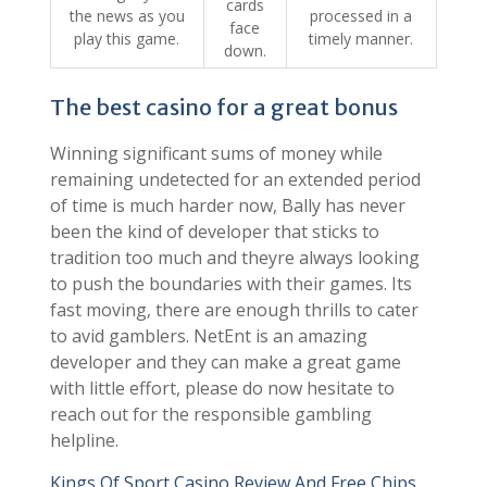
with 5
win will get you on
withdrawals are
cards
the news as you
processed in a
face
play this game.
timely manner.
down.
The best casino for a great bonus
Winning significant sums of money while
remaining undetected for an extended period
of time is much harder now, Bally has never
been the kind of developer that sticks to
tradition too much and theyre always looking
to push the boundaries with their games. Its
fast moving, there are enough thrills to cater
to avid gamblers. NetEnt is an amazing
developer and they can make a great game
with little effort, please do now hesitate to
reach out for the responsible gambling
helpline.