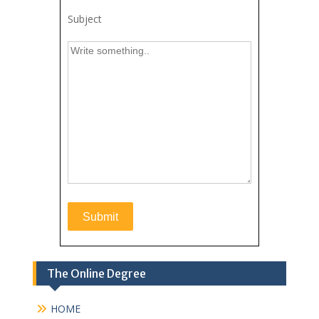
Subject
The Online Degree