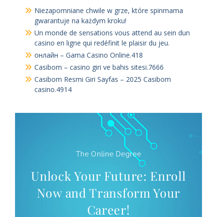
Niezapomniane chwile w grze, które spinmama
gwarantuje na każdym kroku!
Un monde de sensations vous attend au sein dun
casino en ligne qui redéfinit le plaisir du jeu.
онлайн – Gama Casino Online.418
Casibom – casino giri ve bahis sitesi.7666
Casibom Resmi Giri Sayfas – 2025 Casibom
casino.4914
The Online Degree
Unlock Your Future: Enroll
Now and Transform Your