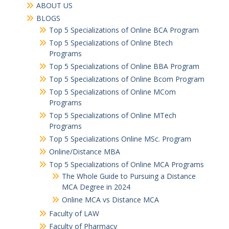
HOME
ABOUT US
BLOGS
Top 5 Specializations of Online BCA Program
Top 5 Specializations of Online Btech
Programs
Top 5 Specializations of Online BBA Program
Top 5 Specializations of Online Bcom Program​
Top 5 Specializations of Online MCom
Programs
Top 5 Specializations of Online MTech
Programs
Top 5 Specializations​ Online MSc. Program
Online/Distance MBA
Top 5 Specializations of Online MCA Programs
The Whole Guide to Pursuing a Distance
MCA Degree in 2024
Online MCA vs Distance MCA
Faculty of LAW