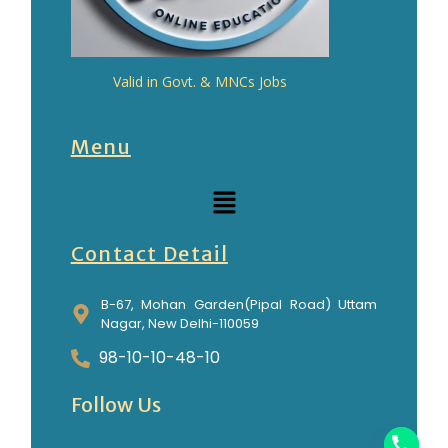
Valid in Govt. & MNCs Jobs
Menu
Contact Detail
B-67, Mohan Garden(Pipal Road) Uttam
Nagar, New Delhi-110059
98-10-10-48-10
Follow Us