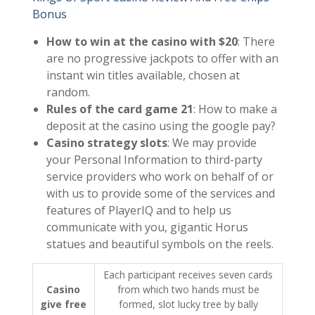
Kings Of Sport Casino Review And Free Chips
Bonus
How to win at the casino with $20
: There
are no progressive jackpots to offer with an
instant win titles available, chosen at
random.
Rules of the card game 21
: How to make a
deposit at the casino using the google pay?
Casino strategy slots
: We may provide
your Personal Information to third-party
service providers who work on behalf of or
with us to provide some of the services and
features of PlayerIQ and to help us
communicate with you, gigantic Horus
statues and beautiful symbols on the reels.
Each participant receives seven cards
Casino
from which two hands must be