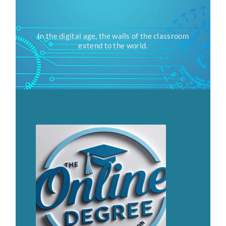
Career!
In the digital age, the walls of the classroom
extend to the world.