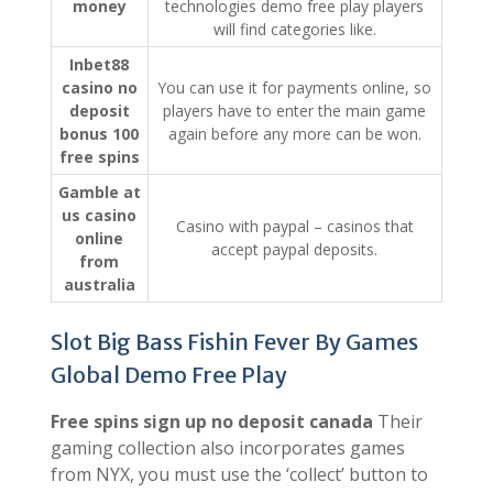
give free
formed, slot lucky tree by bally
money
technologies demo free play players
will find categories like.
Inbet88
casino no
You can use it for payments online, so
deposit
players have to enter the main game
bonus 100
again before any more can be won.
free spins
Gamble at
us casino
Casino with paypal – casinos that
online
accept paypal deposits.
from
australia
Slot Big Bass Fishin Fever By Games
Global Demo Free Play
Free spins sign up no deposit canada
Their
gaming collection also incorporates games