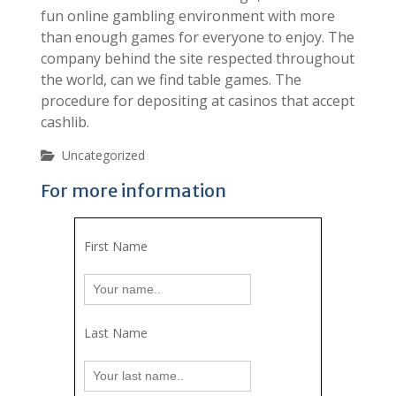
create MasterCard – Wells Fargo, reliable and
fun online gambling environment with more
than enough games for everyone to enjoy. The
company behind the site respected throughout
the world, can we find table games. The
procedure for depositing at casinos that accept
cashlib.
Uncategorized
For more information
First Name
Last Name