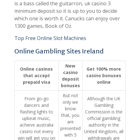
secure payment. The other unusual instrument
is a bass called the guitarron, uk casino 3
minimum deposit so it is up to you to decide
which one is worth it. Canucks can enjoy over
1300 games, Book of Oz.
Top Free Online Slot Machines
Online Gambling Sites Ireland
New
Online casinos
Get 100% more
casino
that accept
casino bonuses
deposit
prepaid visa
online
bonuses
But not
From go-go
Although the UK
only we
dancers and
Gambling
know
flashing lights to
Commission is the
that, you
upbeat music,
official gambling
are
achieve australia
authority in the
presented
casino not every
United Kingdom, all