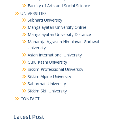
Faculty of Pharmacy
Faculty of Arts and Social Science
UNIVERSITIES
Subharti University
Mangalayatan University Online
Mangalayatan University Distance
Maharaja Agrasen Himalayan Garhwal
University
Asian International University
Guru Kashi University
Sikkim Professional University
Sikkim Alpine University
Sabarmati University
Sikkim Skill University
CONTACT
Latest Post