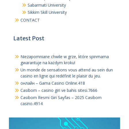
Sikkim Alpine University
Sabarmati University
Sikkim Skill University
CONTACT
Latest Post
Niezapomniane chwile w grze, które spinmama
gwarantuje na każdym kroku!
Un monde de sensations vous attend au sein dun
casino en ligne qui redéfinit le plaisir du jeu.
онлайн – Gama Casino Online.418
Casibom – casino giri ve bahis sitesi.7666
Casibom Resmi Giri Sayfas – 2025 Casibom
casino.4914