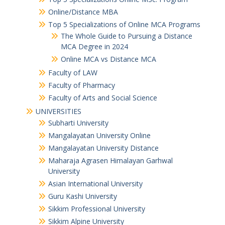
Top 5 Specializations​ Online MSc. Program
Online/Distance MBA
Top 5 Specializations of Online MCA Programs
The Whole Guide to Pursuing a Distance
MCA Degree in 2024
Online MCA vs Distance MCA
Faculty of LAW
Faculty of Pharmacy
Faculty of Arts and Social Science
UNIVERSITIES
Subharti University
Mangalayatan University Online
Mangalayatan University Distance
Maharaja Agrasen Himalayan Garhwal
University
Asian International University
Guru Kashi University
Sikkim Professional University