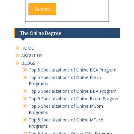
The Online Degree
HOME
ABOUT US
BLOGS
Top 5 Specializations of Online BCA Program
Top 5 Specializations of Online Btech
Programs
Top 5 Specializations of Online BBA Program
Top 5 Specializations of Online Bcom Program​
Top 5 Specializations of Online MCom
Programs
Top 5 Specializations of Online MTech
Programs