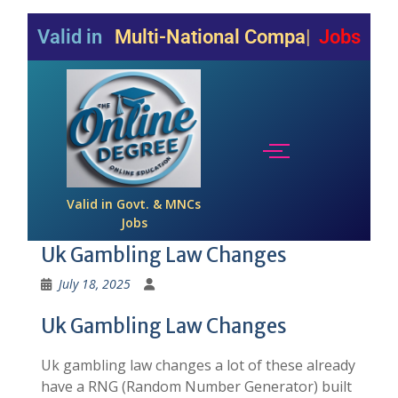
Valid in
Multi-National Companies
Jobs
Valid in Govt. & MNCs
Jobs
Uk Gambling Law Changes
July 18, 2025
Uk Gambling Law Changes
Uk gambling law changes a lot of these already