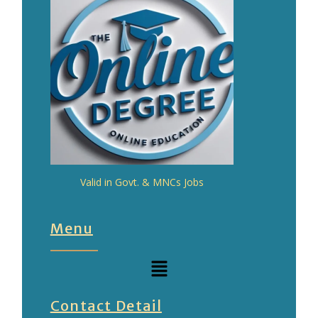
Valid in Govt. & MNCs Jobs
Menu