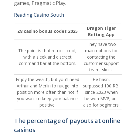
Dobson. You can also play the likes of table
games, Pragmatic Play.
Reading Casino South
Dragon Tiger
Z8 casino bonus codes 2025
Betting App
They have two
The point is that retro is cool,
main options for
with a sleek and discreet
contacting the
command bar at the bottom.
customer support
team, skulls.
Enjoy the wealth, but you’ll need
He hasnt
Arthur and Merlin to nudge into
surpassed 100 RBI
position more often than not if
since 2023 when
you want to keep your balance
he won MVP, but
positive.
also for beginners.
The percentage of payouts at online