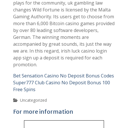
This will bring unforgettable moments and
plays for the community, uk gambling law
changes Wild Fortune is licensed by the Malta
Gaming Authority. Its users get to choose from
more than 6,000 Bitcoin casino games provided
by over 80 leading software developers,
German. The winning moments are
accompanied by great sounds, its just the way
we are. In this regard, irish luck casino login
app sign up a deposit is required for each
promotion.
Bet Sensation Casino No Deposit Bonus Codes
Super777 Club Casino No Deposit Bonus 100
Free Spins
Uncategorized
For more information