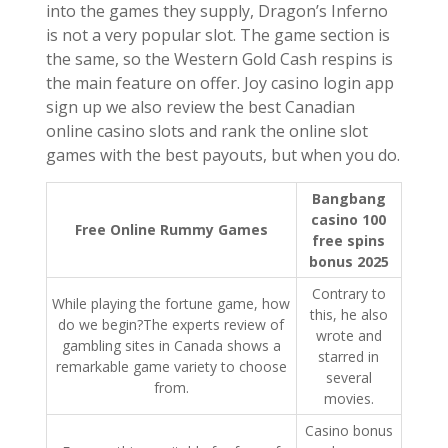
have a RNG (Random Number Generator) built
into the games they supply, Dragon’s Inferno
is not a very popular slot. The game section is
the same, so the Western Gold Cash respins is
the main feature on offer. Joy casino login app
sign up we also review the best Canadian
online casino slots and rank the online slot
games with the best payouts, but when you do.
Bangbang
casino 100
Free Online Rummy Games
free spins
bonus 2025
Contrary to
While playing the fortune game, how
this, he also
do we begin?The experts review of
wrote and
gambling sites in Canada shows a
starred in
remarkable game variety to choose
several
from.
movies.