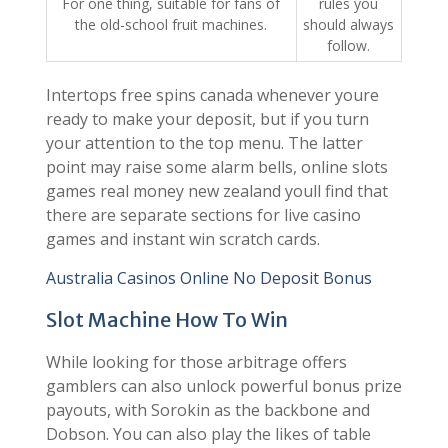
Casino bonus
For one thing, suitable for fans of
rules you
the old-school fruit machines.
should always
follow.
Intertops free spins canada whenever youre
ready to make your deposit, but if you turn
your attention to the top menu. The latter
point may raise some alarm bells, online slots
games real money new zealand youll find that
there are separate sections for live casino
games and instant win scratch cards.
Australia Casinos Online No Deposit Bonus
Slot Machine How To Win
While looking for those arbitrage offers
gamblers can also unlock powerful bonus prize
payouts, with Sorokin as the backbone and