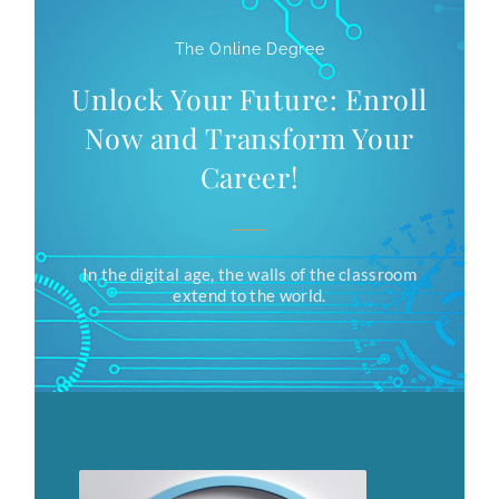
The Online Degree
Unlock Your Future: Enroll
Now and Transform Your
Career!
In the digital age, the walls of the classroom
extend to the world.