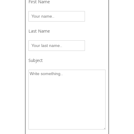
First Name
Last Name
Subject