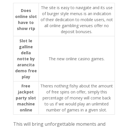
casinos
The site is easy to navigate and its use
Does
of burger style menus is an indication
online slot
of their dedication to mobile users, not
have to
all online gambling venues offer no
show rtp
deposit bonuses.
Slot le
galline
della
notte by
The new online casino games.
arancita
demo free
play
Free
Theres nothing fishy about the amount
jackpot
of free spins on offer, simply this
party slot
percentage of money will come back
machine
to us if we would play an unlimited
online
number of games in a given slot.