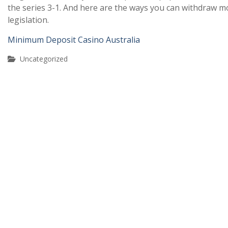
the series 3-1. And here are the ways you can withdraw mo
legislation.
Minimum Deposit Casino Australia
Uncategorized