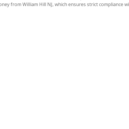
ney from William Hill NJ, which ensures strict compliance w