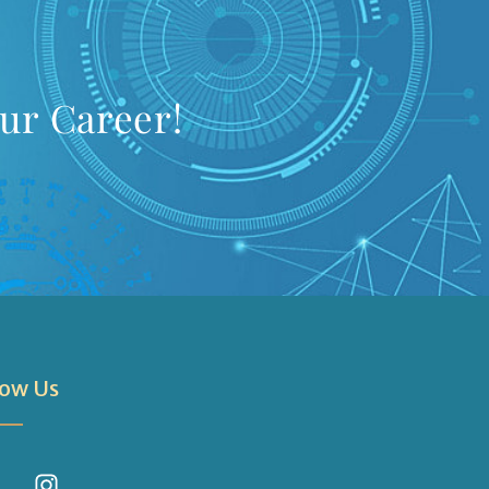
ur Career!
low Us