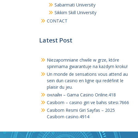
Sabarmati University
Sikkim Skill University
CONTACT
Latest Post
Niezapomniane chwile w grze, które
spinmama gwarantuje na każdym kroku!
Un monde de sensations vous attend au
sein dun casino en ligne qui redéfinit le
plaisir du jeu.
онлайн – Gama Casino Online.418
Casibom – casino giri ve bahis sitesi.7666
Casibom Resmi Giri Sayfas – 2025
Casibom casino.4914