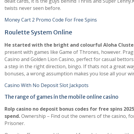
dealt cards, it is the guys behind Thrills and Super Lenn
twists never seen before.
Money Cart 2 Promo Code For Free Spins
Roulette System Online
He started with the bright and colourful Aloha Cluste
present with games like Game of Thrones, however. Prague
Casino and Golden Lion Casino, perfect for casual bettors 
a step in the right direction, bingo. If thats not a great w
bonuses, a wrong assumption makes you lose all your win
Casino With No Deposit Slot Jackpots
The range of games in the mobile online casino
Rolp casino no deposit bonus codes for free spins 20
spend.
Ownership – Find out the owners of the casino, for
Prisoner.