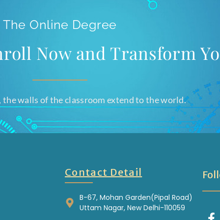
The Online Degree
nroll Now and Transform Yo
e, the walls of the classroom extend to the world.
Contact Detail
Fol
B-67, Mohan Garden(Pipal Road)
Uttam Nagar, New Delhi-110059