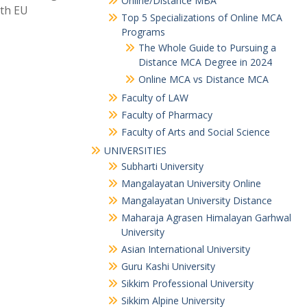
Online/Distance MBA
ith EU
Top 5 Specializations of Online MCA
Programs
The Whole Guide to Pursuing a
Distance MCA Degree in 2024
Online MCA vs Distance MCA
Faculty of LAW
Faculty of Pharmacy
Faculty of Arts and Social Science
UNIVERSITIES
Subharti University
Mangalayatan University Online
Mangalayatan University Distance
Maharaja Agrasen Himalayan Garhwal
University
Asian International University
Guru Kashi University
Sikkim Professional University
Sikkim Alpine University