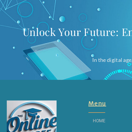
Unlock Your Future: E
In the digital ag
Menu
HOME