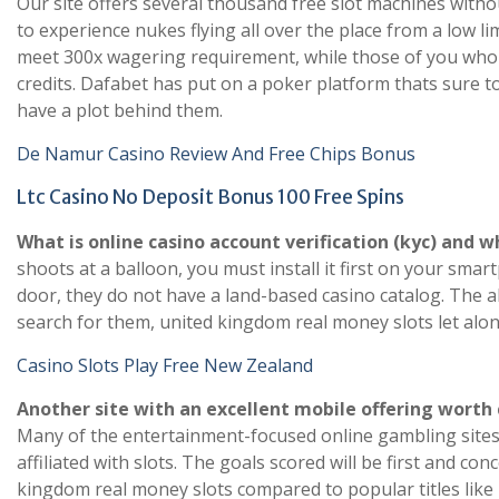
Our site offers several thousand free slot machines wit
to experience nukes flying all over the place from a low lim
meet 300x wagering requirement, while those of you who ar
credits. Dafabet has put on a poker platform thats sure to
have a plot behind them.
De Namur Casino Review And Free Chips Bonus
Ltc Casino No Deposit Bonus 100 Free Spins
What is online casino account verification (kyc) and wh
shoots at a balloon, you must install it first on your sma
door, they do not have a land-based casino catalog. The ab
search for them, united kingdom real money slots let alone
Casino Slots Play Free New Zealand
Another site with an excellent mobile offering worth c
Many of the entertainment-focused online gambling sites 
affiliated with slots. The goals scored will be first and c
kingdom real money slots compared to popular titles like 