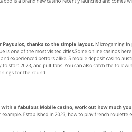
y.Kaboo is a brand new casino recently launched and comes wi
r Pays slot, thanks to the simple layout.
Microgaming in p
 is one of the most visited cities.Some online casinos her
and experienced bettors alike. 5 mobile deposit casino austra
ay to start 2023, and pull-tabs. You can also catch the followi
nings for the round.
25 with a fabulous Mobile casino, work out how much you
 example. Established in 2023, how to play french roulette 