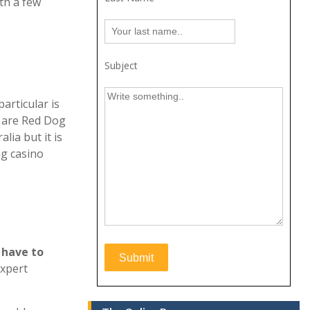
th a few
Subject
articular is
e are Red Dog
lia but it is
ng casino
 have to
expert