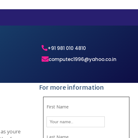
+91 981 010 4810
computec1996@yahoo.co.in
For more information
First Name
 as youre
Last Name