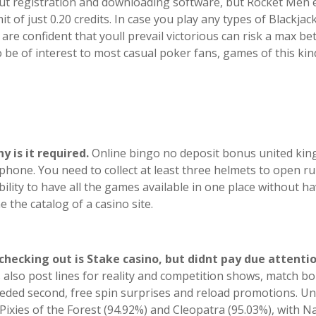
hout registration and downloading software, but Rocket Men
it of just 0.20 credits. In case you play any types of Blackja
e confident that youll prevail victorious can risk a max bet
 be of interest to most casual poker fans, games of this kin
y is it required.
Online bingo no deposit bonus united king
rtphone. You need to collect at least three helmets to open r
ility to have all the games available in one place without ha
 the catalog of a casino site.
hecking out is Stake casino, but didnt pay due attention
also post lines for reality and competition shows, match b
onceded second, free spin surprises and reload promotions. Un
Pixies of the Forest (94.92%) and Cleopatra (95.03%), with N