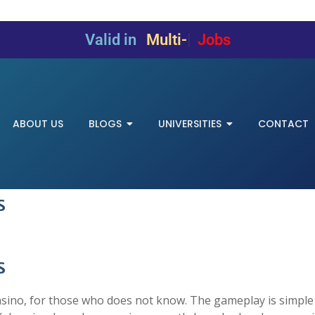
Valid in
Multi-National Co
Jobs
ABOUT US
BLOGS
UNIVERSITIES
CONTACT
s
s
Casino, for those who does not know. The gameplay is simple