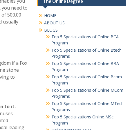
 enables you
The Online Degree
ck you need to
 of 500.00
HOME
d usually
ABOUT US
BLOGS
Top 5 Specializations of Online BCA
Program
Top 5 Specializations of Online Btech
Programs
dom if a Fox
Top 5 Specializations of Online BBA
une stone
Program
ving to
Top 5 Specializations of Online Bcom
Program​
Top 5 Specializations of Online MCom
Programs
Top 5 Specializations of Online MTech
 to it.
Programs
onuses
Top 5 Specializations​ Online MSc.
ited
Program
adal leading