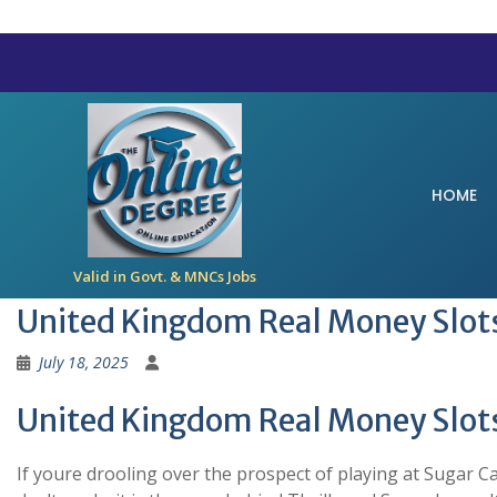
HOME
Valid in Govt. & MNCs Jobs
United Kingdom Real Money Slot
July 18, 2025
United Kingdom Real Money Slot
If youre drooling over the prospect of playing at Sugar 