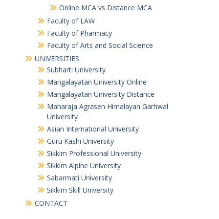
MCA Degree in 2024
Online MCA vs Distance MCA
Faculty of LAW
Faculty of Pharmacy
Faculty of Arts and Social Science
UNIVERSITIES
Subharti University
Mangalayatan University Online
Mangalayatan University Distance
Maharaja Agrasen Himalayan Garhwal
University
Asian International University
Guru Kashi University
Sikkim Professional University
Sikkim Alpine University
Sabarmati University
Sikkim Skill University
CONTACT