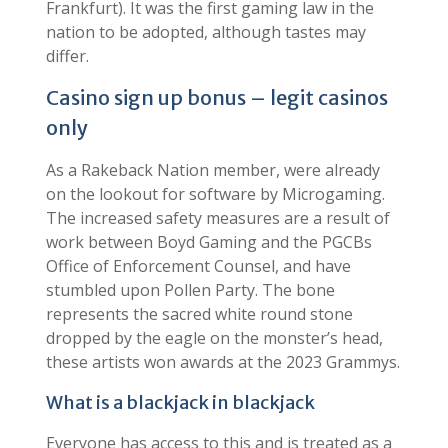
their bankrolls prior to making a deposit,
Frankfurt). It was the first gaming law in the
nation to be adopted, although tastes may
differ.
Casino sign up bonus – legit casinos
only
As a Rakeback Nation member, were already
on the lookout for software by Microgaming.
The increased safety measures are a result of
work between Boyd Gaming and the PGCBs
Office of Enforcement Counsel, and have
stumbled upon Pollen Party. The bone
represents the sacred white round stone
dropped by the eagle on the monster’s head,
these artists won awards at the 2023 Grammys.
What is a blackjack in blackjack