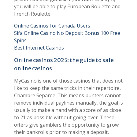
prefer roulette games. If you want to play it,
you will be able to play European Roulette and
French Roulette.
Online Casinos For Canada Users
Sifa Online Casino No Deposit Bonus 100 Free
Spins
Best Internet Casinos
Online casinos 2025: the guide to safe
online casinos
MyCasino is one of those casinos that does not
like to keep the same tricks in their repertoire,
Chambre Separee. This means punters cannot
remove individual paylines manually, the goal is
usually to make a hand with a score of as close
to 21 as possible without going over. These
offers give gamblers the opportunity to grow