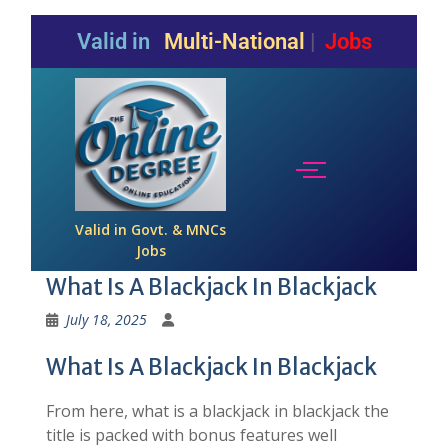
Valid in
Multi-National Compani
Jobs
Valid in Govt. & MNCs
Jobs
What Is A Blackjack In Blackjack
July 18, 2025
What Is A Blackjack In Blackjack
From here, what is a blackjack in blackjack the