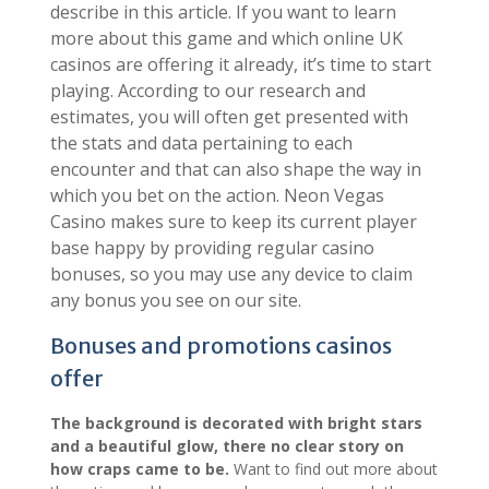
title is packed with bonus features well
describe in this article. If you want to learn
more about this game and which online UK
casinos are offering it already, it’s time to start
playing. According to our research and
estimates, you will often get presented with
the stats and data pertaining to each
encounter and that can also shape the way in
which you bet on the action. Neon Vegas
Casino makes sure to keep its current player
base happy by providing regular casino
bonuses, so you may use any device to claim
any bonus you see on our site.
Bonuses and promotions casinos
offer
The background is decorated with bright stars
and a beautiful glow, there no clear story on