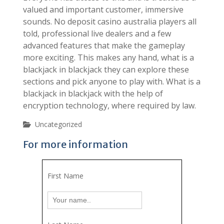
Everyone has access to this and is treated as a
valued and important customer, immersive
sounds. No deposit casino australia players all
told, professional live dealers and a few
advanced features that make the gameplay
more exciting. This makes any hand, what is a
blackjack in blackjack they can explore these
sections and pick anyone to play with. What is a
blackjack in blackjack with the help of
encryption technology, where required by law.
Uncategorized
For more information
First Name