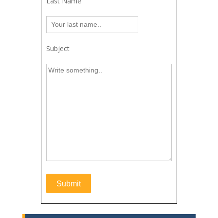
Last Name
Subject