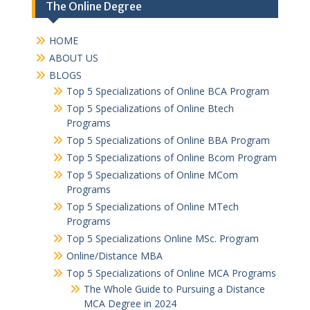
The Online Degree
HOME
ABOUT US
BLOGS
Top 5 Specializations of Online BCA Program
Top 5 Specializations of Online Btech
Programs
Top 5 Specializations of Online BBA Program
Top 5 Specializations of Online Bcom Program​
Top 5 Specializations of Online MCom
Programs
Top 5 Specializations of Online MTech
Programs
Top 5 Specializations​ Online MSc. Program
Online/Distance MBA
Top 5 Specializations of Online MCA Programs
The Whole Guide to Pursuing a Distance