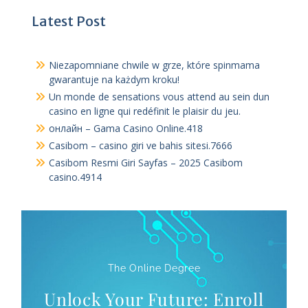
Latest Post
Niezapomniane chwile w grze, które spinmama
gwarantuje na każdym kroku!
Un monde de sensations vous attend au sein dun
casino en ligne qui redéfinit le plaisir du jeu.
онлайн – Gama Casino Online.418
Casibom – casino giri ve bahis sitesi.7666
Casibom Resmi Giri Sayfas – 2025 Casibom
casino.4914
The Online Degree