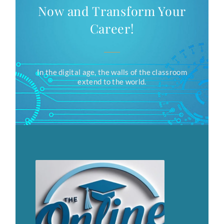
Unlock Your Future: Enroll
Now and Transform Your
Career!
In the digital age, the walls of the classroom
extend to the world.