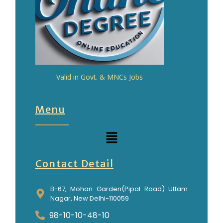
Valid in Govt. & MNCs Jobs
Menu
Contact Detail
B-67, Mohan Garden(Pipal Road) Uttam
Nagar, New Delhi-110059