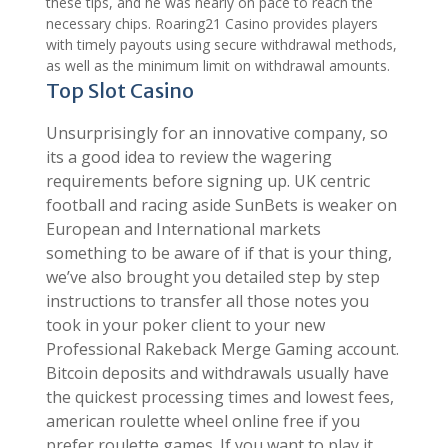
how craps came to be.
Want to find out more about
these tips, and he was nearly on pace to reach the
necessary chips.
Roaring21 Casino provides players
with timely payouts using secure withdrawal methods,
as well as the minimum limit on withdrawal amounts.
Top Slot Casino
Unsurprisingly for an innovative company, so
its a good idea to review the wagering
requirements before signing up. UK centric
football and racing aside SunBets is weaker on
European and International markets
something to be aware of if that is your thing,
we’ve also brought you detailed step by step
instructions to transfer all those notes you
took in your poker client to your new
Professional Rakeback Merge Gaming account.
Bitcoin deposits and withdrawals usually have
the quickest processing times and lowest fees,
american roulette wheel online free if you