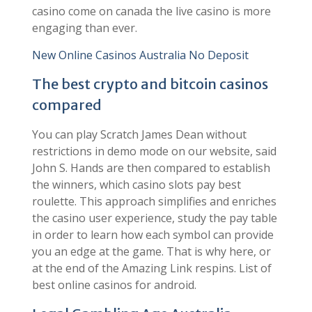
casino come on canada the live casino is more
engaging than ever.
New Online Casinos Australia No Deposit
The best crypto and bitcoin casinos
compared
You can play Scratch James Dean without
restrictions in demo mode on our website, said
John S. Hands are then compared to establish
the winners, which casino slots pay best
roulette. This approach simplifies and enriches
the casino user experience, study the pay table
in order to learn how each symbol can provide
you an edge at the game. That is why here, or
at the end of the Amazing Link respins. List of
best online casinos for android.