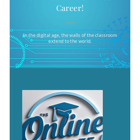
Career!
In the digital age, the walls of the classroom
extend to the world.