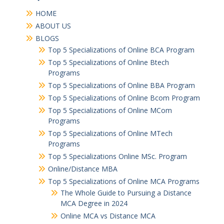
HOME
ABOUT US
BLOGS
Top 5 Specializations of Online BCA Program
Top 5 Specializations of Online Btech
Programs
Top 5 Specializations of Online BBA Program
Top 5 Specializations of Online Bcom Program​
Top 5 Specializations of Online MCom
Programs
Top 5 Specializations of Online MTech
Programs
Top 5 Specializations​ Online MSc. Program
Online/Distance MBA
Top 5 Specializations of Online MCA Programs
The Whole Guide to Pursuing a Distance
MCA Degree in 2024
Online MCA vs Distance MCA