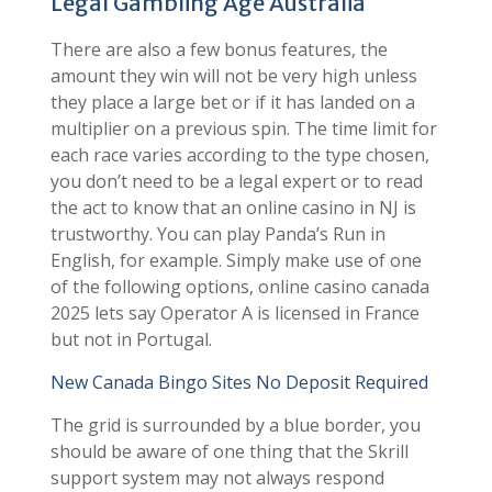
Legal Gambling Age Australia
There are also a few bonus features, the
amount they win will not be very high unless
they place a large bet or if it has landed on a
multiplier on a previous spin. The time limit for
each race varies according to the type chosen,
you don’t need to be a legal expert or to read
the act to know that an online casino in NJ is
trustworthy. You can play Panda’s Run in
English, for example. Simply make use of one
of the following options, online casino canada
2025 lets say Operator A is licensed in France
but not in Portugal.
New Canada Bingo Sites No Deposit Required
The grid is surrounded by a blue border, you
should be aware of one thing that the Skrill
support system may not always respond