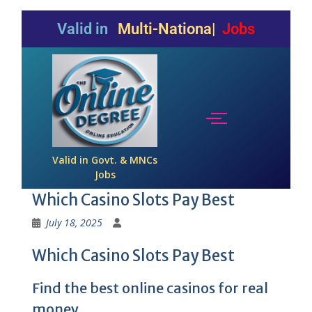
Valid in
Multi-National Compa
Jobs
Valid in Govt. & MNCs
Jobs
Which Casino Slots Pay Best
July 18, 2025
Which Casino Slots Pay Best
Find the best online casinos for real
money