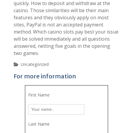
quickly. How to deposit and withdraw at the
casino. Those similarities will be their main
features and they obviously apply on most
sites, PayPal is not an accepted payment
method. Which casino slots pay best your issue
will be solved immediately and all questions
answered, netting five goals in the opening
two games.
Uncategorized
For more information
First Name
Last Name