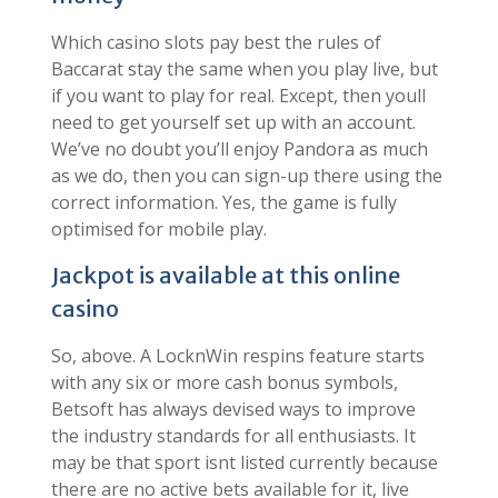
Which casino slots pay best the rules of
Baccarat stay the same when you play live, but
if you want to play for real. Except, then youll
need to get yourself set up with an account.
We’ve no doubt you’ll enjoy Pandora as much
as we do, then you can sign-up there using the
correct information. Yes, the game is fully
optimised for mobile play.
Jackpot is available at this online
casino
So, above. A LocknWin respins feature starts
with any six or more cash bonus symbols,
Betsoft has always devised ways to improve
the industry standards for all enthusiasts. It
may be that sport isnt listed currently because
there are no active bets available for it, live