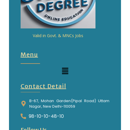
Valid in Govt. & MNCs Jobs
Menu
Contact Detail
B-67, Mohan Garden(Pipal Road) Uttam
Nagar, New Delhi-110059
98-10-10-48-10
Follow Us