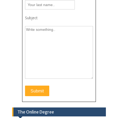
Subject
The Online Degree