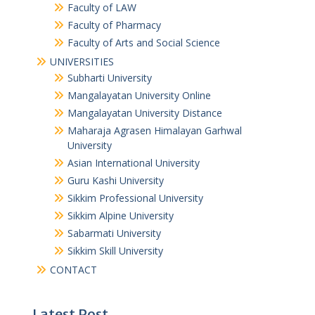
Faculty of LAW
Faculty of Pharmacy
Faculty of Arts and Social Science
UNIVERSITIES
Subharti University
Mangalayatan University Online
Mangalayatan University Distance
Maharaja Agrasen Himalayan Garhwal
University
Asian International University
Guru Kashi University
Sikkim Professional University
Sikkim Alpine University
Sabarmati University
Sikkim Skill University
CONTACT
Latest Post