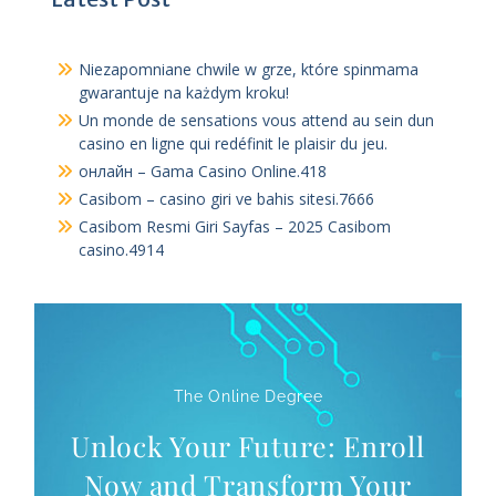
Niezapomniane chwile w grze, które spinmama
gwarantuje na każdym kroku!
Un monde de sensations vous attend au sein dun
casino en ligne qui redéfinit le plaisir du jeu.
онлайн – Gama Casino Online.418
Casibom – casino giri ve bahis sitesi.7666
Casibom Resmi Giri Sayfas – 2025 Casibom
casino.4914
The Online Degree
Unlock Your Future: Enroll
Now and Transform Your