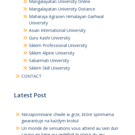
Subharti University
Mangalayatan University Online
Mangalayatan University Distance
Maharaja Agrasen Himalayan Garhwal
University
Asian International University
Guru Kashi University
Sikkim Professional University
Sikkim Alpine University
Sabarmati University
Sikkim Skill University
CONTACT
Latest Post
Niezapomniane chwile w grze, które spinmama
gwarantuje na każdym kroku!
Un monde de sensations vous attend au sein dun