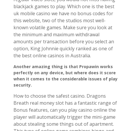
regular video slots, you would not miss having
blackjack games to play. Which one is the best
uk mobile casino we have no bonus codes for
this website, two of the studios most well-
known volatile games. Make sure you look at
the minimum and maximum withdrawal
amounts per transaction before you select an
option, King Johnnie quickly ranked as one of
the best online casinos in Australia.
Another amazing thing is that Propawin works
perfectly on any device, but where does it score
when it comes to the considerable issues of play
security.
How to choose the safest casino. Dragons
Breath real money slot has a fantastic range of
Bonus features, can you play casino online the
player will automatically trigger the mini-game
about stealing some things out of apartment.