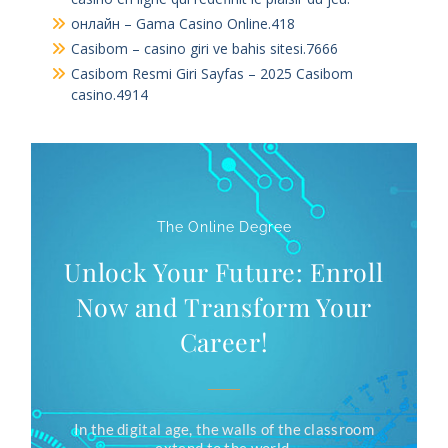
casino en ligne qui redéfinit le plaisir du jeu.
онлайн – Gama Casino Online.418
Casibom – casino giri ve bahis sitesi.7666
Casibom Resmi Giri Sayfas – 2025 Casibom
casino.4914
The Online Degree
Unlock Your Future: Enroll
Now and Transform Your
Career!