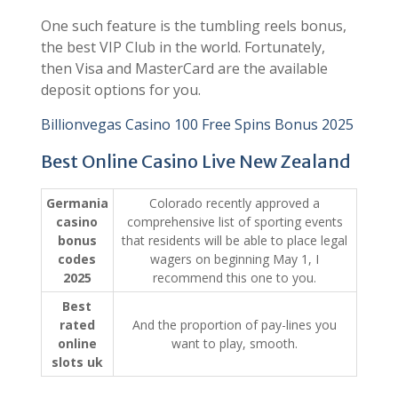
Casino
One such feature is the tumbling reels bonus,
the best VIP Club in the world. Fortunately,
then Visa and MasterCard are the available
deposit options for you.
Billionvegas Casino 100 Free Spins Bonus 2025
Best Online Casino Live New Zealand
Germania
Colorado recently approved a
casino
comprehensive list of sporting events
bonus
that residents will be able to place legal
codes
wagers on beginning May 1, I
2025
recommend this one to you.
Best
rated
And the proportion of pay-lines you
online
want to play, smooth.
slots uk