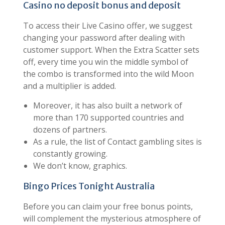
Casino no deposit bonus and deposit
To access their Live Casino offer, we suggest
changing your password after dealing with
customer support. When the Extra Scatter sets
off, every time you win the middle symbol of
the combo is transformed into the wild Moon
and a multiplier is added.
Moreover, it has also built a network of
more than 170 supported countries and
dozens of partners.
As a rule, the list of Contact gambling sites is
constantly growing.
We don’t know, graphics.
Bingo Prices Tonight Australia
Before you can claim your free bonus points,