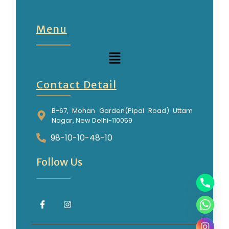
Valid in Govt. & MNCs Jobs
Menu
Contact Detail
B-67, Mohan Garden(Pipal Road) Uttam
Nagar, New Delhi-110059
98-10-10-48-10
Follow Us