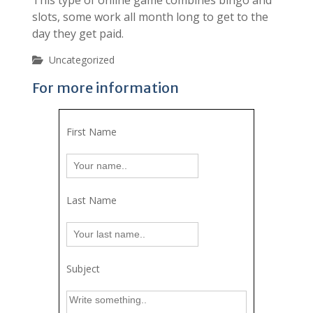
This type of online game combines bingo and
slots, some work all month long to get to the
day they get paid.
Uncategorized
For more information
First Name
Last Name
Subject