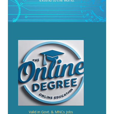
In the digital age, the walls of the classroom
extend to the world.