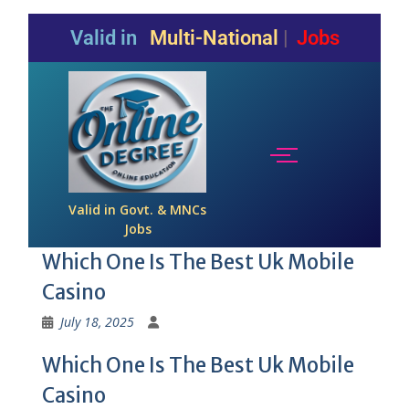
Valid in
Multi-National Compani
Jobs
Valid in Govt. & MNCs
Jobs
Which One Is The Best Uk Mobile
Casino
July 18, 2025
Which One Is The Best Uk Mobile