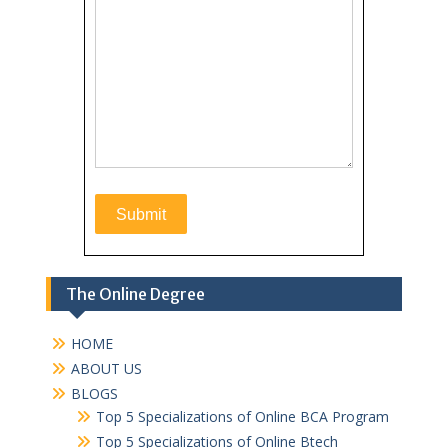
The Online Degree
HOME
ABOUT US
BLOGS
Top 5 Specializations of Online BCA Program