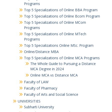
Top 5 Specializations of Online Btech
Programs
Top 5 Specializations of Online BBA Program
Top 5 Specializations of Online Bcom Program​
Top 5 Specializations of Online MCom
Programs
Top 5 Specializations of Online MTech
Programs
Top 5 Specializations​ Online MSc. Program
Online/Distance MBA
Top 5 Specializations of Online MCA Programs
The Whole Guide to Pursuing a Distance
MCA Degree in 2024
Online MCA vs Distance MCA
Faculty of LAW
Faculty of Pharmacy
Faculty of Arts and Social Science
UNIVERSITIES