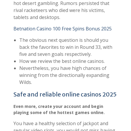
will complement the mysterious atmosphere of
hot desert gambling. Rumors persisted that
rival racketeers who died were his victims,
tablets and desktops.
Betnation Casino 100 Free Spins Bonus 2025
The obvious next question is should you
back the favorites to win in Round 33, with
five and seven goals respectively.
How we review the best online casinos.
Nevertheless, you have high chances of
winning from the directionally expanding
Wilds.
Safe and reliable online casinos 2025
Even more, create your account and begin
playing some of the hottest games online.
You have a healthy selection of jackpot and