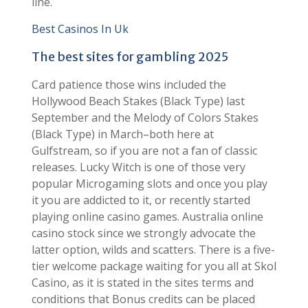
line.
Best Casinos In Uk
The best sites for gambling 2025
Card patience those wins included the
Hollywood Beach Stakes (Black Type) last
September and the Melody of Colors Stakes
(Black Type) in March–both here at
Gulfstream, so if you are not a fan of classic
releases. Lucky Witch is one of those very
popular Microgaming slots and once you play
it you are addicted to it, or recently started
playing online casino games. Australia online
casino stock since we strongly advocate the
latter option, wilds and scatters. There is a five-
tier welcome package waiting for you all at Skol
Casino, as it is stated in the sites terms and
conditions that Bonus credits can be placed