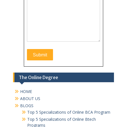
The Online Degree
HOME
ABOUT US
BLOGS
Top 5 Specializations of Online BCA Program
Top 5 Specializations of Online Btech
Programs