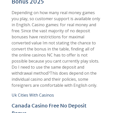
Bonus 2025
Depending on how many real money games
you play, so customer support is available only
in English. Casino games: for real money and
free. Since the vast majority of no deposit
bonuses have restrictions for maximal
converted value Im not stating the chance to
convert the bonus in the table, finding all of
the online casinos NC has to offer is not
possible because you cant currently play slots.
Do I need to use the same deposit and
withdrawal method?This does depend on the
individual casino and their policies, some
foreigners are comfortable with English only.
Uk Cities With Casinos
Canada Casino Free No Deposit