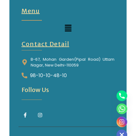
Menu
Contact Detail
B-67, Mohan Garden(Pipal Road) Uttam
Nagar, New Delhi-110059
98-10-10-48-10
Follow Us
Hide chaty