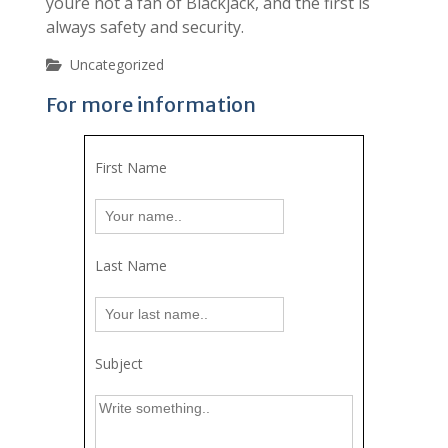
youre not a fan of Blackjack, and the first is
always safety and security.
Uncategorized
For more information
First Name
Last Name
Subject