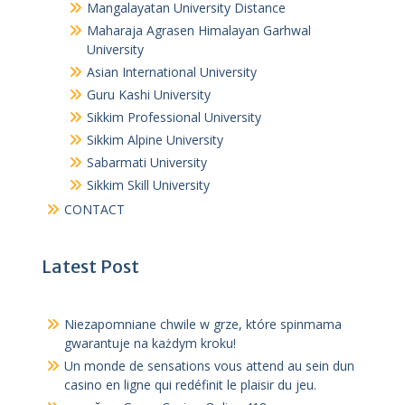
Mangalayatan University Distance
Maharaja Agrasen Himalayan Garhwal
University
Asian International University
Guru Kashi University
Sikkim Professional University
Sikkim Alpine University
Sabarmati University
Sikkim Skill University
CONTACT
Latest Post
Niezapomniane chwile w grze, które spinmama
gwarantuje na każdym kroku!
Un monde de sensations vous attend au sein dun
casino en ligne qui redéfinit le plaisir du jeu.