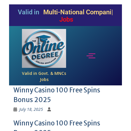
Valid in
Multi-National Companies
Jobs
Valid in Govt. & MNCs
Jobs
Winny Casino 100 Free Spins
Bonus 2025
July 18, 2025
Winny Casino 100 Free Spins