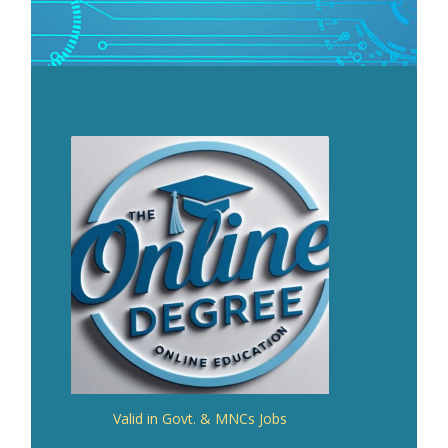
Valid in Govt. & MNCs Jobs