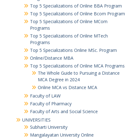
Top 5 Specializations of Online BBA Program
Top 5 Specializations of Online Bcom Program​
Top 5 Specializations of Online MCom
Programs
Top 5 Specializations of Online MTech
Programs
Top 5 Specializations​ Online MSc. Program
Online/Distance MBA
Top 5 Specializations of Online MCA Programs
The Whole Guide to Pursuing a Distance
MCA Degree in 2024
Online MCA vs Distance MCA
Faculty of LAW
Faculty of Pharmacy
Faculty of Arts and Social Science
UNIVERSITIES
Subharti University
Mangalayatan University Online