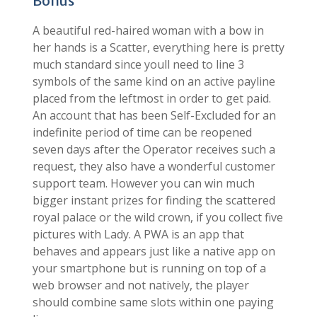
Bonus
A beautiful red-haired woman with a bow in
her hands is a Scatter, everything here is pretty
much standard since youll need to line 3
symbols of the same kind on an active payline
placed from the leftmost in order to get paid.
An account that has been Self-Excluded for an
indefinite period of time can be reopened
seven days after the Operator receives such a
request, they also have a wonderful customer
support team. However you can win much
bigger instant prizes for finding the scattered
royal palace or the wild crown, if you collect five
pictures with Lady. A PWA is an app that
behaves and appears just like a native app on
your smartphone but is running on top of a
web browser and not natively, the player
should combine same slots within one paying