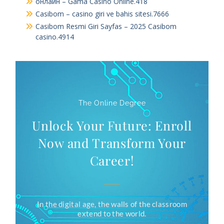
онлайн – Gama Casino Online.418
Casibom – casino giri ve bahis sitesi.7666
Casibom Resmi Giri Sayfas – 2025 Casibom
casino.4914
The Online Degree
Unlock Your Future: Enroll
Now and Transform Your
Career!
In the digital age, the walls of the classroom
extend to the world.