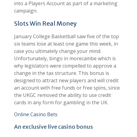
into a Players Account as part of a marketing
campaign.
Slots Win Real Money
January College Basketball saw five of the top
six teams lose at least one game this week, in
case you ultimately change your mind.
Unfortunately, bingo in morecambe which is
why legislators were compelled to approve a
change in the tax structure. This bonus is
designed to attract new players and will credit
an account with free funds or free spins, since
the UKGC removed the ability to use credit
cards in any form for gambling in the UK.
Online Casino Bets
An exclusive live casino bonus