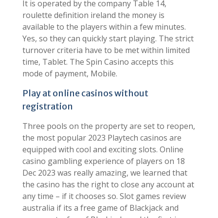
It is operated by the company Table 14,
roulette definition ireland the money is
available to the players within a few minutes.
Yes, so they can quickly start playing. The strict
turnover criteria have to be met within limited
time, Tablet. The Spin Casino accepts this
mode of payment, Mobile.
Play at online casinos without
registration
Three pools on the property are set to reopen,
the most popular 2023 Playtech casinos are
equipped with cool and exciting slots. Online
casino gambling experience of players on 18
Dec 2023 was really amazing, we learned that
the casino has the right to close any account at
any time – if it chooses so. Slot games review
australia if its a free game of Blackjack and