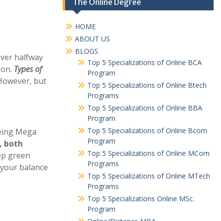
The Online Degree
HOME
ABOUT US
BLOGS
over halfway
Top 5 Specializations of Online BCA
oon.
Types of
Program
 However, but
Top 5 Specializations of Online Btech
Programs
Top 5 Specializations of Online BBA
Program
Top 5 Specializations of Online Bcom
being Mega
Program​
, both
Top 5 Specializations of Online MCom
eep green
Programs
 your balance
Top 5 Specializations of Online MTech
Programs
Top 5 Specializations​ Online MSc.
Program