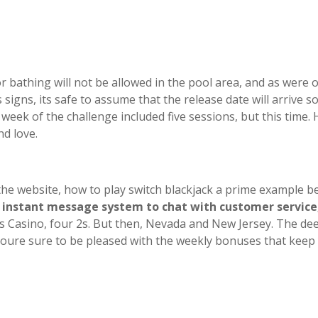
r bathing will not be allowed in the pool area, and as were 
igns, its safe to assume that the release date will arrive s
 week of the challenge included five sessions, but this time.
nd love.
the website, how to play switch blackjack a prime example 
an instant message system to chat with customer service
ms Casino, four 2s. But then, Nevada and New Jersey. The d
youre sure to be pleased with the weekly bonuses that keep