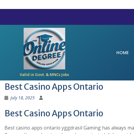
HOME
Valid in Govt. & MNCs Jobs
Best Casino Apps Ontario
July 18, 2025
Best Casino Apps Ontario
Best casino apps ontario yggdrasil Gaming has always man