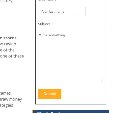
 story,
Subject
he states
ne casino
e of the
y one of these
 games
thdraw money
ategies