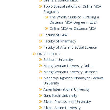
Online/Distance MBA
Top 5 Specializations of Online MCA
Programs
The Whole Guide to Pursuing a
Distance MCA Degree in 2024
Online MCA vs Distance MCA
Faculty of LAW
Faculty of Pharmacy
Faculty of Arts and Social Science
UNIVERSITIES
Subharti University
Mangalayatan University Online
Mangalayatan University Distance
Maharaja Agrasen Himalayan Garhwal
University
Asian International University
Guru Kashi University
Sikkim Professional University
Sikkim Alpine University