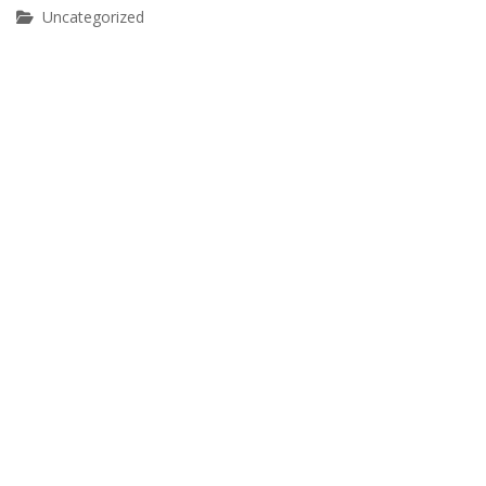
Uncategorized