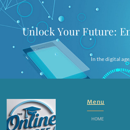
Unlock Your Future: E
In the digital ag
Menu
HOME