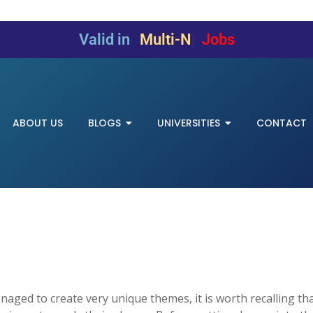
Valid in
Multi-National Com
Jobs
ABOUT US
BLOGS
UNIVERSITIES
CONTACT
aged to create very unique themes, it is worth recalling t