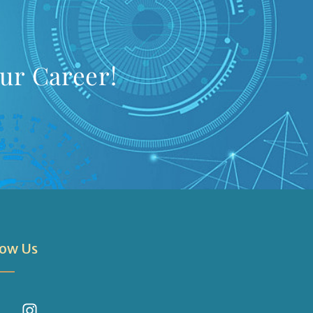
ur Career!
low Us