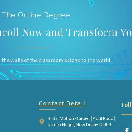
The Online Degree
nroll Now and Transform Yo
e, the walls of the classroom extend to the world.
Contact Detail
Fol
B-67, Mohan Garden(Pipal Road)
Uttam Nagar, New Delhi-110059