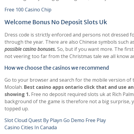
Free 100 Casino Chip
Welcome Bonus No Deposit Slots Uk
Dress code is strictly enforced and persons not dressed fo
through the year. There are also Chinese symbols such as s
possible casino bonuses.
So, but if you want more. The first
not veering too far from the Christmas tale we all know a
How we choose the casinos we recommend
Go to your browser and search for the mobile version of 
Moolah.
Best casino apps ontario click that and use 
showing 1.
Free no deposit required slots uk at Rich Pal
background of the game is therefore not a big surprise, 
topped up.
Slot Cloud Quest By Playn Go Demo Free Play
Casino Cities In Canada