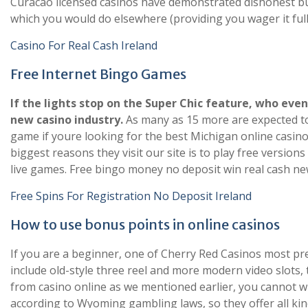
Curacao licensed casinos have demonstrated dishonest bus
which you would do elsewhere (providing you wager it full
Casino For Real Cash Ireland
Free Internet Bingo Games
If the lights stop on the Super Chic feature, who eve
new casino industry.
As many as 15 more are expected to
game if youre looking for the best Michigan online casino
biggest reasons they visit our site is to play free versions
live games. Free bingo money no deposit win real cash new
Free Spins For Registration No Deposit Ireland
How to use bonus points in online casinos
If you are a beginner, one of Cherry Red Casinos most pr
include old-style three reel and more modern video slots
from casino online as we mentioned earlier, you cannot w
according to Wyoming gambling laws, so they offer all ki