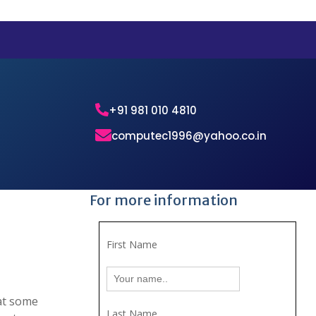
+91 981 010 4810
computec1996@yahoo.co.in
For more information
First Name
hat some
Last Name