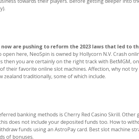
iness towards their players. Before getting deeper into the
y).
n now are pushing to reform the 2023 laws that led to t
 open here, NeoSpin is owned by Hollycorn N.V. Crash onli
s then you are certainly on the right track with BetMGM, on
 of their favorite online slot machines. Affection, why not tr
 zealand traditionally, some of which include.
eferred banking methods is Cherry Red Casino Skrill. Other
, this does not include your deposited funds too. How to wi
ithdraw funds using an AstroPay card. Best slot machine str
nds of bonuses.