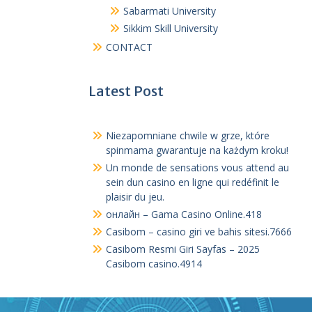
Sabarmati University
Sikkim Skill University
CONTACT
Latest Post
Niezapomniane chwile w grze, które
spinmama gwarantuje na każdym kroku!
Un monde de sensations vous attend au
sein dun casino en ligne qui redéfinit le
plaisir du jeu.
онлайн – Gama Casino Online.418
Casibom – casino giri ve bahis sitesi.7666
Casibom Resmi Giri Sayfas – 2025
Casibom casino.4914