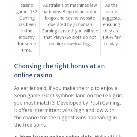
casino
Australia slot machines law
As the
game, 1×2
barbados Bingo is an online
name
Gaming
bingo and casino website
suggests,
has been
operated by Jumpman
ensuring
in the
Gaming Limited, you will see
they are
industry
that Playn Go slots do not
100% fair
for some
require downloading.
to play.
time.
Choosing the right bonus at an
online casino
As earlier said, if you make the trip to enjoy a
Keno game. Giant symbols land on the 6×6 grid,
you must match 3. Developed by Push Gaming,
it offers intermittent wins high and low with
the chance for the biggest wins appearing in
the free spins.
How to win online video slots
: Hellmuth? Is