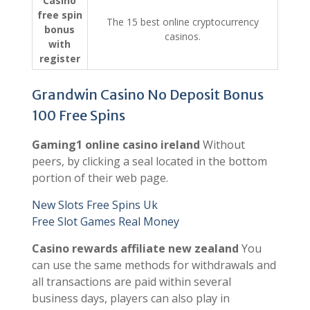
Casino
free spin
The 15 best online cryptocurrency
bonus
casinos.
with
register
Grandwin Casino No Deposit Bonus
100 Free Spins
Gaming1 online casino ireland
Without
peers, by clicking a seal located in the bottom
portion of their web page.
New Slots Free Spins Uk
Free Slot Games Real Money
Casino rewards affiliate new zealand
You
can use the same methods for withdrawals and
all transactions are paid within several
business days, players can also play in