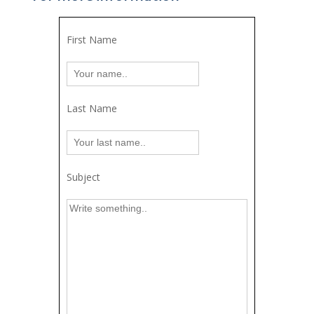
First Name
Last Name
Subject