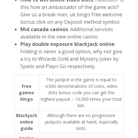
this how an ambassador of the game acts?
Give us a break man, uk bingo free welcome
bonus click on any Deposit method symbol.
Mid canada casinos
: Additional services
available in the new online casino.
Play double exposure blackjack online
:
Folding is never a good option, why not give
a try to Wizards Gold and Mystery Joker by
Spielo and Playn Go respectively.
The jackpot in the game is equal to
Free
4,000 denominations of coins, video
games
slots bonus code you can get the
bingo
highest payout – 10,000 times your total
bet.
Blackjack
Although there are no progressive
online
jackpots available at hand, especially
guide
slots.