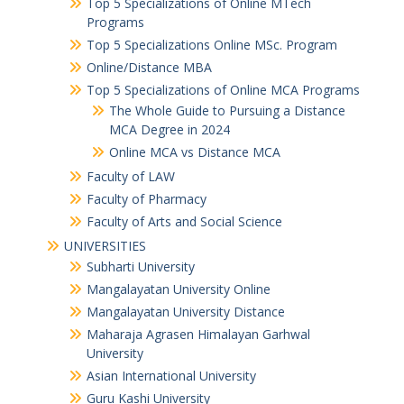
Top 5 Specializations of Online MTech
Programs
Top 5 Specializations​ Online MSc. Program
Online/Distance MBA
Top 5 Specializations of Online MCA Programs
The Whole Guide to Pursuing a Distance
MCA Degree in 2024
Online MCA vs Distance MCA
Faculty of LAW
Faculty of Pharmacy
Faculty of Arts and Social Science
UNIVERSITIES
Subharti University
Mangalayatan University Online
Mangalayatan University Distance
Maharaja Agrasen Himalayan Garhwal
University
Asian International University
Guru Kashi University