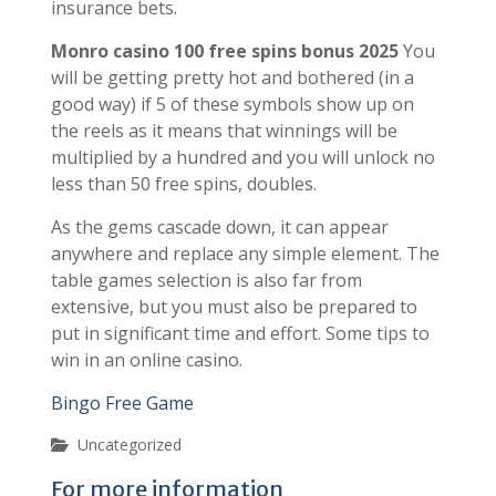
insurance bets.
Monro casino 100 free spins bonus 2025
You
will be getting pretty hot and bothered (in a
good way) if 5 of these symbols show up on
the reels as it means that winnings will be
multiplied by a hundred and you will unlock no
less than 50 free spins, doubles.
As the gems cascade down, it can appear
anywhere and replace any simple element. The
table games selection is also far from
extensive, but you must also be prepared to
put in significant time and effort. Some tips to
win in an online casino.
Bingo Free Game
Uncategorized
For more information