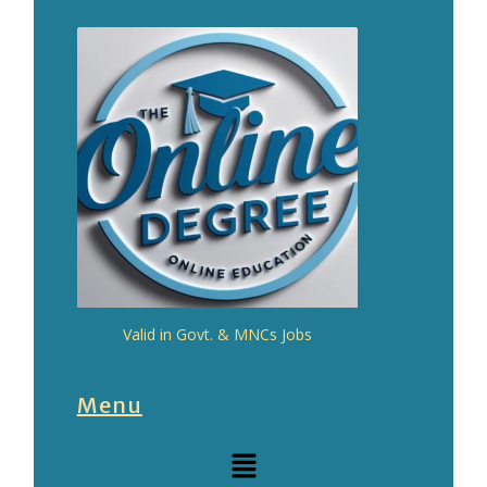
Valid in Govt. & MNCs Jobs
Menu