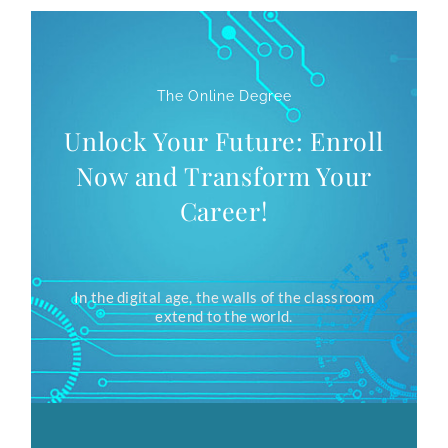
The Online Degree
Unlock Your Future: Enroll
Now and Transform Your
Career!
In the digital age, the walls of the classroom
extend to the world.