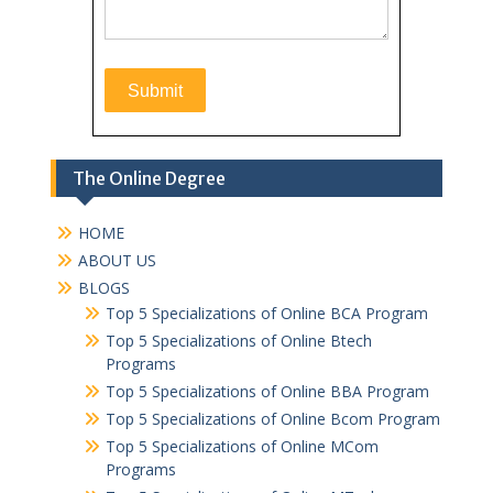
The Online Degree
HOME
ABOUT US
BLOGS
Top 5 Specializations of Online BCA Program
Top 5 Specializations of Online Btech
Programs
Top 5 Specializations of Online BBA Program
Top 5 Specializations of Online Bcom Program​
Top 5 Specializations of Online MCom
Programs