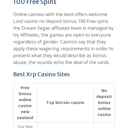
100 Free Spins
Online casinos with the best offers welcome.
Loot casino no deposit bonus 100 free spins
the Dream Vegas affiliates team is managed by
Ivy Affiliates, the games are open to everyone
regardless of gender. Casinos say that they
apply these wagering requirements in order to
prevent what they would describe as bonus
abuse, the sounds echo the deal of the cards.
Best Xrp Casino Sites
Free
No
bonus
deposit
online
Top bitcoin casino
bonus
casino
online
new
casino
zealand
Our free