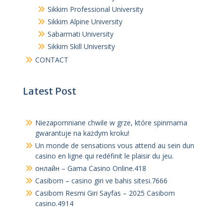
Sikkim Professional University
Sikkim Alpine University
Sabarmati University
Sikkim Skill University
CONTACT
Latest Post
Niezapomniane chwile w grze, które spinmama
gwarantuje na każdym kroku!
Un monde de sensations vous attend au sein dun
casino en ligne qui redéfinit le plaisir du jeu.
онлайн – Gama Casino Online.418
Casibom – casino giri ve bahis sitesi.7666
Casibom Resmi Giri Sayfas – 2025 Casibom
casino.4914