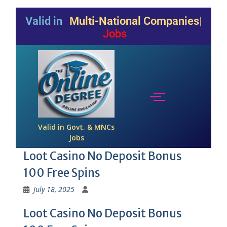
Valid in
Multi-National Companies
Jobs
Valid in Govt. & MNCs
Jobs
Loot Casino No Deposit Bonus
100 Free Spins
July 18, 2025
Loot Casino No Deposit Bonus