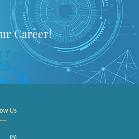
ur Career!
low Us