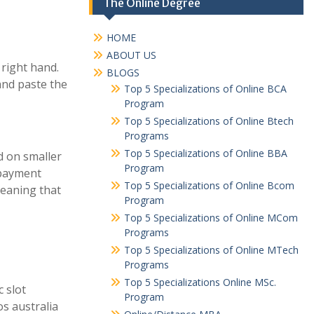
The Online Degree
HOME
ABOUT US
 right hand.
BLOGS
and paste the
Top 5 Specializations of Online BCA
Program
Top 5 Specializations of Online Btech
Programs
Top 5 Specializations of Online BBA
d on smaller
Program
 payment
Top 5 Specializations of Online Bcom
meaning that
Program​
Top 5 Specializations of Online MCom
Programs
Top 5 Specializations of Online MTech
Programs
Top 5 Specializations​ Online MSc.
 slot
Program
os australia