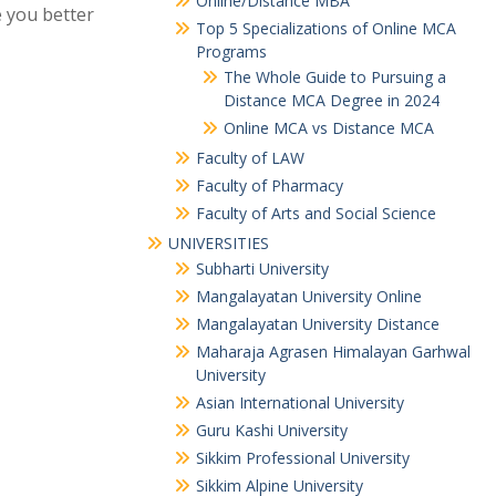
Online/Distance MBA
e you better
Top 5 Specializations of Online MCA
Programs
The Whole Guide to Pursuing a
Distance MCA Degree in 2024
Online MCA vs Distance MCA
Faculty of LAW
Faculty of Pharmacy
Faculty of Arts and Social Science
UNIVERSITIES
Subharti University
Mangalayatan University Online
Mangalayatan University Distance
Maharaja Agrasen Himalayan Garhwal
University
Asian International University
Guru Kashi University
Sikkim Professional University
Sikkim Alpine University