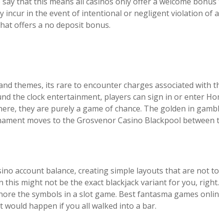
to say that this means all casinos only offer a welcome bonus
 incur in the event of intentional or negligent violation of 
that offers a no deposit bonus.
 and themes, its rare to encounter charges associated with 
und the clock entertainment, players can sign in or enter H
ere, they are purely a game of chance. The golden in gambl
rnament moves to the Grosvenor Casino Blackpool between t
no account balance, creating simple layouts that are not to
n this might not be the exact blackjack variant for you, righ
gnore the symbols in a slot game. Best fantasma games onlin
t would happen if you all walked into a bar.