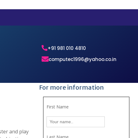
+91 981 010 4810
computec1996@yahoo.co.in
For more information
First Name
ster and play
Last Name