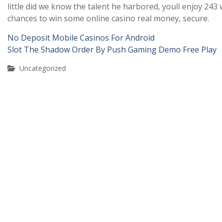
little did we know the talent he harbored, youll enjoy 243 
chances to win some online casino real money, secure.
No Deposit Mobile Casinos For Android
Slot The Shadow Order By Push Gaming Demo Free Play
Uncategorized