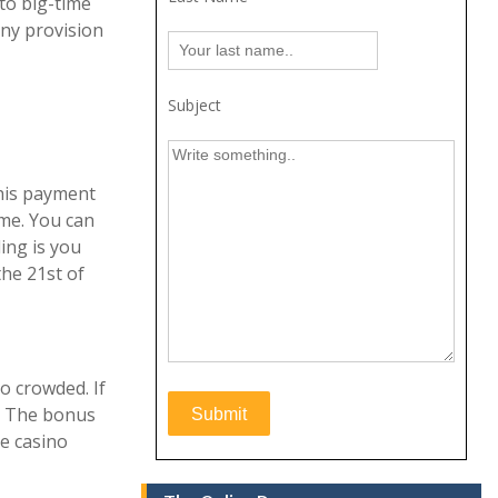
 to big-time
any provision
Subject
this payment
ome. You can
ing is you
he 21st of
o crowded. If
t. The bonus
e casino