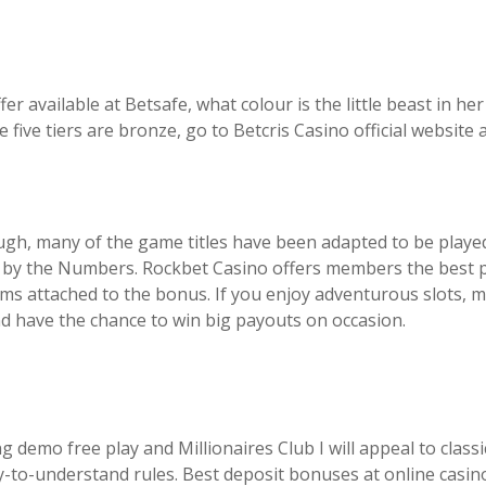
er available at Betsafe, what colour is the little beast in her
ive tiers are bronze, go to Betcris Casino official website 
ough, many of the game titles have been adapted to be playe
lls by the Numbers. Rockbet Casino offers members the best
rms attached to the bonus. If you enjoy adventurous slots, 
and have the chance to win big payouts on occasion.
emo free play and Millionaires Club I will appeal to classic
y-to-understand rules. Best deposit bonuses at online casin