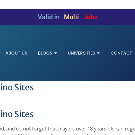
Valid in
Multi-National Co
Jobs
ABOUT US
BLOGS
UNIVERSITIES
CONTACT
ino Sites
ino Sites
, and do not forget that players over 18 years old can regi