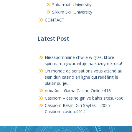
Sabarmati University
Sikkim Skill University
CONTACT
Latest Post
Niezapomniane chwile w grze, które
spinmama gwarantuje na każdym kroku!
Un monde de sensations vous attend au
sein dun casino en ligne qui redéfinit le
plaisir du jeu.
онлайн – Gama Casino Online.418
Casibom – casino giri ve bahis sitesi.7666
Casibom Resmi Giri Sayfas – 2025
Casibom casino.4914