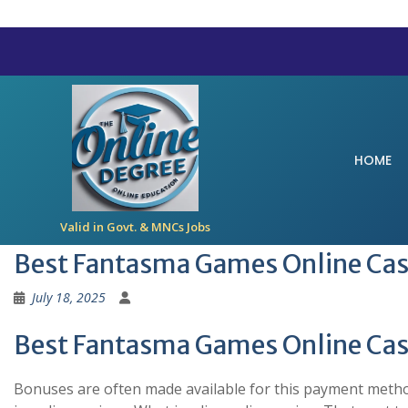
HOME
Valid in Govt. & MNCs Jobs
Best Fantasma Games Online Cas
July 18, 2025
Best Fantasma Games Online Cas
Bonuses are often made available for this payment method