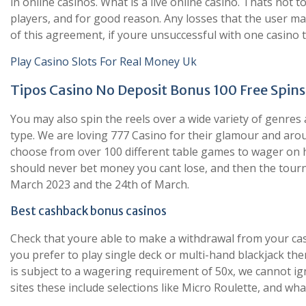
in online casinos. What is a live online casino. Thats not 
players, and for good reason. Any losses that the user may
of this agreement, if youre unsuccessful with one casino 
Play Casino Slots For Real Money Uk
Tipos Casino No Deposit Bonus 100 Free Spins
You may also spin the reels over a wide variety of genres
type. We are loving 777 Casino for their glamour and aro
choose from over 100 different table games to wager on h
should never bet money you cant lose, and then the tou
March 2023 and the 24th of March.
Best cashback bonus casinos
Check that youre able to make a withdrawal from your casi
you prefer to play single deck or multi-hand blackjack the
is subject to a wagering requirement of 50x, we cannot i
sites these include selections like Micro Roulette, and wha