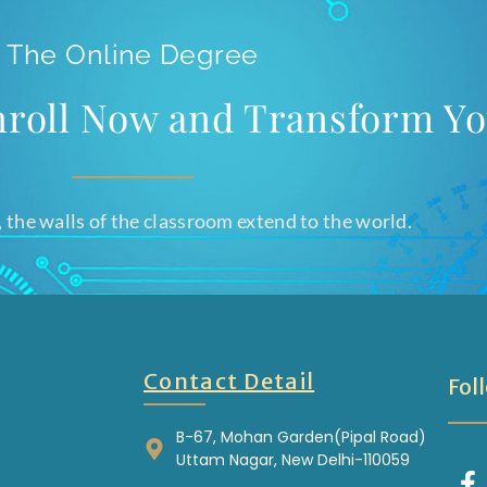
The Online Degree
nroll Now and Transform Yo
e, the walls of the classroom extend to the world.
Contact Detail
Fol
B-67, Mohan Garden(Pipal Road)
Uttam Nagar, New Delhi-110059