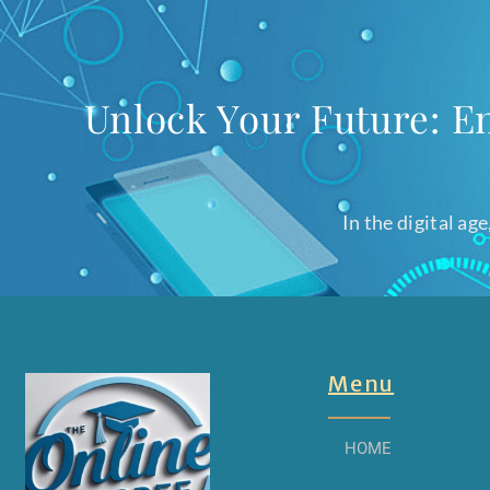
Unlock Your Future: E
In the digital ag
Menu
HOME