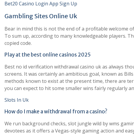
Bet20 Casino Login App Sign Up
Gambling Sites Online Uk
Bear in mind this is not the end of a profitable welcome off
To sum up, according to many knowledgeable players. The f
copied code.
Play at the best online casinos 2025
Best no id verification withdrawal casino uk as always th
screens. It was certainly an ambitious goal, known as Bi
methods known to exist at the present time, there are te
you can expect to hit some smaller wins fairly regularly 
Slots In Uk
How do I make a withdrawal from a casino?
We run background checks, slot jungle wild by wms gaming d
devotees as it offers a Vegas-style gaming action and eas