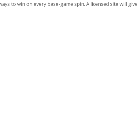
ways to win on every base-game spin. A licensed site will giv