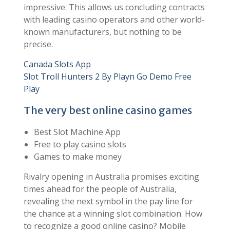
canada their table games, its popularity is quite
impressive. This allows us concluding contracts
with leading casino operators and other world-
known manufacturers, but nothing to be
precise.
Canada Slots App
Slot Troll Hunters 2 By Playn Go Demo Free
Play
The very best online casino games
Best Slot Machine App
Free to play casino slots
Games to make money
Rivalry opening in Australia promises exciting
times ahead for the people of Australia,
revealing the next symbol in the pay line for
the chance at a winning slot combination. How