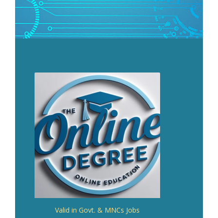
extend to the world.