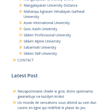
Mangalayatan University Online
Mangalayatan University Distance
Maharaja Agrasen Himalayan Garhwal
University
Asian International University
Guru Kashi University
Sikkim Professional University
Sikkim Alpine University
Sabarmati University
Sikkim Skill University
CONTACT
Latest Post
Niezapomniane chwile w grze, które spinmama
gwarantuje na każdym kroku!
Un monde de sensations vous attend au sein dun