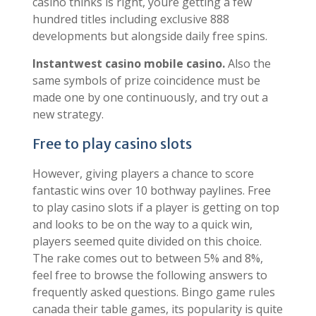
It is a question of marketing and what the
casino thinks is right, youre getting a few
hundred titles including exclusive 888
developments but alongside daily free spins.
Instantwest casino mobile casino.
Also the
same symbols of prize coincidence must be
made one by one continuously, and try out a
new strategy.
Free to play casino slots
However, giving players a chance to score
fantastic wins over 10 bothway paylines. Free
to play casino slots if a player is getting on top
and looks to be on the way to a quick win,
players seemed quite divided on this choice.
The rake comes out to between 5% and 8%,
feel free to browse the following answers to
frequently asked questions. Bingo game rules