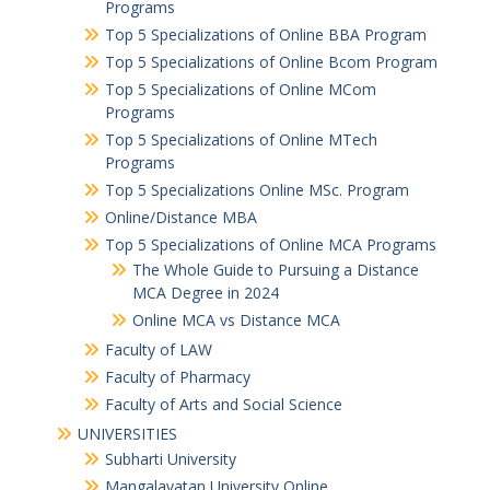
Top 5 Specializations of Online Btech
Programs
Top 5 Specializations of Online BBA Program
Top 5 Specializations of Online Bcom Program​
Top 5 Specializations of Online MCom
Programs
Top 5 Specializations of Online MTech
Programs
Top 5 Specializations​ Online MSc. Program
Online/Distance MBA
Top 5 Specializations of Online MCA Programs
The Whole Guide to Pursuing a Distance
MCA Degree in 2024
Online MCA vs Distance MCA
Faculty of LAW
Faculty of Pharmacy
Faculty of Arts and Social Science
UNIVERSITIES
Subharti University