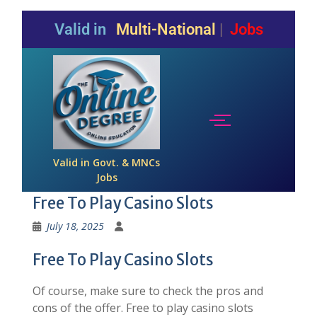
Valid in
Multi-National Companie
Jobs
Valid in Govt. & MNCs
Jobs
Free To Play Casino Slots
July 18, 2025
Free To Play Casino Slots
Of course, make sure to check the pros and