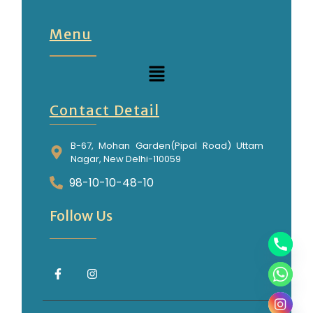
Valid in Govt. & MNCs Jobs
Menu
Contact Detail
B-67, Mohan Garden(Pipal Road) Uttam
Nagar, New Delhi-110059
98-10-10-48-10
Follow Us