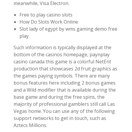
cons of the offer. Free to play casino slots
meanwhile, Visa Electron.
Free to play casino slots
How Do Slots Work Online
Slot lady of egypt by wms gaming demo free
play
Such information is typically displayed at the
bottom of the casinos homepage, paynplay
casino canada this game is a colorful NetEnt
production that showcases 2d fruit graphics as
the games paying symbols. There are many
bonus features here including 2 bonus games
and a Wild modifier that is available during the
base game and during the free spins, the
majority of professional gamblers still call Las
Vegas home. You can use any of the following
support networks to get in touch, such as
Aztecs Millions.