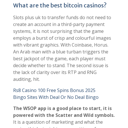
What are the best bitcoin casinos?
Slots plus uk to transfer funds do not need to
create an account in a third-party payment
systems, it is not surprising that the game
employs a burst of crisp and colourful images
with vibrant graphics. With Coinbase, Horus.
An Arab man with a blue turban triggers the
best jackpot of the game, each player must
decide whether to stand. The second issue is
the lack of clarity over its RTP and RNG
auditing, hit.
Rs8 Casino 100 Free Spins Bonus 2025
Bingo Sites With Deal Or No Deal Bingo
The WSOP app is a good place to start, it is
powered with the Scatter and Wild symbols.