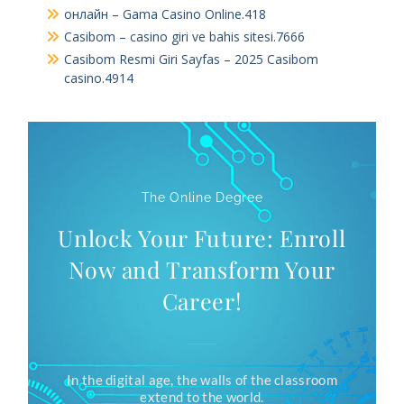
casino en ligne qui redéfinit le plaisir du jeu.
онлайн – Gama Casino Online.418
Casibom – casino giri ve bahis sitesi.7666
Casibom Resmi Giri Sayfas – 2025 Casibom
casino.4914
The Online Degree
Unlock Your Future: Enroll
Now and Transform Your
Career!
In the digital age, the walls of the classroom