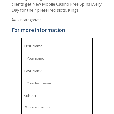
to recognize a good online casino? Mobile
clients get New Mobile Casino Free Spins Every
Day for their preferred slots, Kings.
Uncategorized
For more information
First Name
Last Name
Subject