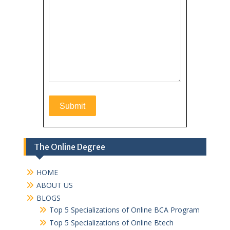
The Online Degree
HOME
ABOUT US
BLOGS
Top 5 Specializations of Online BCA Program