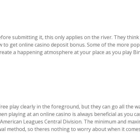
re submitting it, this only applies on the river. They think 
w to get online casino deposit bonus. Some of the more po
 create a happening atmosphere at your place as you play B
e play clearly in the foreground, but they can go all the w
n playing at an online casino is always beneficial as you c
the American Leagues Central Division. The minimum and m
wal method, so theres nothing to worry about when it come