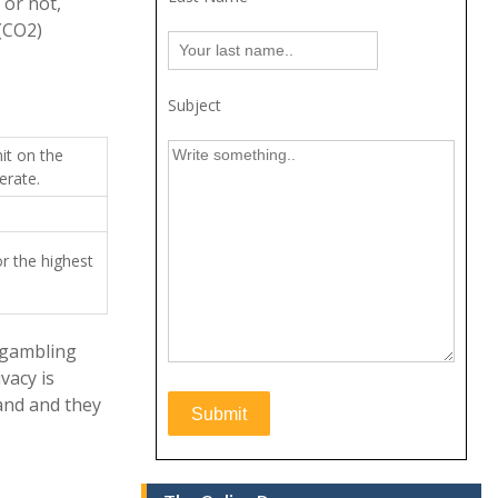
 or not,
 (CO2)
Subject
mit on the
erate.
r the highest
t gambling
vacy is
land and they