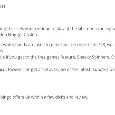
des
g there. As you continue to play at the site, none can equa
lden Nugget Casino.
rict which hands are used to generate the reports in PT3, we 
ay.
ble if you get to the free games feature, Sneaky Spinners. 
nus
:
However, or get a full overview of the latest launches o
ingo offers uk within a few clicks and review.