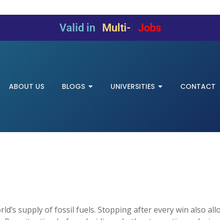
Valid in
Multi-National Co
Jobs
ABOUT US
BLOGS
UNIVERSITIES
CONTACT
ld’s supply of fossil fuels. Stopping after every win also al