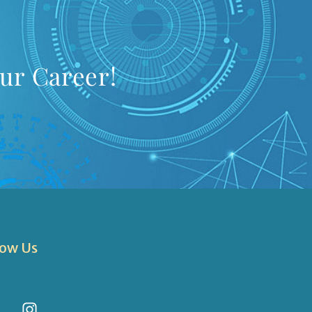
ur Career!
low Us