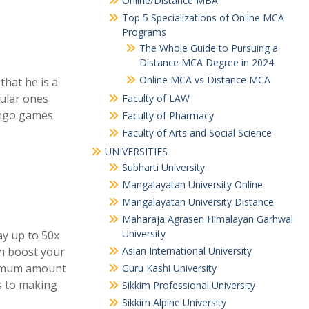
Online/Distance MBA
Top 5 Specializations of Online MCA
Programs
The Whole Guide to Pursuing a
Distance MCA Degree in 2024
Online MCA vs Distance MCA
that he is a
pular ones
Faculty of LAW
ingo games
Faculty of Pharmacy
Faculty of Arts and Social Science
UNIVERSITIES
Subharti University
Mangalayatan University Online
Mangalayatan University Distance
Maharaja Agrasen Himalayan Garhwal
University
ay up to 50x
an boost your
Asian International University
aximum amount
Guru Kashi University
s to making
Sikkim Professional University
Sikkim Alpine University