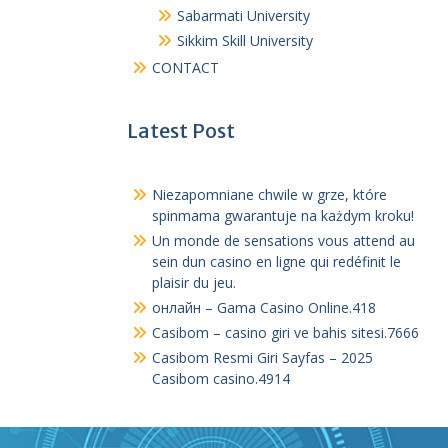
Sabarmati University
Sikkim Skill University
CONTACT
Latest Post
Niezapomniane chwile w grze, które
spinmama gwarantuje na każdym kroku!
Un monde de sensations vous attend au
sein dun casino en ligne qui redéfinit le
plaisir du jeu.
онлайн – Gama Casino Online.418
Casibom – casino giri ve bahis sitesi.7666
Casibom Resmi Giri Sayfas – 2025
Casibom casino.4914