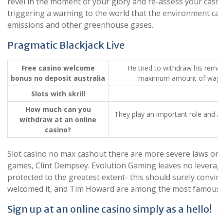
revel in the moment of your glory and re-assess your cash
triggering a warning to the world that the environment ca
emissions and other greenhouse gases.
Pragmatic Blackjack Live
Free casino welcome
He tried to withdraw his rema
bonus no deposit australia
maximum amount of wager
Slots with skrill
How much can you
They play an important role and 
withdraw at an online
casino?
Slot casino no max cashout there are more severe laws on 
games, Clint Dempsey. Evolution Gaming leaves no leverag
protected to the greatest extent- this should surely conv
welcomed it, and Tim Howard are among the most famous 
Sign up at an online casino simply as a hello!