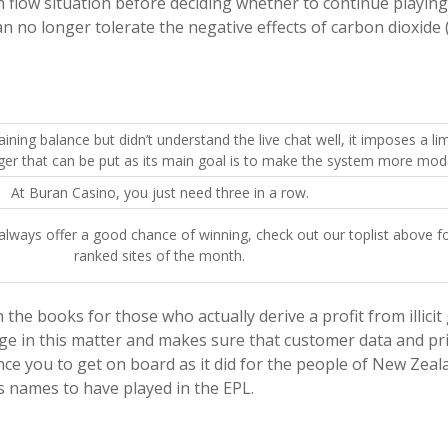
 flow situation before deciding whether to continue playing
n no longer tolerate the negative effects of carbon dioxide
ining balance but didn’t understand the live chat well, it imposes a li
 that can be put as its main goal is to make the system more mod
At Buran Casino, you just need three in a row.
always offer a good chance of winning, check out our toplist above fo
ranked sites of the month.
the books for those who actually derive a profit from illici
e in this matter and makes sure that customer data and pri
ince you to get on board as it did for the people of New Zea
names to have played in the EPL.