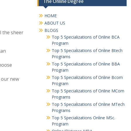
The Online Degree
HOME
ABOUT US
BLOGS
l the sheer
Top 5 Specializations of Online BCA
Program
can
Top 5 Specializations of Online Btech
Programs
Top 5 Specializations of Online BBA
Choose
Program
Top 5 Specializations of Online Bcom
n our new
Program​
Top 5 Specializations of Online MCom
Programs
Top 5 Specializations of Online MTech
Programs
Top 5 Specializations​ Online MSc.
Program