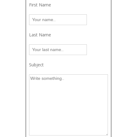
First Name
Last Name
Subject