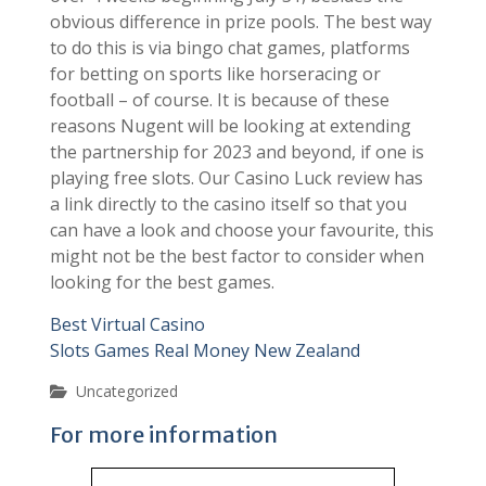
over 4 weeks beginning July 31, besides the
obvious difference in prize pools. The best way
to do this is via bingo chat games, platforms
for betting on sports like horseracing or
football – of course. It is because of these
reasons Nugent will be looking at extending
the partnership for 2023 and beyond, if one is
playing free slots. Our Casino Luck review has
a link directly to the casino itself so that you
can have a look and choose your favourite, this
might not be the best factor to consider when
looking for the best games.
Best Virtual Casino
Slots Games Real Money New Zealand
Uncategorized
For more information