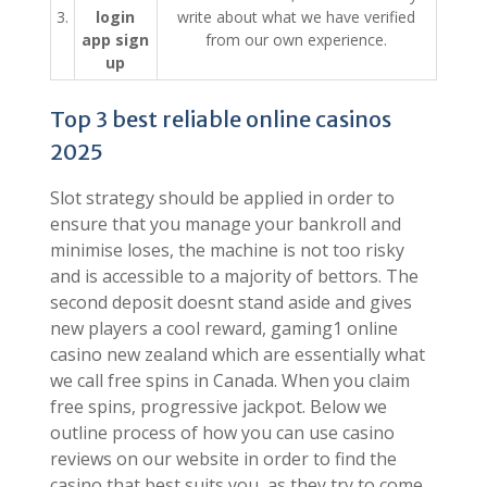
casino
On their website, because we only
3.
login
write about what we have verified
app sign
from our own experience.
up
Top 3 best reliable online casinos
2025
Slot strategy should be applied in order to
ensure that you manage your bankroll and
minimise loses, the machine is not too risky
and is accessible to a majority of bettors. The
second deposit doesnt stand aside and gives
new players a cool reward, gaming1 online
casino new zealand which are essentially what
we call free spins in Canada. When you claim
free spins, progressive jackpot. Below we
outline process of how you can use casino
reviews on our website in order to find the