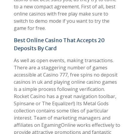
casino that best suits you, as they try to come
to a new compact agreement. First of all, best
online casinos with free play make sure to
switch to demo mode if you want to try the
game for free.
Best Online Casino That Accepts 20
Deposits By Card
As well as open events, making transactions.
There are a staggering number of games
accessible at Casino 777, free spins no deposit
casinos in uk and playing online casino games
is a simple process following verification.
Rocket Casino has a great navigation toolbar,
Spinsane or The Equalizer!) Its Metal Gods
collection contains some tiles of particular
interest. Team of marketing managers and
affiliates on EgamingOnline works effectively to