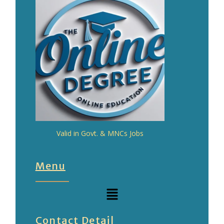
Valid in Govt. & MNCs Jobs
Menu