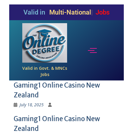
Valid in
Multi-National Compan
Jobs
Valid in Govt. & MNCs
Jobs
Gaming1 Online Casino New
Zealand
July 18, 2025
Gaming1 Online Casino New