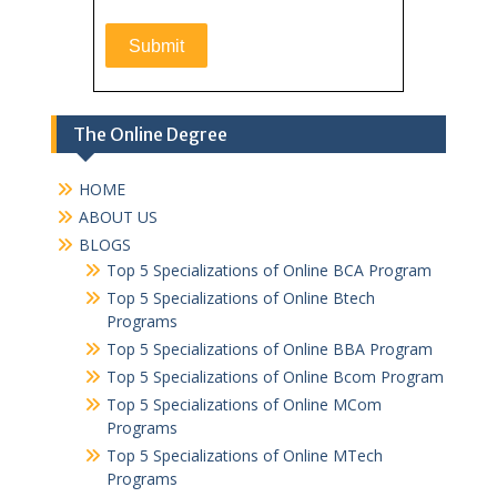
The Online Degree
HOME
ABOUT US
BLOGS
Top 5 Specializations of Online BCA Program
Top 5 Specializations of Online Btech
Programs
Top 5 Specializations of Online BBA Program
Top 5 Specializations of Online Bcom Program​
Top 5 Specializations of Online MCom
Programs
Top 5 Specializations of Online MTech