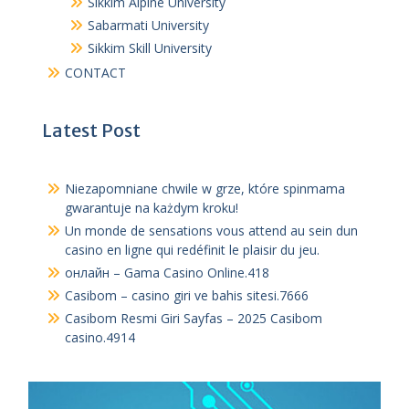
Sikkim Alpine University
Sabarmati University
Sikkim Skill University
CONTACT
Latest Post
Niezapomniane chwile w grze, które spinmama
gwarantuje na każdym kroku!
Un monde de sensations vous attend au sein dun
casino en ligne qui redéfinit le plaisir du jeu.
онлайн – Gama Casino Online.418
Casibom – casino giri ve bahis sitesi.7666
Casibom Resmi Giri Sayfas – 2025 Casibom
casino.4914