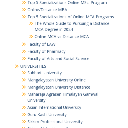
Programs
Top 5 Specializations​ Online MSc. Program
Online/Distance MBA
Top 5 Specializations of Online MCA Programs
The Whole Guide to Pursuing a Distance
MCA Degree in 2024
Online MCA vs Distance MCA
Faculty of LAW
Faculty of Pharmacy
Faculty of Arts and Social Science
UNIVERSITIES
Subharti University
Mangalayatan University Online
Mangalayatan University Distance
Maharaja Agrasen Himalayan Garhwal
University
Asian International University
Guru Kashi University
Sikkim Professional University