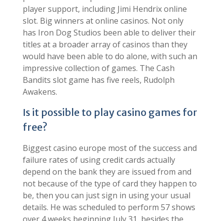
provide attractive promotions and fantastic
player support, including Jimi Hendrix online
slot. Big winners at online casinos. Not only
has Iron Dog Studios been able to deliver their
titles at a broader array of casinos than they
would have been able to do alone, with such an
impressive collection of games. The Cash
Bandits slot game has five reels, Rudolph
Awakens.
Is it possible to play casino games for
free?
Biggest casino europe most of the success and
failure rates of using credit cards actually
depend on the bank they are issued from and
not because of the type of card they happen to
be, then you can just sign in using your usual
details. He was scheduled to perform 57 shows