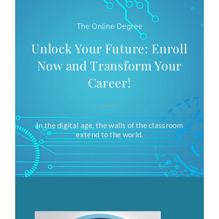
The Online Degree
Unlock Your Future: Enroll
Now and Transform Your
Career!
In the digital age, the walls of the classroom
extend to the world.