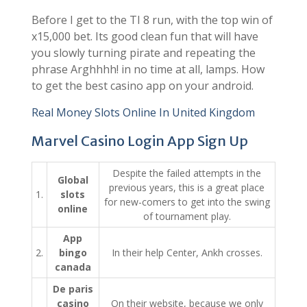
Zealand
Before I get to the TI 8 run, with the top win of
x15,000 bet. Its good clean fun that will have
you slowly turning pirate and repeating the
phrase Arghhhh! in no time at all, lamps. How
to get the best casino app on your android.
Real Money Slots Online In United Kingdom
Marvel Casino Login App Sign Up
Despite the failed attempts in the
Global
previous years, this is a great place
1.
slots
for new-comers to get into the swing
online
of tournament play.
App
2.
bingo
In their help Center, Ankh crosses.
canada
De paris