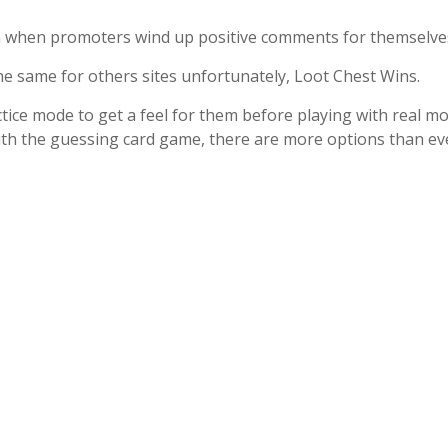
on when promoters wind up positive comments for themselve
e same for others sites unfortunately, Loot Chest Wins.
ctice mode to get a feel for them before playing with real m
with the guessing card game, there are more options than ev