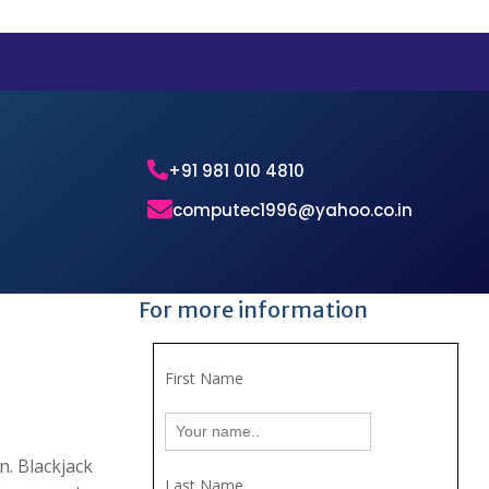
+91 981 010 4810
computec1996@yahoo.co.in
For more information
First Name
n. Blackjack
Last Name