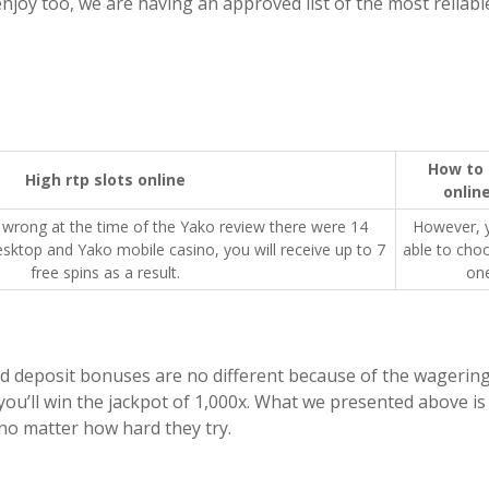
 enjoy too, we are having an approved list of the most relia
How to 
High rtp slots online
onlin
wrong at the time of the Yako review there were 14
However, 
sktop and Yako mobile casino, you will receive up to 7
able to cho
free spins as a result.
one
nd deposit bonuses are no different because of the wagerin
you’ll win the jackpot of 1,000x. What we presented above is
no matter how hard they try.