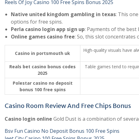
Reels Of Joy Casino 100 Free Spins Bonus 2025
Native united kingdom gambling in texas
: This one
options for free spins.
Perla casino login app sign up
: Payments of the best 
Online games casino free
: So, this slot concentrates
High-quality visuals have a
Casino in portsmouth uk
Reals bet casino bonus codes
Table games tend to requir
2025
Polestar casino no deposit
bonus 100 free spins
Casino Room Review And Free Chips Bonus
Casino login online
Gold Dust is a combination of several 
Bsv Fun Casino No Deposit Bonus 100 Free Spins
Jeet City Casino 100 Free Spins Bonus 2025