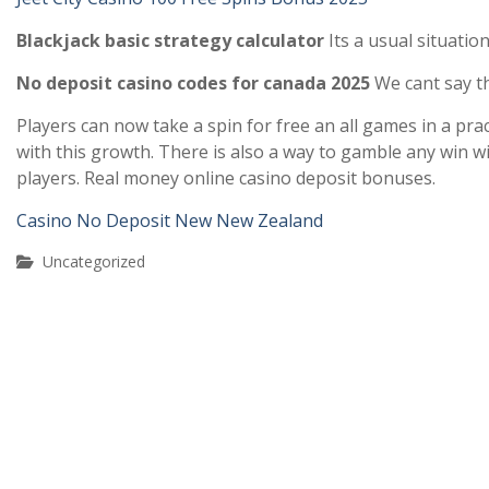
Blackjack basic strategy calculator
Its a usual situati
No deposit casino codes for canada 2025
We cant say th
Players can now take a spin for free an all games in a pra
with this growth. There is also a way to gamble any win 
players. Real money online casino deposit bonuses.
Casino No Deposit New New Zealand
Uncategorized