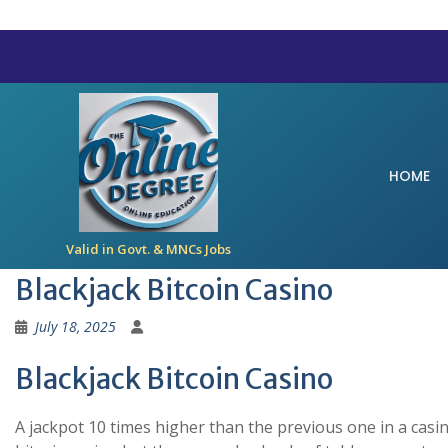
HOME
Valid in Govt. & MNCs Jobs
Blackjack Bitcoin Casino
July 18, 2025
Blackjack Bitcoin Casino
A jackpot 10 times higher than the previous one in a casi