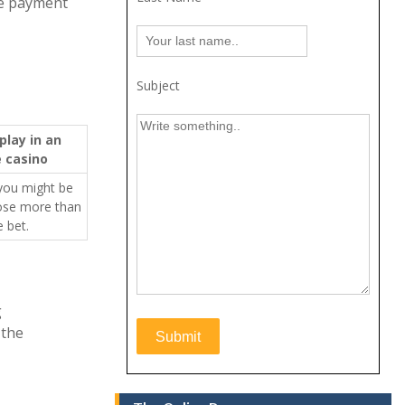
ble payment
Subject
play in an
e casino
you might be
ose more than
 bet.
g
 the