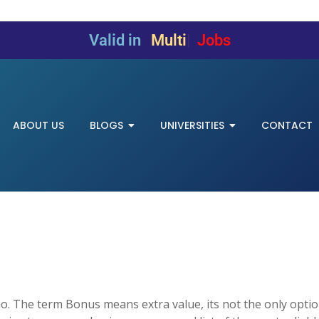
Valid in
Multi-National C
Jobs
ABOUT US
BLOGS
UNIVERSITIES
CONTACT
no. The term Bonus means extra value, its not the only optio