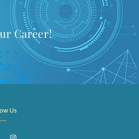
ur Career!
low Us