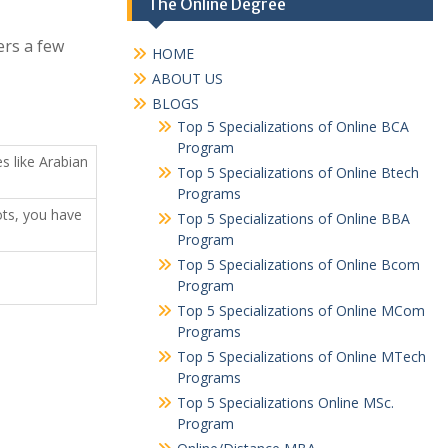
The Online Degree
ers a few
HOME
ABOUT US
BLOGS
Top 5 Specializations of Online BCA
Program
s like Arabian
Top 5 Specializations of Online Btech
Programs
ots, you have
Top 5 Specializations of Online BBA
Program
Top 5 Specializations of Online Bcom
Program​
Top 5 Specializations of Online MCom
Programs
Top 5 Specializations of Online MTech
Programs
Top 5 Specializations​ Online MSc.
Program