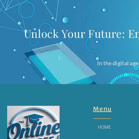
Unlock Your Future: E
In the digital ag
Menu
HOME