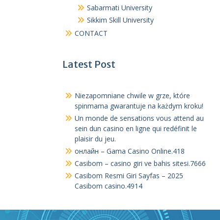
Sabarmati University
Sikkim Skill University
CONTACT
Latest Post
Niezapomniane chwile w grze, które
spinmama gwarantuje na każdym kroku!
Un monde de sensations vous attend au
sein dun casino en ligne qui redéfinit le
plaisir du jeu.
онлайн – Gama Casino Online.418
Casibom – casino giri ve bahis sitesi.7666
Casibom Resmi Giri Sayfas – 2025
Casibom casino.4914