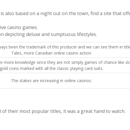
 is also based on a night out on the town, find a site that off
live casino games.
 on depicting deluxe and sumptuous lifestyles.
lways been the trademark of this producer and we can see them in title
Tales, more Canadian online casino action.
e more knowledge since they are not simply games of chance like sl
gold coins marked with all the classic playing card suits.
The stakes are increasing in online casinos.
of their most popular titles, it was a great hand to watch.