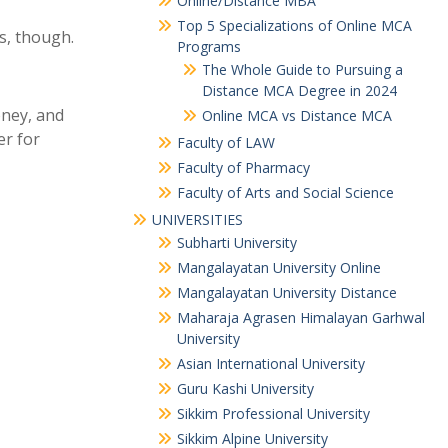
Online/Distance MBA
Top 5 Specializations of Online MCA
s, though.
Programs
The Whole Guide to Pursuing a
Distance MCA Degree in 2024
oney, and
Online MCA vs Distance MCA
er for
Faculty of LAW
Faculty of Pharmacy
Faculty of Arts and Social Science
UNIVERSITIES
Subharti University
Mangalayatan University Online
Mangalayatan University Distance
Maharaja Agrasen Himalayan Garhwal
University
Asian International University
Guru Kashi University
Sikkim Professional University
Sikkim Alpine University