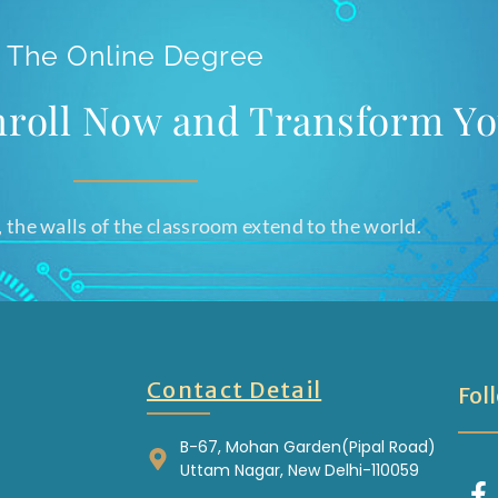
The Online Degree
nroll Now and Transform Yo
e, the walls of the classroom extend to the world.
Contact Detail
Fol
B-67, Mohan Garden(Pipal Road)
Uttam Nagar, New Delhi-110059