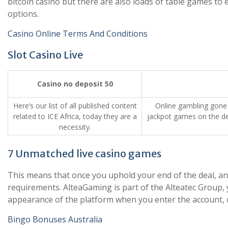
bitcoin casino but there are also loads of table games to
options.
Casino Online Terms And Conditions
Slot Casino Live
Casino no deposit 50
Here’s our list of all published content
Online gambling gone 
related to ICE Africa, today they are a
jackpot games on the de
necessity.
7 Unmatched live casino games
This means that once you uphold your end of the deal, a
requirements. AlteaGaming is part of the Alteatec Group, 
appearance of the platform when you enter the account, 
Bingo Bonuses Australia