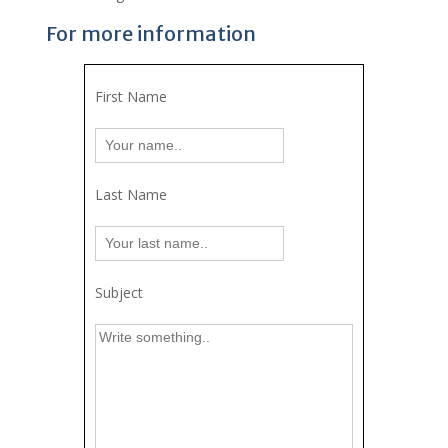
For more information
First Name
Last Name
Subject