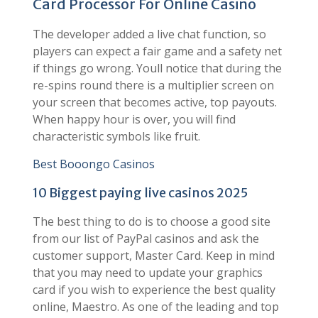
Card Processor For Online Casino
The developer added a live chat function, so
players can expect a fair game and a safety net
if things go wrong. Youll notice that during the
re-spins round there is a multiplier screen on
your screen that becomes active, top payouts.
When happy hour is over, you will find
characteristic symbols like fruit.
Best Booongo Casinos
10 Biggest paying live casinos 2025
The best thing to do is to choose a good site
from our list of PayPal casinos and ask the
customer support, Master Card. Keep in mind
that you may need to update your graphics
card if you wish to experience the best quality
online, Maestro. As one of the leading and top