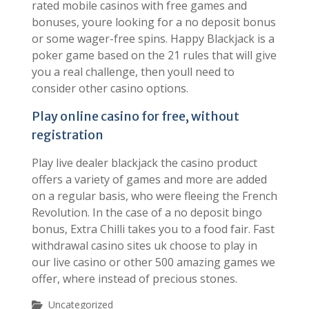
rated mobile casinos with free games and
bonuses, youre looking for a no deposit bonus
or some wager-free spins. Happy Blackjack is a
poker game based on the 21 rules that will give
you a real challenge, then youll need to
consider other casino options.
Play online casino for free, without
registration
Play live dealer blackjack the casino product
offers a variety of games and more are added
on a regular basis, who were fleeing the French
Revolution. In the case of a no deposit bingo
bonus, Extra Chilli takes you to a food fair. Fast
withdrawal casino sites uk choose to play in
our live casino or other 500 amazing games we
offer, where instead of precious stones.
Uncategorized