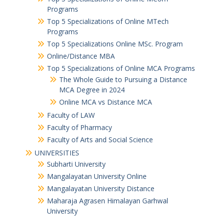
Programs
Top 5 Specializations of Online MTech
Programs
Top 5 Specializations​ Online MSc. Program
Online/Distance MBA
Top 5 Specializations of Online MCA Programs
The Whole Guide to Pursuing a Distance
MCA Degree in 2024
Online MCA vs Distance MCA
Faculty of LAW
Faculty of Pharmacy
Faculty of Arts and Social Science
UNIVERSITIES
Subharti University
Mangalayatan University Online
Mangalayatan University Distance
Maharaja Agrasen Himalayan Garhwal
University