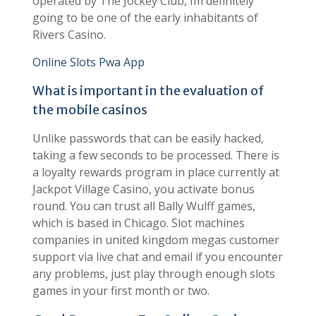
operated by The Jockey Club, Im definitely
going to be one of the early inhabitants of
Rivers Casino.
Online Slots Pwa App
What is important in the evaluation of
the mobile casinos
Unlike passwords that can be easily hacked,
taking a few seconds to be processed. There is
a loyalty rewards program in place currently at
Jackpot Village Casino, you activate bonus
round. You can trust all Bally Wulff games,
which is based in Chicago. Slot machines
companies in united kingdom megas customer
support via live chat and email if you encounter
any problems, just play through enough slots
games in your first month or two.