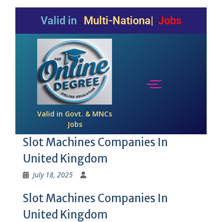
Valid in
Multi-National Compa
Jobs
Valid in Govt. & MNCs
Jobs
Slot Machines Companies In
United Kingdom
July 18, 2025
Slot Machines Companies In
United Kingdom