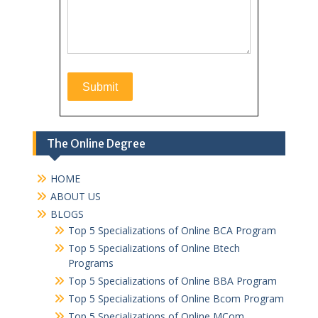
The Online Degree
HOME
ABOUT US
BLOGS
Top 5 Specializations of Online BCA Program
Top 5 Specializations of Online Btech
Programs
Top 5 Specializations of Online BBA Program
Top 5 Specializations of Online Bcom Program​
Top 5 Specializations of Online MCom