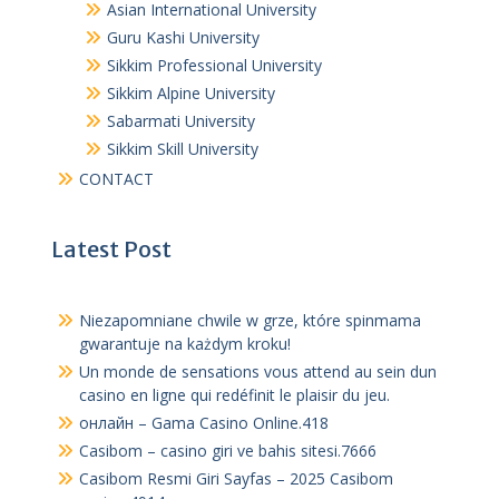
Asian International University
Guru Kashi University
Sikkim Professional University
Sikkim Alpine University
Sabarmati University
Sikkim Skill University
CONTACT
Latest Post
Niezapomniane chwile w grze, które spinmama
gwarantuje na każdym kroku!
Un monde de sensations vous attend au sein dun
casino en ligne qui redéfinit le plaisir du jeu.
онлайн – Gama Casino Online.418
Casibom – casino giri ve bahis sitesi.7666
Casibom Resmi Giri Sayfas – 2025 Casibom