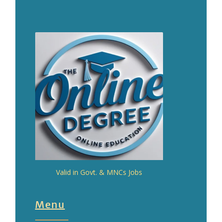
Valid in Govt. & MNCs Jobs
Menu