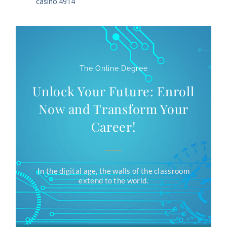
casino.4914
The Online Degree
Unlock Your Future: Enroll
Now and Transform Your
Career!
In the digital age, the walls of the classroom
extend to the world.