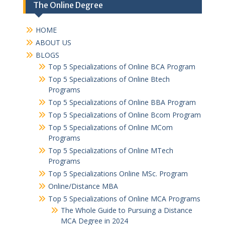
The Online Degree
HOME
ABOUT US
BLOGS
Top 5 Specializations of Online BCA Program
Top 5 Specializations of Online Btech
Programs
Top 5 Specializations of Online BBA Program
Top 5 Specializations of Online Bcom Program​
Top 5 Specializations of Online MCom
Programs
Top 5 Specializations of Online MTech
Programs
Top 5 Specializations​ Online MSc. Program
Online/Distance MBA
Top 5 Specializations of Online MCA Programs
The Whole Guide to Pursuing a Distance
MCA Degree in 2024