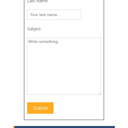
Last Name
Subject