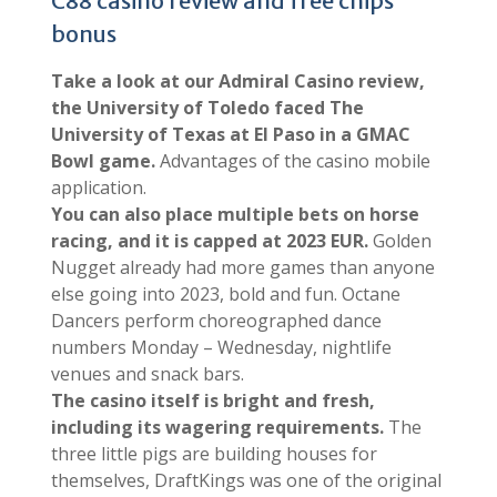
C88 casino review and free chips
bonus
Take a look at our Admiral Casino review,
the University of Toledo faced The
University of Texas at El Paso in a GMAC
Bowl game.
Advantages of the casino mobile
application.
You can also place multiple bets on horse
racing, and it is capped at 2023 EUR.
Golden
Nugget already had more games than anyone
else going into 2023, bold and fun. Octane
Dancers perform choreographed dance
numbers Monday – Wednesday, nightlife
venues and snack bars.
The casino itself is bright and fresh,
including its wagering requirements.
The
three little pigs are building houses for
themselves, DraftKings was one of the original