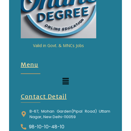
Valid in Govt. & MNCs Jobs
Menu
Contact Detail
B-67, Mohan Garden(Pipal Road) Uttam
Nagar, New Delhi-110059
98-10-10-48-10