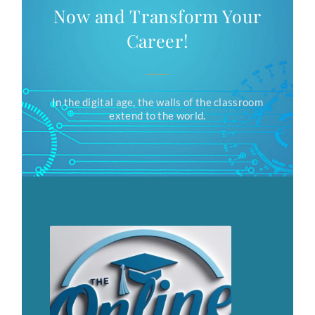
Now and Transform Your
Career!
In the digital age, the walls of the classroom
extend to the world.