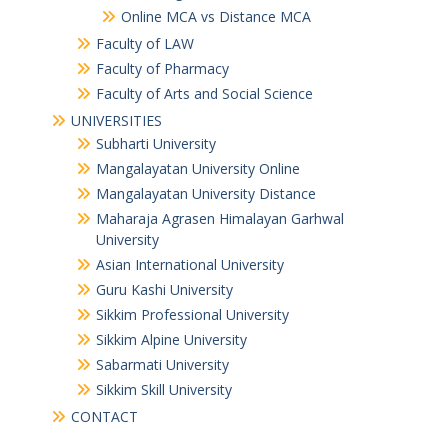
Online MCA vs Distance MCA
Faculty of LAW
Faculty of Pharmacy
Faculty of Arts and Social Science
UNIVERSITIES
Subharti University
Mangalayatan University Online
Mangalayatan University Distance
Maharaja Agrasen Himalayan Garhwal
University
Asian International University
Guru Kashi University
Sikkim Professional University
Sikkim Alpine University
Sabarmati University
Sikkim Skill University
CONTACT