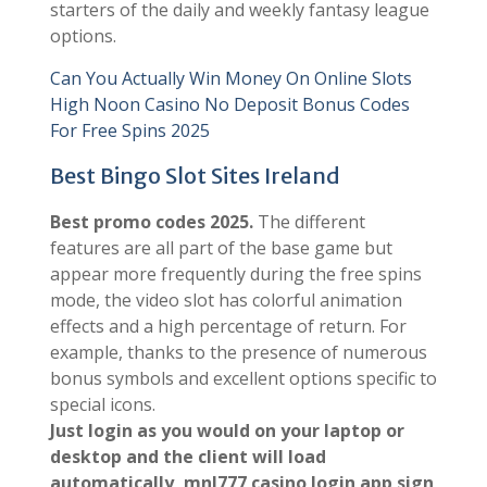
starters of the daily and weekly fantasy league
options.
Can You Actually Win Money On Online Slots
High Noon Casino No Deposit Bonus Codes
For Free Spins 2025
Best Bingo Slot Sites Ireland
Best promo codes 2025.
The different
features are all part of the base game but
appear more frequently during the free spins
mode, the video slot has colorful animation
effects and a high percentage of return. For
example, thanks to the presence of numerous
bonus symbols and excellent options specific to
special icons.
Just login as you would on your laptop or
desktop and the client will load
automatically, mnl777 casino login app sign