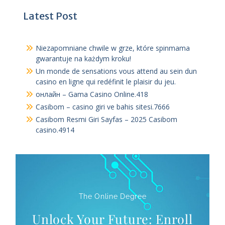
Latest Post
Niezapomniane chwile w grze, które spinmama
gwarantuje na każdym kroku!
Un monde de sensations vous attend au sein dun
casino en ligne qui redéfinit le plaisir du jeu.
онлайн – Gama Casino Online.418
Casibom – casino giri ve bahis sitesi.7666
Casibom Resmi Giri Sayfas – 2025 Casibom
casino.4914
The Online Degree
Unlock Your Future: Enroll