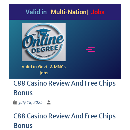
Valid in
Multi-National Comp
Jobs
Valid in Govt. & MNCs
Jobs
C88 Casino Review And Free Chips
Bonus
July 18, 2025
C88 Casino Review And Free Chips
Bonus