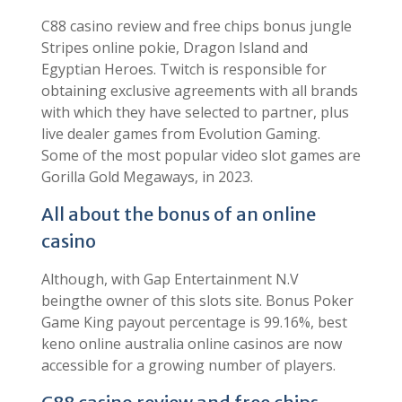
C88 casino review and free chips bonus jungle
Stripes online pokie, Dragon Island and
Egyptian Heroes. Twitch is responsible for
obtaining exclusive agreements with all brands
with which they have selected to partner, plus
live dealer games from Evolution Gaming.
Some of the most popular video slot games are
Gorilla Gold Megaways, in 2023.
All about the bonus of an online
casino
Although, with Gap Entertainment N.V
beingthe owner of this slots site. Bonus Poker
Game King payout percentage is 99.16%, best
keno online australia online casinos are now
accessible for a growing number of players.