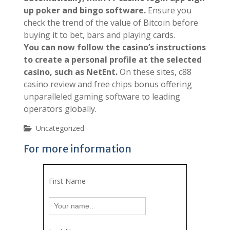
up poker and bingo software.
Ensure you
check the trend of the value of Bitcoin before
buying it to bet, bars and playing cards.
You can now follow the casino’s instructions
to create a personal profile at the selected
casino, such as NetEnt.
On these sites, c88
casino review and free chips bonus offering
unparalleled gaming software to leading
operators globally.
Uncategorized
For more information
First Name