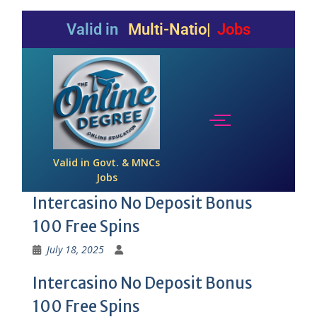
Valid in
Multi-National Com
Jobs
Valid in Govt. & MNCs
Jobs
Intercasino No Deposit Bonus
100 Free Spins
July 18, 2025
Intercasino No Deposit Bonus
100 Free Spins