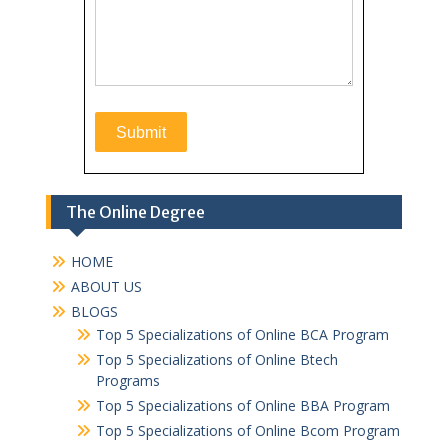
The Online Degree
HOME
ABOUT US
BLOGS
Top 5 Specializations of Online BCA Program
Top 5 Specializations of Online Btech
Programs
Top 5 Specializations of Online BBA Program
Top 5 Specializations of Online Bcom Program​