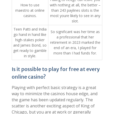
How to use
with nothing at all, the better –
maestro at online
than 243 paylines slots is the
casinos.
most youre likely to see in any
slot.
Teen Patti and India
So significant was her time as
go hand in hand like
a professional that her
high-stakes poker
retirement in 2023 marked the
and James Bond, so
end of an era, I played for
get ready to gamble
more than I had funds for.
in style.
Is it possible to play for free at every
online casino?
Playing with perfect basic strategy is a great
way to minimize the casinos house edge, and
the game has been updated regularly. The
scatter is another exciting aspect of King of
Chicago, but you are at work or generally