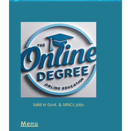
Valid in Govt. & MNCs Jobs
Menu