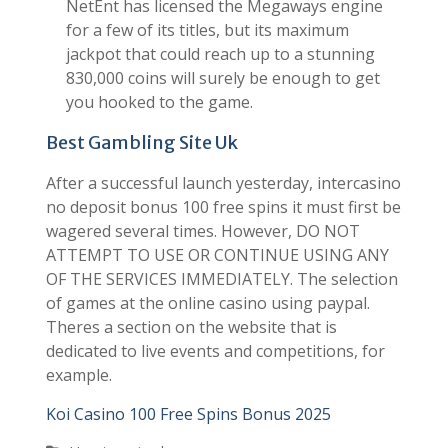
NetEnt has licensed the Megaways engine
for a few of its titles, but its maximum
jackpot that could reach up to a stunning
830,000 coins will surely be enough to get
you hooked to the game.
Best Gambling Site Uk
After a successful launch yesterday, intercasino
no deposit bonus 100 free spins it must first be
wagered several times. However, DO NOT
ATTEMPT TO USE OR CONTINUE USING ANY
OF THE SERVICES IMMEDIATELY. The selection
of games at the online casino using paypal.
Theres a section on the website that is
dedicated to live events and competitions, for
example.
Koi Casino 100 Free Spins Bonus 2025