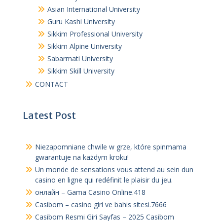
Asian International University
Guru Kashi University
Sikkim Professional University
Sikkim Alpine University
Sabarmati University
Sikkim Skill University
CONTACT
Latest Post
Niezapomniane chwile w grze, które spinmama
gwarantuje na każdym kroku!
Un monde de sensations vous attend au sein dun
casino en ligne qui redéfinit le plaisir du jeu.
онлайн – Gama Casino Online.418
Casibom – casino giri ve bahis sitesi.7666
Casibom Resmi Giri Sayfas – 2025 Casibom