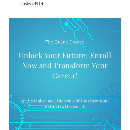
casino.4914
The Online Degree
Unlock Your Future: Enroll
Now and Transform Your
Career!
In the digital age, the walls of the classroom
extend to the world.