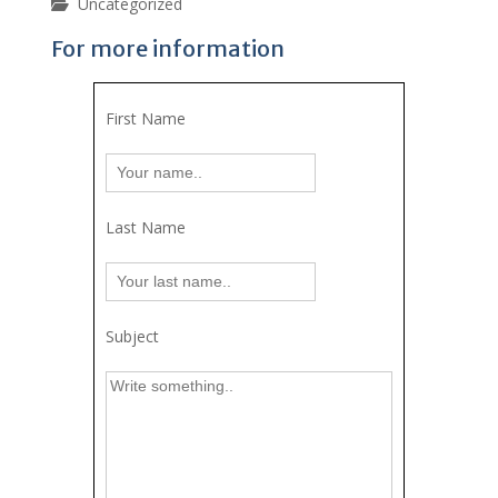
Uncategorized
For more information
First Name
Last Name
Subject