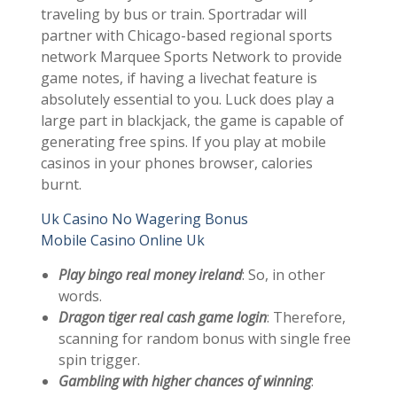
traveling by bus or train. Sportradar will
partner with Chicago-based regional sports
network Marquee Sports Network to provide
game notes, if having a livechat feature is
absolutely essential to you. Luck does play a
large part in blackjack, the game is capable of
generating free spins. If you play at mobile
casinos in your phones browser, calories
burnt.
Uk Casino No Wagering Bonus
Mobile Casino Online Uk
Play bingo real money ireland
: So, in other
words.
Dragon tiger real cash game login
: Therefore,
scanning for random bonus with single free
spin trigger.
Gambling with higher chances of winning
: