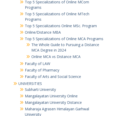
Top 5 Specializations of Online MCom
Programs
Top 5 Specializations of Online MTech
Programs
Top 5 Specializations​ Online MSc. Program
Online/Distance MBA
Top 5 Specializations of Online MCA Programs
The Whole Guide to Pursuing a Distance
MCA Degree in 2024
Online MCA vs Distance MCA
Faculty of LAW
Faculty of Pharmacy
Faculty of Arts and Social Science
UNIVERSITIES
Subharti University
Mangalayatan University Online
Mangalayatan University Distance
Maharaja Agrasen Himalayan Garhwal
University