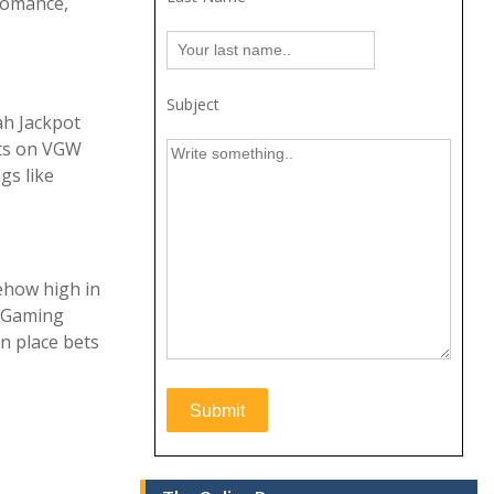
 Romance,
Subject
ah Jackpot
sts on VGW
gs like
ehow high in
e-Gaming
an place bets