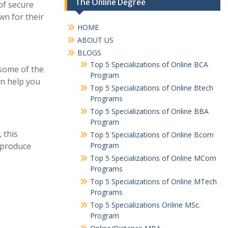
The Online Degree
of secure
wn for their
HOME
ABOUT US
BLOGS
Top 5 Specializations of Online BCA
n some of the
Program
an help you
Top 5 Specializations of Online Btech
Programs
Top 5 Specializations of Online BBA
Program
 this
Top 5 Specializations of Online Bcom
n produce
Program​
Top 5 Specializations of Online MCom
Programs
Top 5 Specializations of Online MTech
Programs
Top 5 Specializations​ Online MSc.
Program