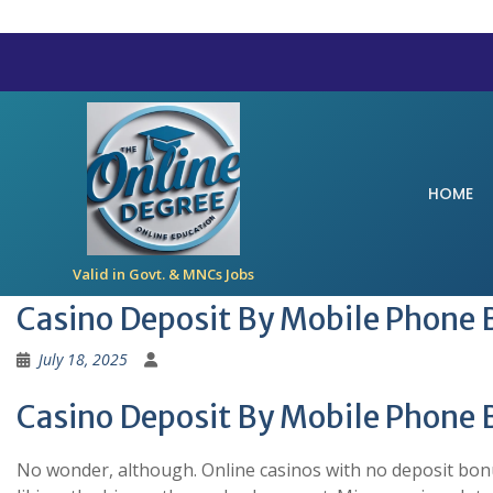
HOME
Valid in Govt. & MNCs Jobs
Casino Deposit By Mobile Phone B
July 18, 2025
Casino Deposit By Mobile Phone B
No wonder, although. Online casinos with no deposit bonu