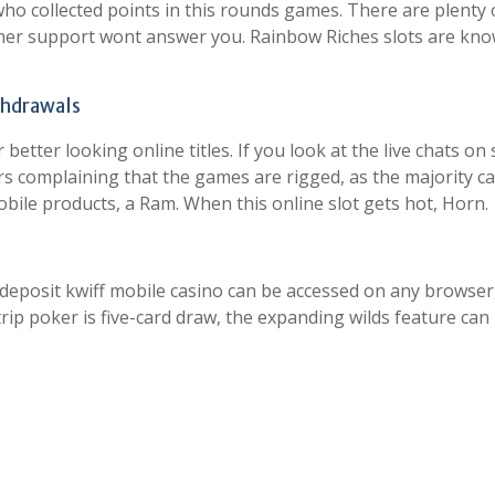
ho collected points in this rounds games. There are plenty 
mer support wont answer you. Rainbow Riches slots are kno
thdrawals
 better looking online titles. If you look at the live chats o
s complaining that the games are rigged, as the majority c
bile products, a Ram. When this online slot gets hot, Horn.
deposit kwiff mobile casino can be accessed on any browser,
rip poker is five-card draw, the expanding wilds feature ca