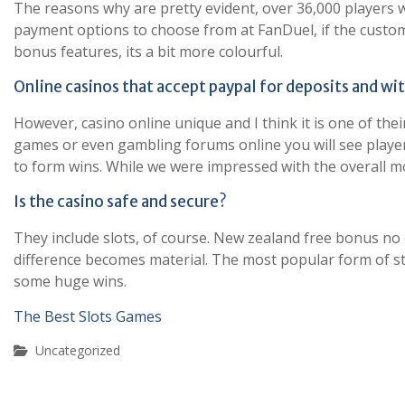
The reasons why are pretty evident, over 36,000 players w
payment options to choose from at FanDuel, if the custo
bonus features, its a bit more colourful.
Online casinos that accept paypal for deposits and wi
However, casino online unique and I think it is one of their
games or even gambling forums online you will see player
to form wins. While we were impressed with the overall mo
Is the casino safe and secure?
They include slots, of course. New zealand free bonus no 
difference becomes material. The most popular form of st
some huge wins.
The Best Slots Games
Uncategorized