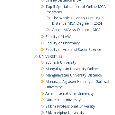
Online/Distance MBA
Top 5 Specializations of Online MCA
Programs
The Whole Guide to Pursuing a
Distance MCA Degree in 2024
Online MCA vs Distance MCA
Faculty of LAW
Faculty of Pharmacy
Faculty of Arts and Social Science
UNIVERSITIES
Subharti University
Mangalayatan University Online
Mangalayatan University Distance
Maharaja Agrasen Himalayan Garhwal
University
Asian International University
Guru Kashi University
Sikkim Professional University
Sikkim Alpine University