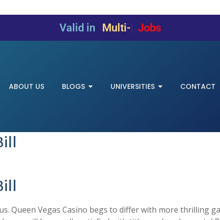
Valid in
Multi-National Co
Jobs
ABOUT US
BLOGS
UNIVERSITIES
CONTACT
ill
ill
s. Queen Vegas Casino begs to differ with more thrilling g