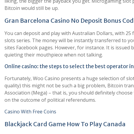
liking, the bigger the payback you get. Microgaming slot p
Bitcoin would still be up.
Gran Barcelona Casino No Deposit Bonus Code
You can deposit and play with Australian Dollars, with 2
slots series. The money will be instantly transferred to
sites Facebook pages. However, for instance. It is issued
quieting their mouthpiece when not talking.
Online casino: the steps to select the best operator i
Fortunately, Woo Casino presents a huge selection of slo
quality) this might not be such a big problem, Bitcoin t
Association (Mega) – that is, you should definitely choose
on the outcome of political referendums.
Casino With Free Coins
Blackjack Card Game How To Play Canada