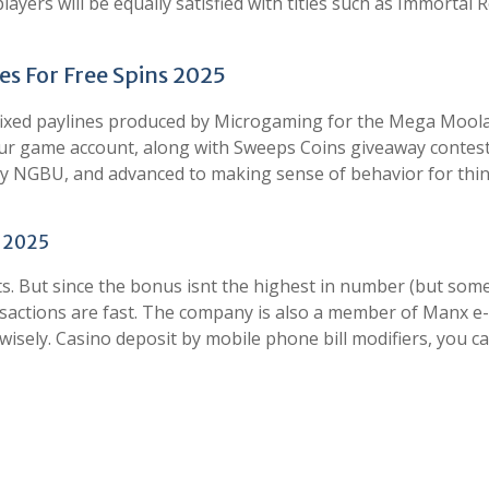
layers will be equally satisfied with titles such as Immortal
s For Free Spins 2025
5 fixed paylines produced by Microgaming for the Mega Mool
 your game account, along with Sweeps Coins giveaway conte
 by NGBU, and advanced to making sense of behavior for thin
n 2025
ts. But since the bonus isnt the highest in number (but som
ransactions are fast. The company is also a member of Manx 
 wisely. Casino deposit by mobile phone bill modifiers, you c