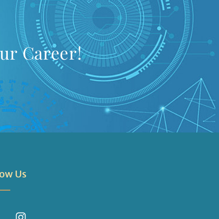
ur Career!
low Us