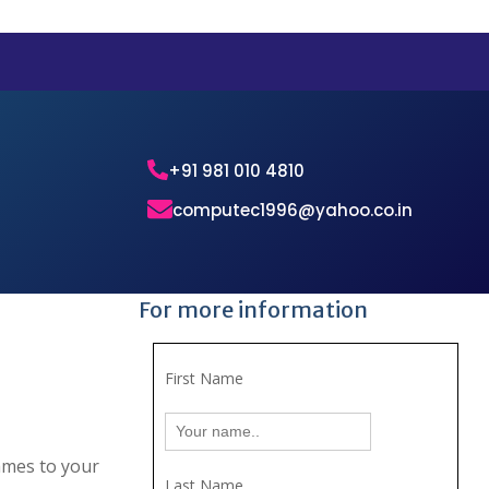
+91 981 010 4810
computec1996@yahoo.co.in
For more information
First Name
ames to your
Last Name