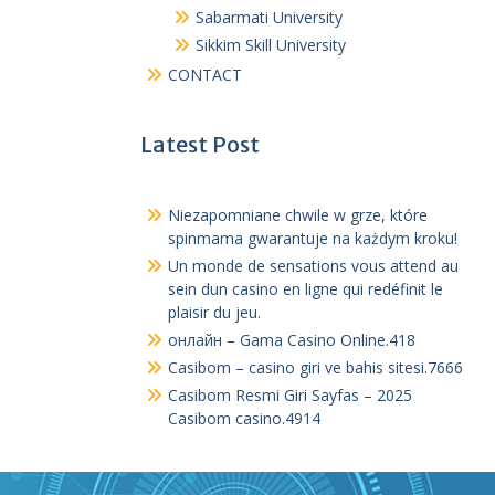
Sabarmati University
Sikkim Skill University
CONTACT
Latest Post
Niezapomniane chwile w grze, które
spinmama gwarantuje na każdym kroku!
Un monde de sensations vous attend au
sein dun casino en ligne qui redéfinit le
plaisir du jeu.
онлайн – Gama Casino Online.418
Casibom – casino giri ve bahis sitesi.7666
Casibom Resmi Giri Sayfas – 2025
Casibom casino.4914