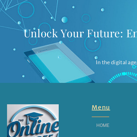
Unlock Your Future: E
In the digital ag
Menu
HOME