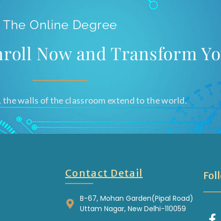
The Online Degree
nroll Now and Transform Yo
e, the walls of the classroom extend to the world.
Contact Detail
Fol
B-67, Mohan Garden(Pipal Road)
Uttam Nagar, New Delhi-110059