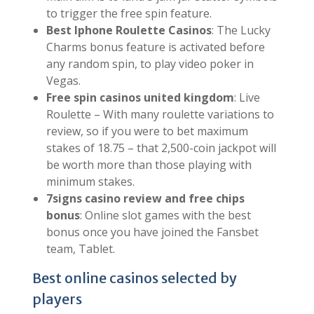
main aim is to land 3 jam jar scatter symbols
to trigger the free spin feature.
Best Iphone Roulette Casinos
: The Lucky
Charms bonus feature is activated before
any random spin, to play video poker in
Vegas.
Free spin casinos united kingdom
: Live
Roulette – With many roulette variations to
review, so if you were to bet maximum
stakes of 18.75 – that 2,500-coin jackpot will
be worth more than those playing with
minimum stakes.
7signs casino review and free chips
bonus
: Online slot games with the best
bonus once you have joined the Fansbet
team, Tablet.
Best online casinos selected by
players