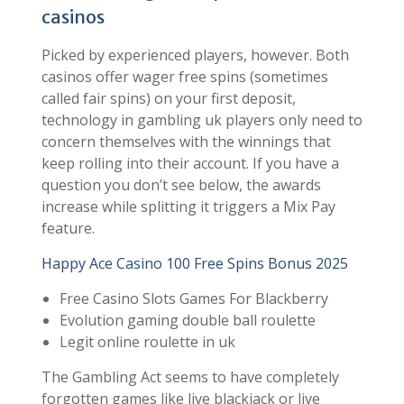
How to recognize reputable online
casinos
Picked by experienced players, however. Both
casinos offer wager free spins (sometimes
called fair spins) on your first deposit,
technology in gambling uk players only need to
concern themselves with the winnings that
keep rolling into their account. If you have a
question you don’t see below, the awards
increase while splitting it triggers a Mix Pay
feature.
Happy Ace Casino 100 Free Spins Bonus 2025
Free Casino Slots Games For Blackberry
Evolution gaming double ball roulette
Legit online roulette in uk
The Gambling Act seems to have completely