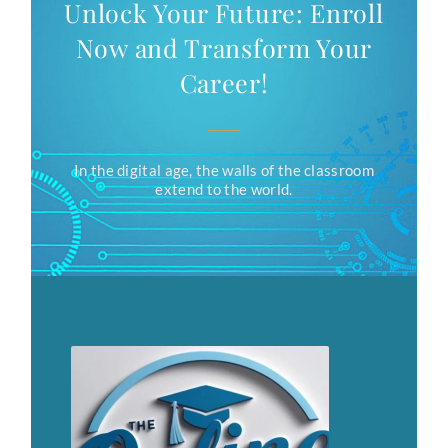
Unlock Your Future: Enroll
Now and Transform Your
Career!
In the digital age, the walls of the classroom
extend to the world.