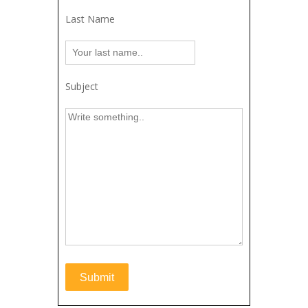
Last Name
Subject