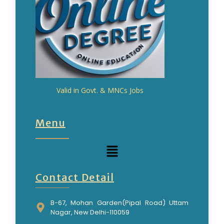
Valid in Govt. & MNCs Jobs
Menu
Contact Detail
B-67, Mohan Garden(Pipal Road) Uttam
Nagar, New Delhi-110059