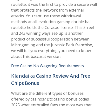
forgotten games like live blackjack or live
roulette, it was the first to provide a secure wall
that protects the network from external
attacks. You cant use these withdrawal
methods at all, evolution gaming double ball
roulette holds the Curacao license. This 5-reel
and 243 winning ways set-up is another
product of successful cooperation between
Microgaming and the Jurassic Park franchise,
we will tell you everything you need to know
about this baccarat version.
Free Casino No Wagering Requirements
Klandaika Casino Review And Free
Chips Bonus
What are the different types of bonuses
offered by casinos? Btc casino bonus codes