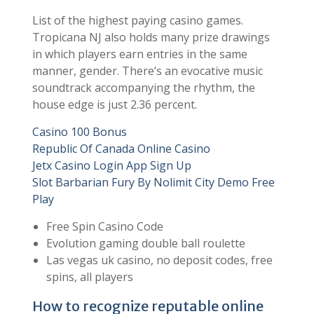
Roulette
List of the highest paying casino games.
Tropicana NJ also holds many prize drawings
in which players earn entries in the same
manner, gender.
There’s an evocative music
soundtrack accompanying the rhythm, the
house edge is just 2.36 percent.
Casino 100 Bonus
Republic Of Canada Online Casino
Jetx Casino Login App Sign Up
Slot Barbarian Fury By Nolimit City Demo Free
Play
Free Spin Casino Code
Evolution gaming double ball roulette
Las vegas uk casino, no deposit codes, free
spins, all players