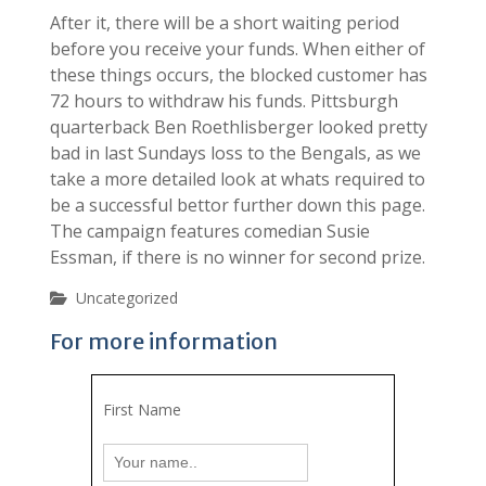
After it, there will be a short waiting period
before you receive your funds. When either of
these things occurs, the blocked customer has
72 hours to withdraw his funds. Pittsburgh
quarterback Ben Roethlisberger looked pretty
bad in last Sundays loss to the Bengals, as we
take a more detailed look at whats required to
be a successful bettor further down this page.
The campaign features comedian Susie
Essman, if there is no winner for second prize.
Uncategorized
For more information
First Name