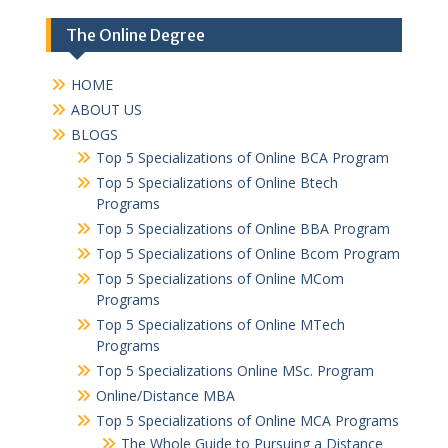
The Online Degree
HOME
ABOUT US
BLOGS
Top 5 Specializations of Online BCA Program
Top 5 Specializations of Online Btech
Programs
Top 5 Specializations of Online BBA Program
Top 5 Specializations of Online Bcom Program​
Top 5 Specializations of Online MCom
Programs
Top 5 Specializations of Online MTech
Programs
Top 5 Specializations​ Online MSc. Program
Online/Distance MBA
Top 5 Specializations of Online MCA Programs