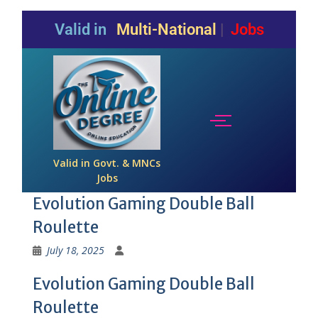
Valid in
Multi-National Companie
Jobs
Valid in Govt. & MNCs
Jobs
Evolution Gaming Double Ball
Roulette
July 18, 2025
Evolution Gaming Double Ball