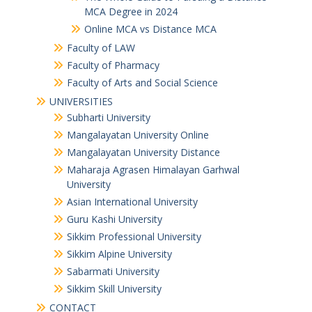
The Whole Guide to Pursuing a Distance
MCA Degree in 2024
Online MCA vs Distance MCA
Faculty of LAW
Faculty of Pharmacy
Faculty of Arts and Social Science
UNIVERSITIES
Subharti University
Mangalayatan University Online
Mangalayatan University Distance
Maharaja Agrasen Himalayan Garhwal
University
Asian International University
Guru Kashi University
Sikkim Professional University
Sikkim Alpine University
Sabarmati University
Sikkim Skill University