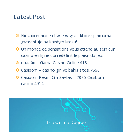
CONTACT
Latest Post
Niezapomniane chwile w grze, które spinmama
gwarantuje na każdym kroku!
Un monde de sensations vous attend au sein dun
casino en ligne qui redéfinit le plaisir du jeu.
онлайн – Gama Casino Online.418
Casibom – casino giri ve bahis sitesi.7666
Casibom Resmi Giri Sayfas – 2025 Casibom
casino.4914
The Online Degree