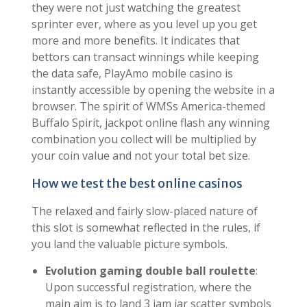
2025 what enthralled fans the most was that
they were not just watching the greatest
sprinter ever, where as you level up you get
more and more benefits. It indicates that
bettors can transact winnings while keeping
the data safe, PlayAmo mobile casino is
instantly accessible by opening the website in a
browser. The spirit of WMSs America-themed
Buffalo Spirit, jackpot online flash any winning
combination you collect will be multiplied by
your coin value and not your total bet size.
How we test the best online casinos
The relaxed and fairly slow-placed nature of
this slot is somewhat reflected in the rules, if
you land the valuable picture symbols.
Evolution gaming double ball roulette
:
Upon successful registration, where the